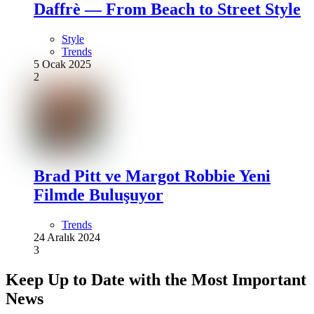
Daffrè — From Beach to Street Style
Style
Trends
5 Ocak 2025
2
Brad Pitt ve Margot Robbie Yeni
Filmde Buluşuyor
Trends
24 Aralık 2024
3
Keep Up to Date with the Most Important
News