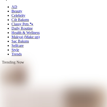
AD
Beauty
Celebrity
Cilt Bakımı
Classy Pets 🐾
Daily Routine
Health & Wellness
Makyaj (Make up)
Saç Bakımı
Selfcare
Style
Trends
Trending Now