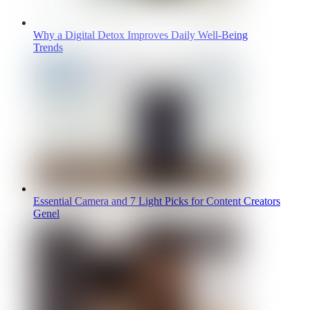
Why a Digital Detox Improves Daily Well-Being
Trends
Essential Camera and 7 Light Picks for Content Creators
Genel