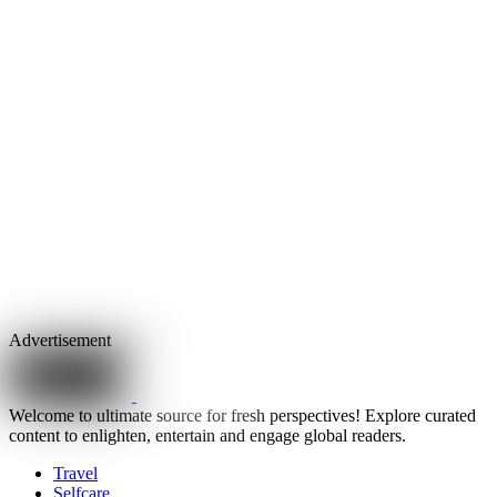
Advertisement
Welcome to ultimate source for fresh perspectives! Explore curated
content to enlighten, entertain and engage global readers.
Travel
Selfcare