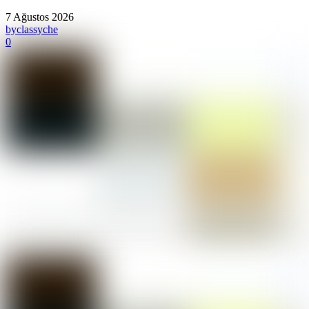
7 Ağustos 2026
by
classyche
0