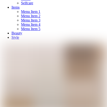
Selfcare
Items
Menu Item 1
Menu Item 2
Menu Item 3
Menu Item 4
Menu Item 5
Beauty
Style