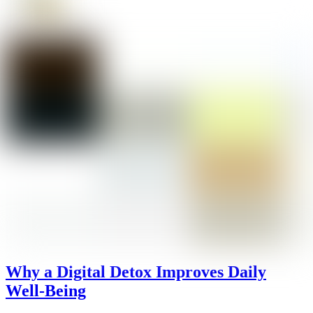
Why a Digital Detox Improves Daily
Well-Being