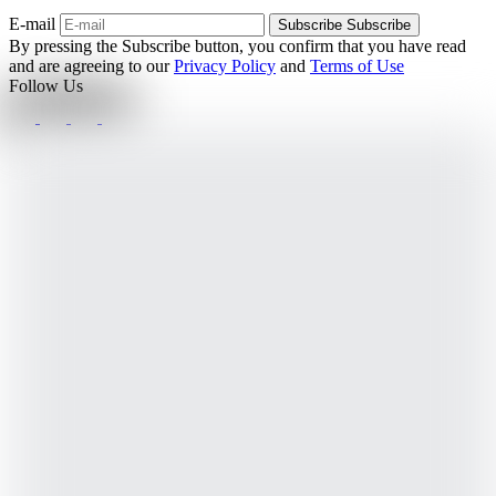
E-mail
Subscribe
Subscribe
By pressing the Subscribe button, you confirm that you have read
and are agreeing to our
Privacy Policy
and
Terms of Use
Follow Us