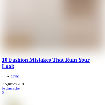
10 Fashion Mistakes That Ruin Your
Look
Style
7 Ağustos 2026
by
classyche
0