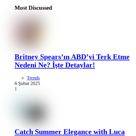
Most Discussed
Britney Spears’ın ABD’yi Terk Etme
Nedeni Ne? İşte Detaylar!
Trends
6 Şubat 2025
1
Catch Summer Elegance with Luca