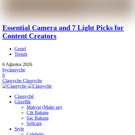
Essential Camera and 7 Light Picks for
Content Creators
Genel
Trends
6 Ağustos 2026
by
classyche
0
Classyche
Classyche
Classyché
Güzellik
Makyaj (Make up)
Cilt Bakımı
Saç Bakımı
Selfcare
Style
Celebrity