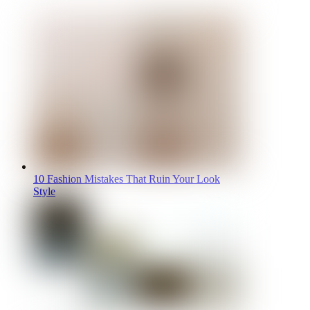
10 Fashion Mistakes That Ruin Your Look
Style