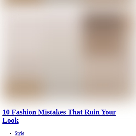
10 Fashion Mistakes That Ruin Your
Look
Style