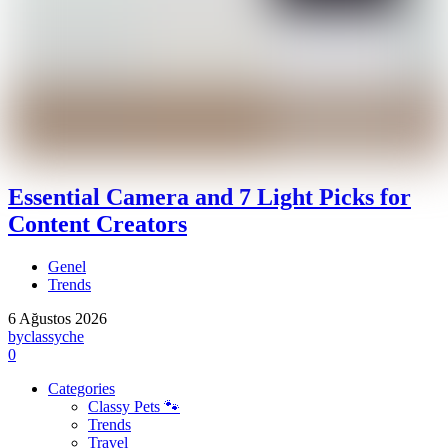
Essential Camera and 7 Light Picks for
Content Creators
Genel
Trends
6 Ağustos 2026
by
classyche
0
Categories
Classy Pets 🐾
Trends
Travel