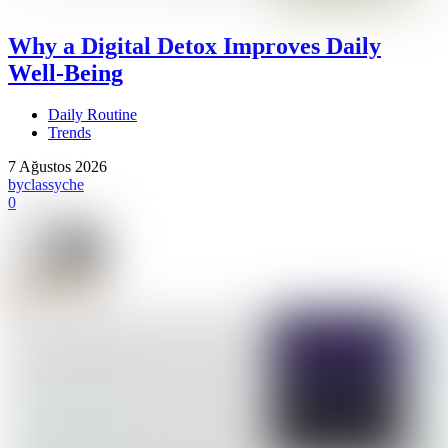
Why a Digital Detox Improves Daily
Well-Being
Daily Routine
Trends
7 Ağustos 2026
by
classyche
0