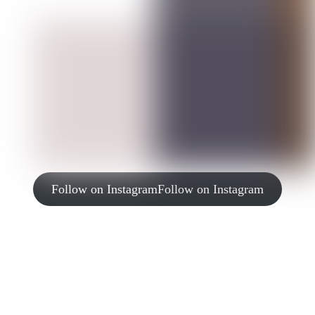
Follow on Instagram
Follow on Instagram