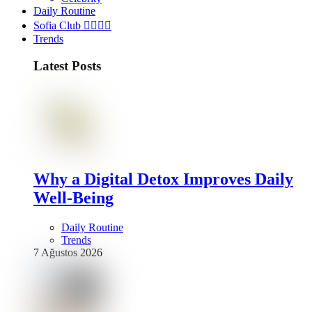
Daily Routine
Sofia Club 👩‍❤️‍💋‍👨
Trends
Latest Posts
Why a Digital Detox Improves Daily
Well-Being
Daily Routine
Trends
7 Ağustos 2026