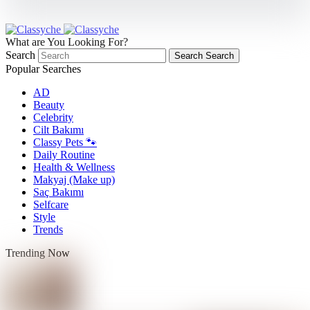
What are You Looking For?
Search
Search
Search
Popular Searches
AD
Beauty
Celebrity
Cilt Bakımı
Classy Pets 🐾
Daily Routine
Health & Wellness
Makyaj (Make up)
Saç Bakımı
Selfcare
Style
Trends
Trending Now