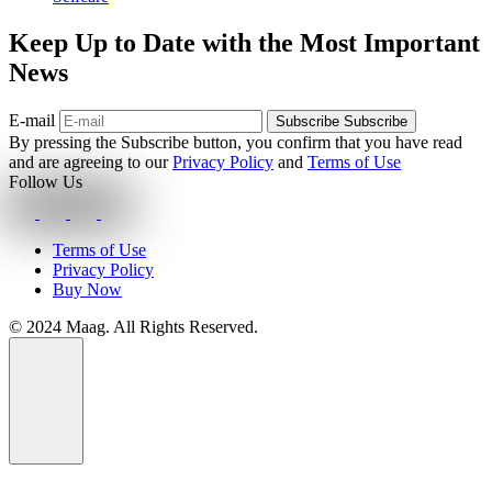
Keep Up to Date with the Most Important
News
E-mail
Subscribe
Subscribe
By pressing the Subscribe button, you confirm that you have read
and are agreeing to our
Privacy Policy
and
Terms of Use
Follow Us
Terms of Use
Privacy Policy
Buy Now
© 2024 Maag. All Rights Reserved.