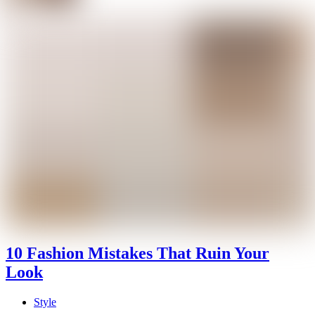
10 Fashion Mistakes That Ruin Your
Look
Style