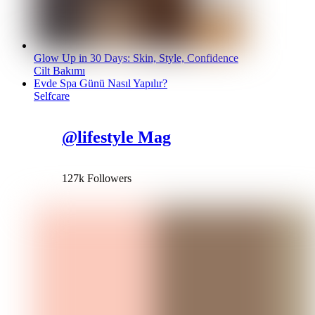
Glow Up in 30 Days: Skin, Style, Confidence
Cilt Bakımı
Evde Spa Günü Nasıl Yapılır?
Selfcare
@lifestyle Mag
127k Followers