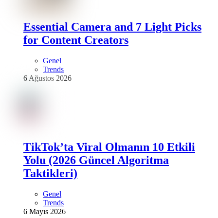
Essential Camera and 7 Light Picks
for Content Creators
Genel
Trends
6 Ağustos 2026
TikTok’ta Viral Olmanın 10 Etkili
Yolu (2026 Güncel Algoritma
Taktikleri)
Genel
Trends
6 Mayıs 2026