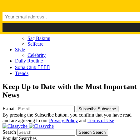
Dark Mode
Light Mode
Classyché
Güzellik
Makyaj (Make up)
Cilt Bakımı
Saç Bakımı
Selfcare
Style
Celebrity
Daily Routine
Sofia Club 👩‍❤️‍💋‍👨
Trends
Keep Up to Date with the Most Important
News
E-mail
Subscribe
Subscribe
By pressing the Subscribe button, you confirm that you have read
and are agreeing to our
Privacy Policy
and
Terms of Use
Search
Search
Search
Popular Searches