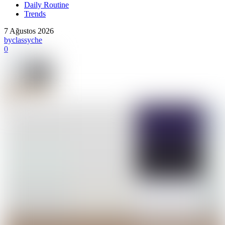
Daily Routine
Trends
7 Ağustos 2026
by
classyche
0