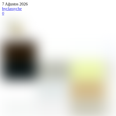
7 Ağustos 2026
by
classyche
0