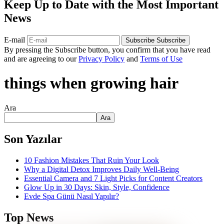
Keep Up to Date with the Most Important
News
E-mail
Subscribe
Subscribe
By pressing the Subscribe button, you confirm that you have read
and are agreeing to our
Privacy Policy
and
Terms of Use
things when growing hair
Ara
Ara
Son Yazılar
10 Fashion Mistakes That Ruin Your Look
Why a Digital Detox Improves Daily Well-Being
Essential Camera and 7 Light Picks for Content Creators
Glow Up in 30 Days: Skin, Style, Confidence
Evde Spa Günü Nasıl Yapılır?
Top News