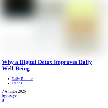
Why a Digital Detox Improves Daily
Well-Being
Daily Routine
Trends
7 Ağustos 2026
by
classyche
0