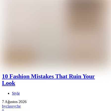
10 Fashion Mistakes That Ruin Your
Look
Style
7 Ağustos 2026
by
classyche
0