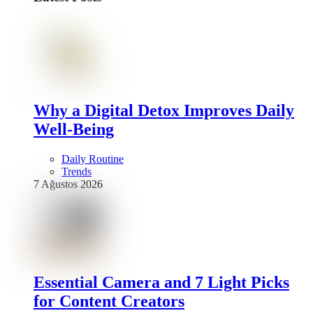
Why a Digital Detox Improves Daily
Well-Being
Daily Routine
Trends
7 Ağustos 2026
Essential Camera and 7 Light Picks
for Content Creators