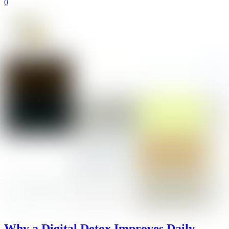
0
Why a Digital Detox Improves Daily