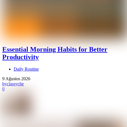
Essential Morning Habits for Better
Productivity
Daily Routine
9 Ağustos 2026
by
classyche
0