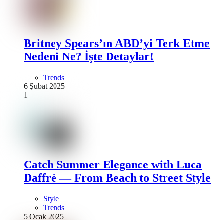
Britney Spears’ın ABD’yi Terk Etme
Nedeni Ne? İşte Detaylar!
Trends
6 Şubat 2025
1
Catch Summer Elegance with Luca
Daffrè — From Beach to Street Style
Style
Trends
5 Ocak 2025