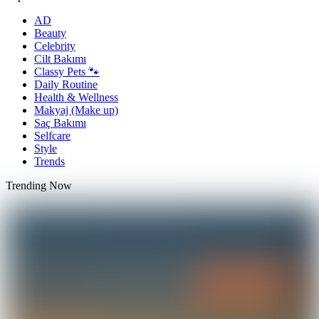
AD
Beauty
Celebrity
Cilt Bakımı
Classy Pets 🐾
Daily Routine
Health & Wellness
Makyaj (Make up)
Saç Bakımı
Selfcare
Style
Trends
Trending Now