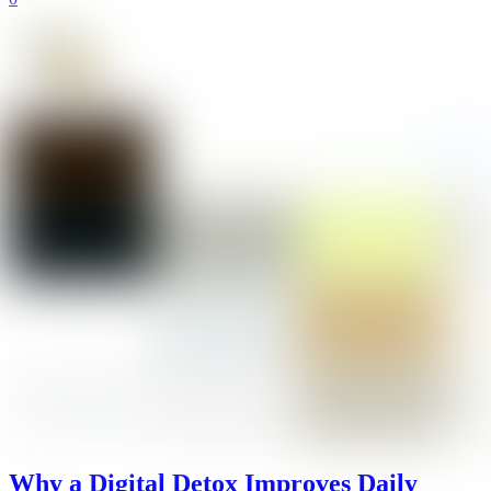
Why a Digital Detox Improves Daily