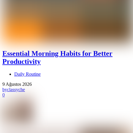
Essential Morning Habits for Better
Productivity
Daily Routine
9 Ağustos 2026
by
classyche
0