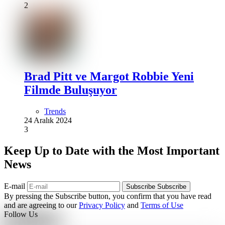
2
Brad Pitt ve Margot Robbie Yeni
Filmde Buluşuyor
Trends
24 Aralık 2024
3
Keep Up to Date with the Most Important
News
E-mail
Subscribe
Subscribe
By pressing the Subscribe button, you confirm that you have read
and are agreeing to our
Privacy Policy
and
Terms of Use
Follow Us