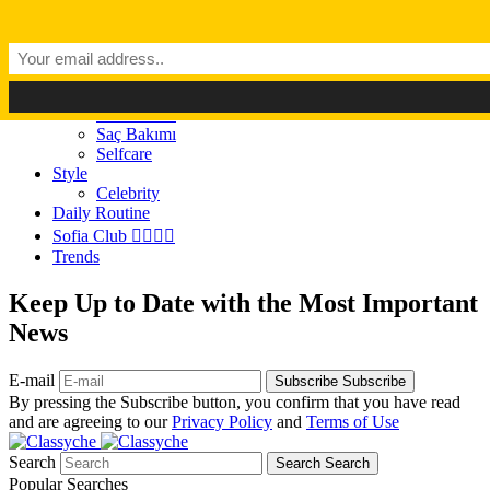
Dark Mode
Light Mode
Classyché
Güzellik
Makyaj (Make up)
Cilt Bakımı
Saç Bakımı
Selfcare
Style
Celebrity
Daily Routine
Sofia Club 👩‍❤️‍💋‍👨
Trends
Keep Up to Date with the Most Important
News
E-mail
Subscribe
Subscribe
By pressing the Subscribe button, you confirm that you have read
and are agreeing to our
Privacy Policy
and
Terms of Use
Search
Search
Search
Popular Searches