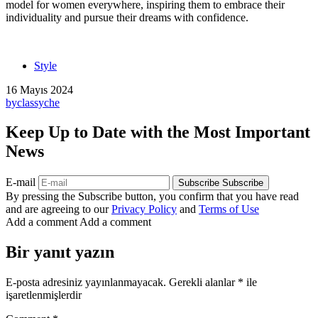
model for women everywhere, inspiring them to embrace their
individuality and pursue their dreams with confidence.
Style
16 Mayıs 2024
by
classyche
Keep Up to Date with the Most Important
News
E-mail
Subscribe
Subscribe
By pressing the Subscribe button, you confirm that you have read
and are agreeing to our
Privacy Policy
and
Terms of Use
Add a comment
Add a comment
Bir yanıt yazın
E-posta adresiniz yayınlanmayacak.
Gerekli alanlar
*
ile
işaretlenmişlerdir