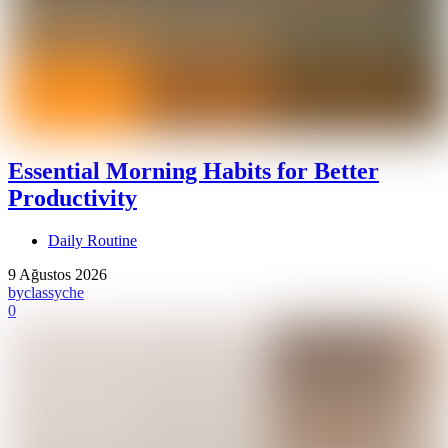
Essential Morning Habits for Better
Productivity
Daily Routine
9 Ağustos 2026
by
classyche
0