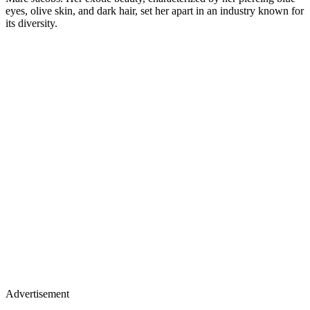
eyes, olive skin, and dark hair, set her apart in an industry known for
its diversity.
Advertisement