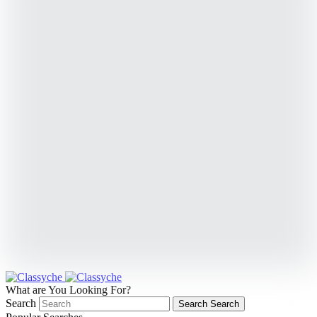
What are You Looking For?
Search
Search
Search