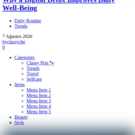
Well-Being
Daily Routine
Trends
7 Ağustos 2026
by
classyche
0
Categories
Classy Pets 🐾
Trends
Travel
Selfcare
Items
Menu Item 1
Menu Item 2
Menu Item 3
Menu Item 4
Menu Item 5
Beauty
Style