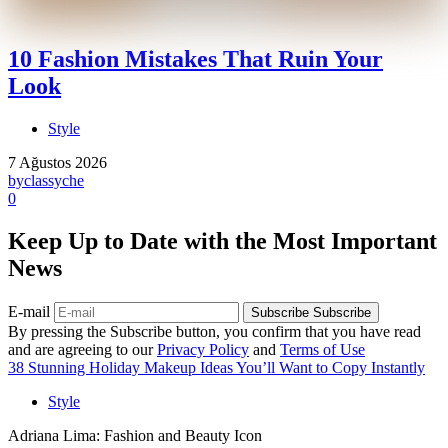
10 Fashion Mistakes That Ruin Your
Look
Style
7 Ağustos 2026
by
classyche
0
Keep Up to Date with the Most Important
News
E-mail
Subscribe
Subscribe
By pressing the Subscribe button, you confirm that you have read
and are agreeing to our
Privacy Policy
and
Terms of Use
38 Stunning Holiday Makeup Ideas You’ll Want to Copy Instantly
Style
Adriana Lima: Fashion and Beauty Icon