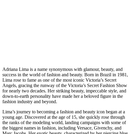
Adriana Lima is a name synonymous with glamour, beauty, and
success in the world of fashion and beauty. Born in Brazil in 1981,
Lima rose to fame as one of the most iconic Victoria’s Secret
Angels, gracing the runway of the Victoria’s Secret Fashion Show
for nearly two decades. Her striking beauty, impeccable style, and
down-to-earth personality have made her a beloved figure in the
fashion industry and beyond.
Lima’s journey to becoming a fashion and beauty icon began at a
young age. Discovered at the age of 15, she quickly rose through
the ranks of the modeling world, landing campaigns with some of
the biggest names in fashion, including Versace, Givenchy, and
Marc Jacobs. Her exotic beauty, characterized by her piercing blue