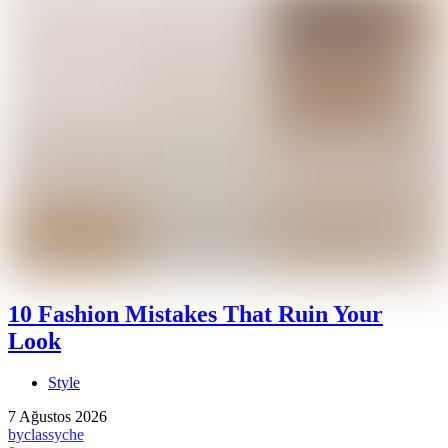
10 Fashion Mistakes That Ruin Your
Look
Style
7 Ağustos 2026
by
classyche