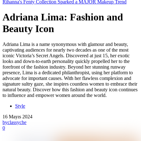
Rihanna's Fenty Collection Sparked a MAJOR Makeup Trend
Adriana Lima: Fashion and
Beauty Icon
Adriana Lima is a name synonymous with glamour and beauty,
captivating audiences for nearly two decades as one of the most
iconic Victoria’s Secret Angels. Discovered at just 15, her exotic
looks and down-to-earth personality quickly propelled her to the
forefront of the fashion industry. Beyond her stunning runway
presence, Lima is a dedicated philanthropist, using her platform to
advocate for important causes. With her flawless complexion and
signature sultry gaze, she inspires countless women to embrace their
natural beauty. Discover how this fashion and beauty icon continues
to influence and empower women around the world.
Style
16 Mayıs 2024
by
classyche
0