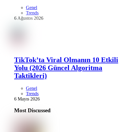
Genel
Trends
6 Ağustos 2026
TikTok’ta Viral Olmanın 10 Etkili
Yolu (2026 Güncel Algoritma
Taktikleri)
Genel
Trends
6 Mayıs 2026
Most Discussed