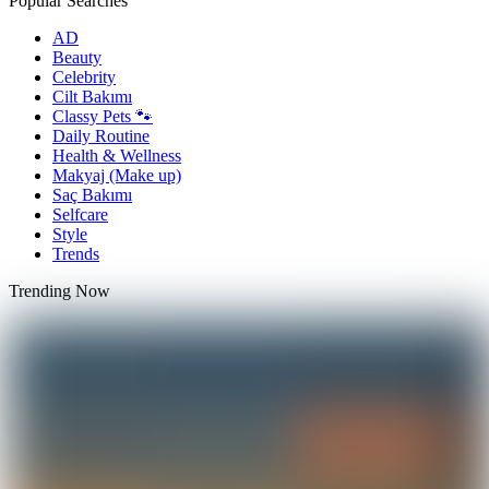
Popular Searches
AD
Beauty
Celebrity
Cilt Bakımı
Classy Pets 🐾
Daily Routine
Health & Wellness
Makyaj (Make up)
Saç Bakımı
Selfcare
Style
Trends
Trending Now