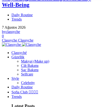
Well-Being
Daily Routine
Trends
7 Ağustos 2026
by
classyche
0
Classyche
Classyche
Classyché
Güzellik
Makyaj (Make up)
Cilt Bakımı
Saç Bakımı
Selfcare
Style
Celebrity
Daily Routine
Sofia Club 👩‍❤️‍💋‍👨
Trends
Latest Posts