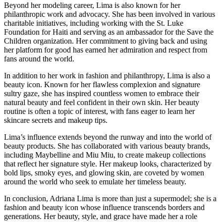
Beyond her modeling career, Lima is also known for her
philanthropic work and advocacy. She has been involved in various
charitable initiatives, including working with the St. Luke
Foundation for Haiti and serving as an ambassador for the Save the
Children organization. Her commitment to giving back and using
her platform for good has earned her admiration and respect from
fans around the world.
In addition to her work in fashion and philanthropy, Lima is also a
beauty icon. Known for her flawless complexion and signature
sultry gaze, she has inspired countless women to embrace their
natural beauty and feel confident in their own skin. Her beauty
routine is often a topic of interest, with fans eager to learn her
skincare secrets and makeup tips.
Lima’s influence extends beyond the runway and into the world of
beauty products. She has collaborated with various beauty brands,
including Maybelline and Miu Miu, to create makeup collections
that reflect her signature style. Her makeup looks, characterized by
bold lips, smoky eyes, and glowing skin, are coveted by women
around the world who seek to emulate her timeless beauty.
In conclusion, Adriana Lima is more than just a supermodel; she is a
fashion and beauty icon whose influence transcends borders and
generations. Her beauty, style, and grace have made her a role