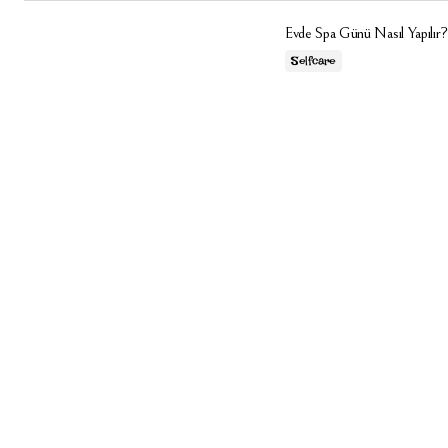
Evde Spa Günü Nasıl Yapılır?
Selfcare