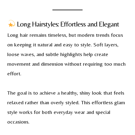
Long Hairstyles: Effortless and Elegant
Long hair remains timeless, but modern trends focus
on keeping it natural and easy to style. Soft layers,
loose waves, and subtle highlights help create
movement and dimension without requiring too much
effort.
The goal is to achieve a healthy, shiny look that feels
relaxed rather than overly styled. This effortless glam
style works for both everyday wear and special
occasions.