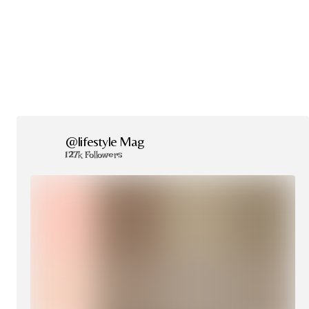
@lifestyle Mag
127k Followers