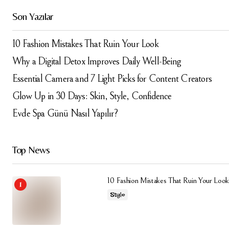
Daha sonraki yorumlarımda kullanılması için adım, e-
Son Yazılar
posta adresim ve site adresim bu tarayıcıya
kaydedilsin.
10 Fashion Mistakes That Ruin Your Look
Submit Comment
Why a Digital Detox Improves Daily Well-Being
Essential Camera and 7 Light Picks for Content Creators
Glow Up in 30 Days: Skin, Style, Confidence
Evde Spa Günü Nasıl Yapılır?
Top News
10 Fashion Mistakes That Ruin Your Look
Style