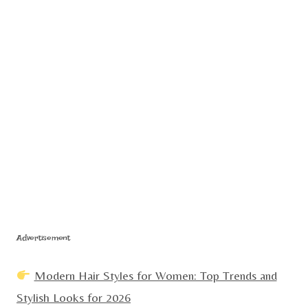
Advertisement
Modern Hair Styles for Women: Top Trends and
Stylish Looks for 2026