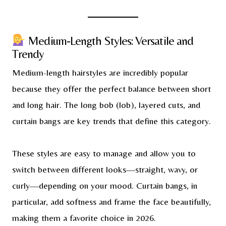
Medium-Length Styles: Versatile and
Trendy
Medium-length hairstyles are incredibly popular
because they offer the perfect balance between short
and long hair. The long bob (lob), layered cuts, and
curtain bangs are key trends that define this category.
These styles are easy to manage and allow you to
switch between different looks—straight, wavy, or
curly—depending on your mood. Curtain bangs, in
particular, add softness and frame the face beautifully,
making them a favorite choice in 2026.