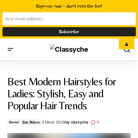
Sign-up now - don't miss the fun!
▲
Best Modern Hairstyles for Ladies: Stylish, Easy and Popular Hair
Trends
Best Modern Hairstyles for
Ladies: Stylish, Easy and
Popular Hair Trends
3 Nisan 2026
by
classyche
0
Genel
Saç Bakımı