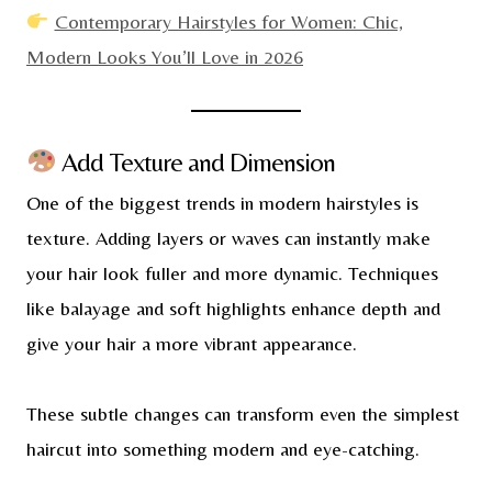
Contemporary Hairstyles for Women: Chic,
Modern Looks You’ll Love in 2026
Add Texture and Dimension
One of the biggest trends in modern hairstyles is
texture. Adding layers or waves can instantly make
your hair look fuller and more dynamic. Techniques
like balayage and soft highlights enhance depth and
give your hair a more vibrant appearance.
These subtle changes can transform even the simplest
haircut into something modern and eye-catching.