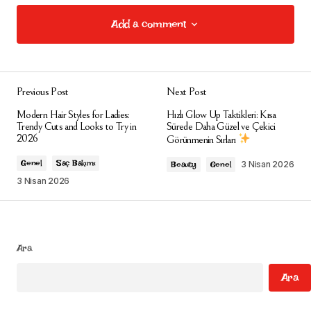
Add a comment
Add a comment
Previous Post
Next Post
E-posta adresiniz yayınlanmayacak.
Gerekli
Modern Hair Styles for Ladies:
Hızlı Glow Up Taktikleri: Kısa
alanlar
*
ile işaretlenmişlerdir
Trendy Cuts and Looks to Try in
Sürede Daha Güzel ve Çekici
2026
Görünmenin Sırları
Comment
*
Genel
Saç Bakımı
3 Nisan 2026
Beauty
Genel
3 Nisan 2026
Your Name
*
Ara
Ara
Your E-mail
*