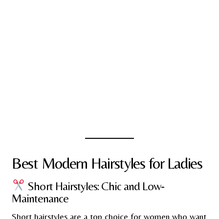
Best Modern Hairstyles for Ladies
Short Hairstyles: Chic and Low-
Maintenance
Short hairstyles are a top choice for women who want