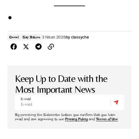
3 Nisan 2026
by
classyche
Genel
Saç Bakımı
Keep Up to Date with the
Most Important News
E-mail
By pressing the Subscribe button, you confirm that you have
read and are agreeing to our
Privacy Policy
and
Terms of Use