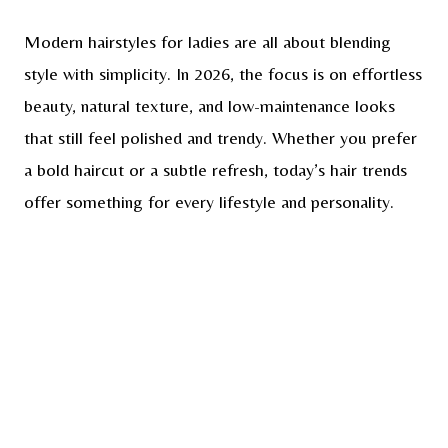
Modern hairstyles for ladies are all about blending
style with simplicity. In 2026, the focus is on effortless
beauty, natural texture, and low-maintenance looks
that still feel polished and trendy. Whether you prefer
a bold haircut or a subtle refresh, today’s hair trends
offer something for every lifestyle and personality.