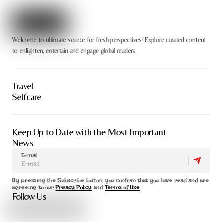
Welcome to ultimate source for fresh perspectives! Explore curated content
to enlighten, entertain and engage global readers.
Travel
Selfcare
Keep Up to Date with the Most Important
News
E-mail
By pressing the Subscribe button, you confirm that you have read and are
agreeing to our
Privacy Policy
and
Terms of Use
Follow Us