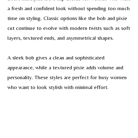
a fresh and confident look without spending too much
time on styling. Classic options like the bob and pixie
cut continue to evolve with modern twists such as soft
layers, textured ends, and asymmetrical shapes.
A sleek bob gives a clean and sophisticated
appearance, while a textured pixie adds volume and
personality. These styles are perfect for busy women
who want to look stylish with minimal effort.