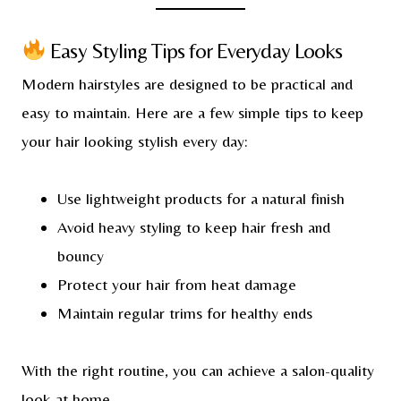
Easy Styling Tips for Everyday Looks
Modern hairstyles are designed to be practical and
easy to maintain. Here are a few simple tips to keep
your hair looking stylish every day:
Use lightweight products for a natural finish
Avoid heavy styling to keep hair fresh and
bouncy
Protect your hair from heat damage
Maintain regular trims for healthy ends
With the right routine, you can achieve a salon-quality
look at home.