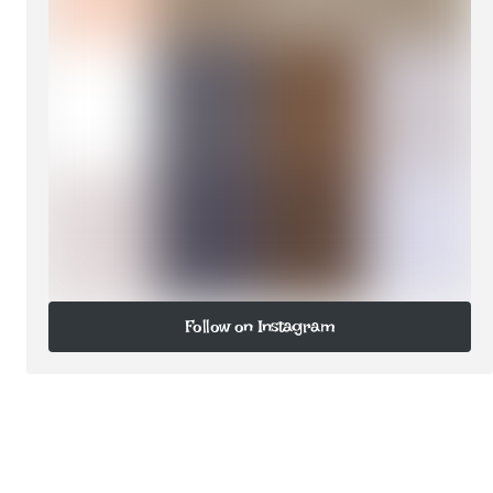
Follow on Instagram
Follow on Instagram