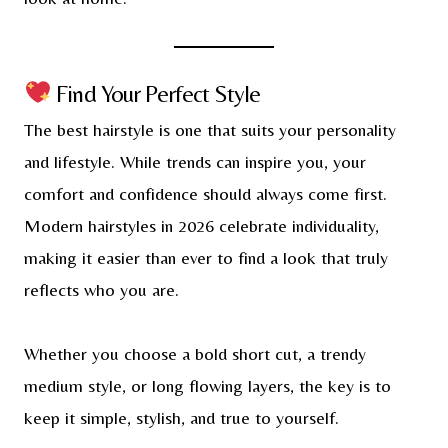
Find Your Perfect Style
The best hairstyle is one that suits your personality
and lifestyle. While trends can inspire you, your
comfort and confidence should always come first.
Modern hairstyles in 2026 celebrate individuality,
making it easier than ever to find a look that truly
reflects who you are.
Whether you choose a bold short cut, a trendy
medium style, or long flowing layers, the key is to
keep it simple, stylish, and true to yourself.