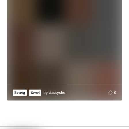
by
classyche
0
Beauty
Genel