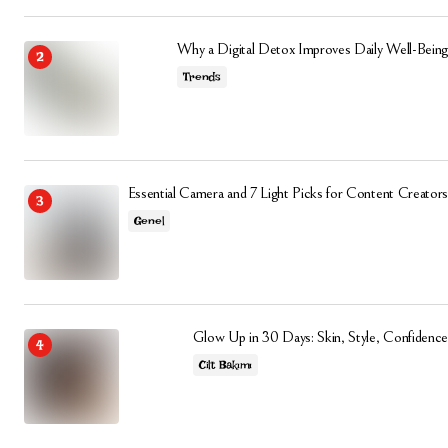
Why a Digital Detox Improves Daily Well-Being
Trends
Essential Camera and 7 Light Picks for Content Creators
Genel
Glow Up in 30 Days: Skin, Style, Confidence
Cilt Bakımı