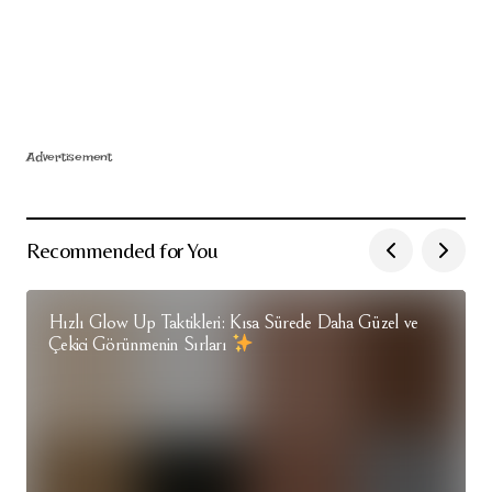
Advertisement
Recommended for You
Hızlı Glow Up Taktikleri: Kısa Sürede Daha Güzel ve
Çekici Görünmenin Sırları