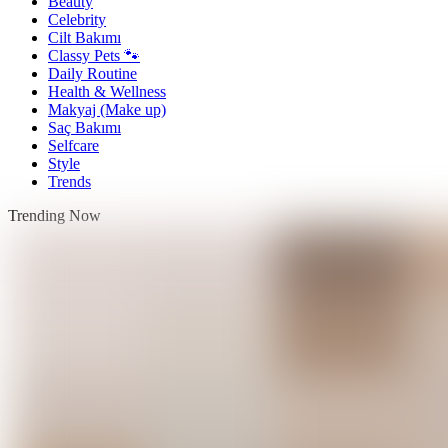
Beauty
Celebrity
Cilt Bakımı
Classy Pets 🐾
Daily Routine
Health & Wellness
Makyaj (Make up)
Saç Bakımı
Selfcare
Style
Trends
Trending Now