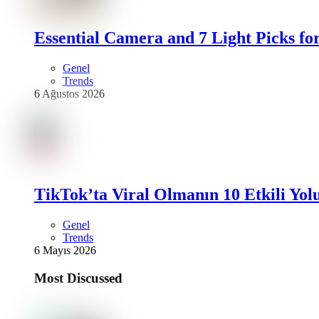
Essential Camera and 7 Light Picks fo
Genel
Trends
6 Ağustos 2026
TikTok’ta Viral Olmanın 10 Etkili Yol
Genel
Trends
6 Mayıs 2026
Most Discussed