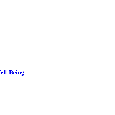
ell-Being