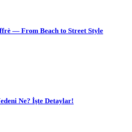
frè — From Beach to Street Style
edeni Ne? İşte Detaylar!