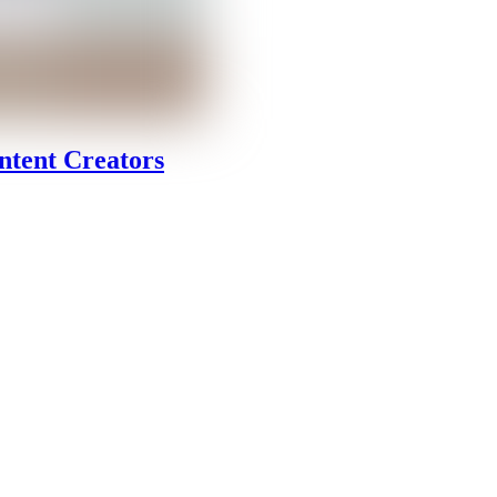
ntent Creators