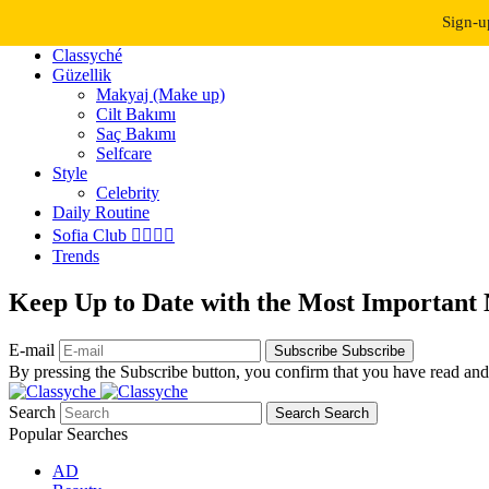
Dark Mode
Light Mode
Sign-u
Classyché
Güzellik
Makyaj (Make up)
Cilt Bakımı
Saç Bakımı
Selfcare
Style
Celebrity
Daily Routine
Sofia Club 👩‍❤️‍💋‍👨
Trends
Keep Up to Date with the Most Important
E-mail
Subscribe
Subscribe
By pressing the Subscribe button, you confirm that you have read and
Search
Search
Search
Popular Searches
AD