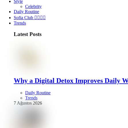
Style
Celebrity
Daily Routine
Sofia Club 👩‍❤️‍💋‍👨
Trends
Latest Posts
Why a Digital Detox Improves Daily W
Daily Routine
Trends
7 Ağustos 2026