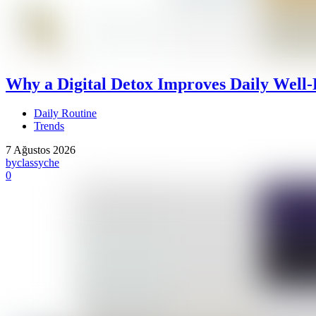
Why a Digital Detox Improves Daily Well-
Daily Routine
Trends
7 Ağustos 2026
by
classyche
0