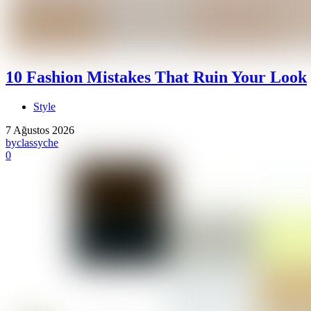
10 Fashion Mistakes That Ruin Your Look
Style
7 Ağustos 2026
by
classyche
0