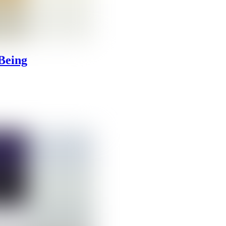
Being