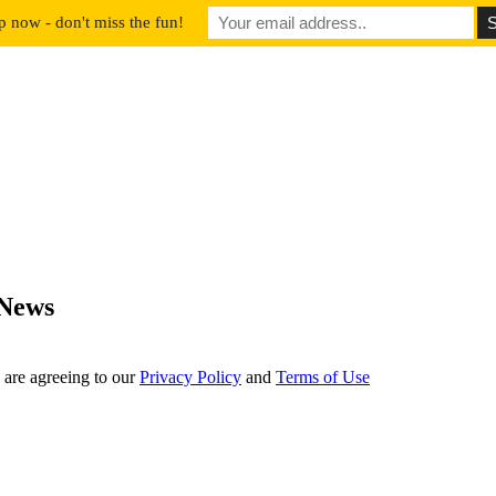
p now - don't miss the fun!
 News
 are agreeing to our
Privacy Policy
and
Terms of Use