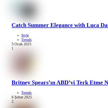
Catch Summer Elegance with Luca Daf
Style
Trends
5 Ocak 2025
1
Britney Spears’ın ABD’yi Terk Etme N
Trends
6 Şubat 2025
2