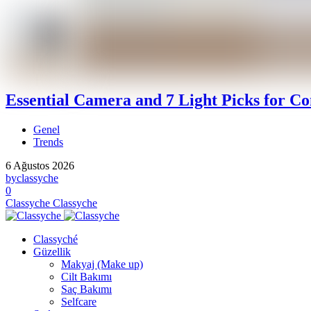
Essential Camera and 7 Light Picks for Co
Genel
Trends
6 Ağustos 2026
by
classyche
0
Classyche
Classyche
Classyché
Güzellik
Makyaj (Make up)
Cilt Bakımı
Saç Bakımı
Selfcare