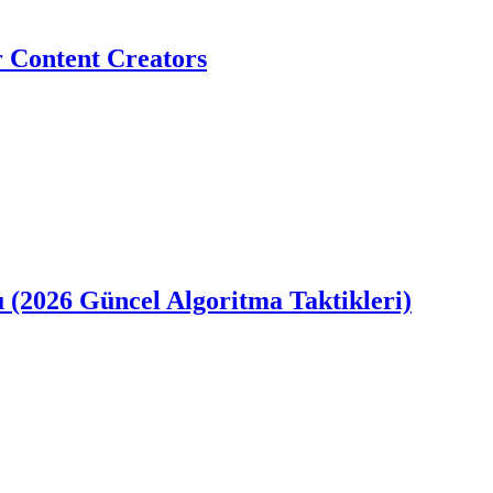
r Content Creators
u (2026 Güncel Algoritma Taktikleri)