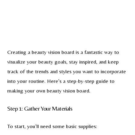
Creating a beauty vision board is a fantastic way to
visualize your beauty goals, stay inspired, and keep
track of the trends and styles you want to incorporate
into your routine. Here’s a step-by-step guide to
making your own beauty vision board.
Step 1: Gather Your Materials
To start, you’ll need some basic supplies: