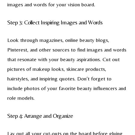
images and words for your vision board.
Step 3: Collect Inspiring Images and Words
Look through magazines, online beauty blogs,
Pinterest, and other sources to find images and words
that resonate with your beauty aspirations. Cut out
pictures of makeup looks, skincare products,
hairstyles, and inspiring quotes. Don’t forget to
include photos of your favorite beauty influencers and
role models.
Step 4: Arrange and Organize
Lay out all your cut-outs on the board before gluing