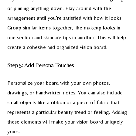
or pinning anything down. Play around with the
arrangement until you’re satisfied with how it looks.
Group similar items together, like makeup looks in
one section and skincare tips in another. This will help
create a cohesive and organized vision board.
Step 5: Add Personal Touches
Personalize your board with your own photos,
drawings, or handwritten notes. You can also include
small objects like a ribbon or a piece of fabric that
represents a particular beauty trend or feeling. Adding
these elements will make your vision board uniquely
yours.