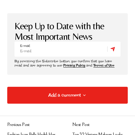
Keep Up to Date with the
Most Important News
E-mail
By pressing the Subscribe button, you confirm that you have
read and are agreeing to our
Privacy Policy
and
Terms of Use
Add a comment
Add a comment
Previous Post
Next Post
E-posta adresiniz yayınlanmayacak.
Gerekli
Fashion Icon Bella Hadid: Her
Top 32 Vintage Makeup Looks