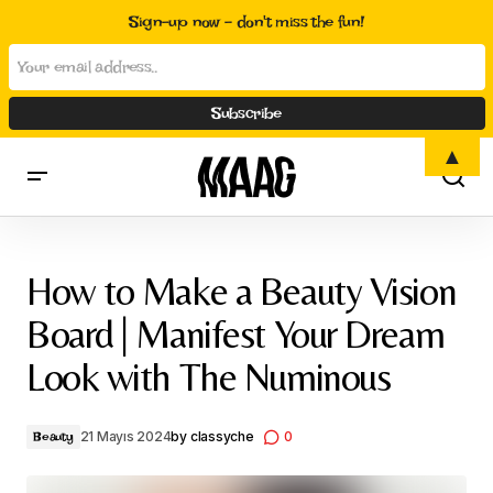
Sign-up now - don't miss the fun!
▲
How to Make a Beauty Vision Board | Manifest Your Dream Look
with The Numinous
How to Make a Beauty Vision
Board | Manifest Your Dream
Look with The Numinous
21 Mayıs 2024
by
classyche
0
Beauty