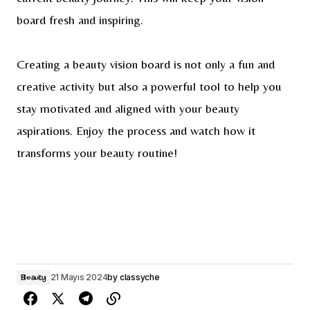
board fresh and inspiring.
Creating a beauty vision board is not only a fun and
creative activity but also a powerful tool to help you
stay motivated and aligned with your beauty
aspirations. Enjoy the process and watch how it
transforms your beauty routine!
21 Mayıs 2024
by
classyche
Beauty