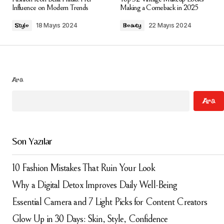
alanlar
*
ile işaretlenmişlerdir
Influence on Modern Trends
Making a Comeback in 2025
18 Mayıs 2024
22 Mayıs 2024
Style
Beauty
Comment
*
Ara
Your Name
*
Ara
Your E-mail
*
Son Yazılar
Daha sonraki yorumlarımda kullanılması için adım, e-
posta adresim ve site adresim bu tarayıcıya
kaydedilsin.
10 Fashion Mistakes That Ruin Your Look
Why a Digital Detox Improves Daily Well-Being
Submit Comment
Essential Camera and 7 Light Picks for Content Creators
Glow Up in 30 Days: Skin, Style, Confidence