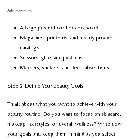
Advertisement
A large poster board or corkboard
Magazines, printouts, and beauty product
catalogs
Scissors, glue, and pushpins
Markers, stickers, and decorative items
Step 2: Define Your Beauty Goals
Think about what you want to achieve with your
beauty routine. Do you want to focus on skincare,
makeup, hairstyles, or overall wellness? Write down
your goals and keep them in mind as you select