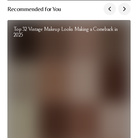
Recommended for You
Top 32 Vintage Makeup Looks Making a Comeback in
2025