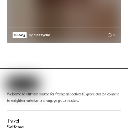
by
classyche
2
Beauty
Welcome to ultimate source for fresh perspectives! Explore curated content
to enlighten, entertain and engage global readers.
Travel
Selfcare