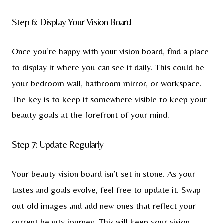
Step 6: Display Your Vision Board
Once you’re happy with your vision board, find a place
to display it where you can see it daily. This could be
your bedroom wall, bathroom mirror, or workspace.
The key is to keep it somewhere visible to keep your
beauty goals at the forefront of your mind.
Step 7: Update Regularly
Your beauty vision board isn’t set in stone. As your
tastes and goals evolve, feel free to update it. Swap
out old images and add new ones that reflect your
current beauty journey. This will keep your vision