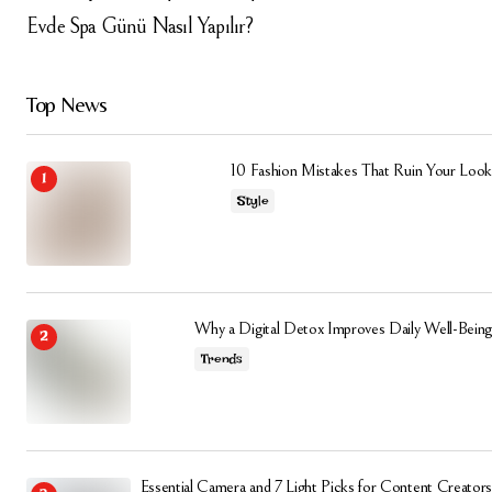
Evde Spa Günü Nasıl Yapılır?
Top News
10 Fashion Mistakes That Ruin Your Look
Style
Why a Digital Detox Improves Daily Well-Being
Trends
Essential Camera and 7 Light Picks for Content Creators