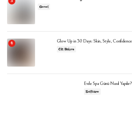
Genel
Glow Up in 30 Days: Skin, Style, Confidence
Cilt Bakımı
Evde Spa Günü Nasıl Yapılır?
Selfcare