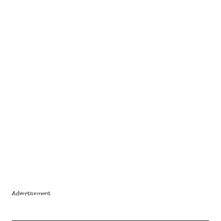
Advertisement