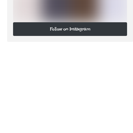
Follow on Instagram
Follow on Instagram