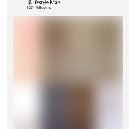
@lifestyle Mag
127k Followers