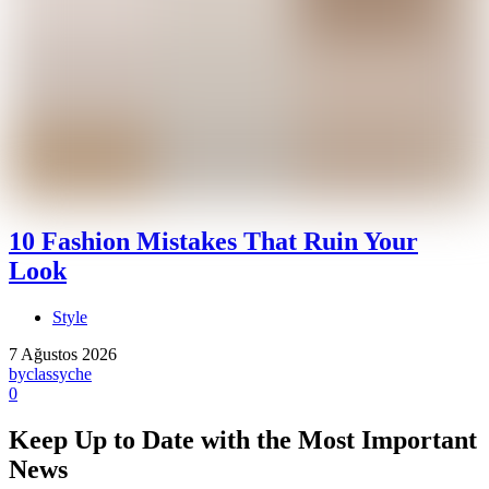
10 Fashion Mistakes That Ruin Your
Look
Style
7 Ağustos 2026
by
classyche
0
Keep Up to Date with the Most Important
News