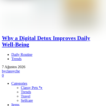
Why a Digital Detox Improves Daily
Well-Being
Daily Routine
Trends
7 Ağustos 2026
by
classyche
0
Categories
Classy Pets 🐾
Trends
Travel
Selfcare
Items