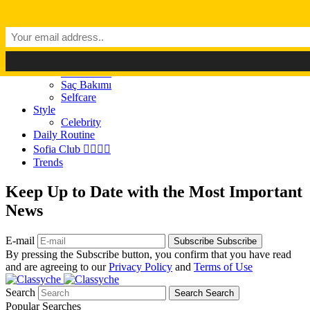
Dark Mode
Light Mode
Classyché
Güzellik
Makyaj (Make up)
Cilt Bakımı
Saç Bakımı
Selfcare
Style
Celebrity
Daily Routine
Sofia Club 👩‍❤️‍💋‍👨
Trends
Keep Up to Date with the Most Important
News
E-mail
Subscribe
Subscribe
By pressing the Subscribe button, you confirm that you have read
and are agreeing to our
Privacy Policy
and
Terms of Use
Search
Search
Search
Popular Searches