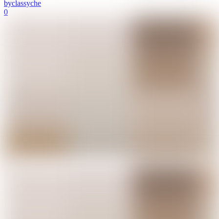
by
classyche
0