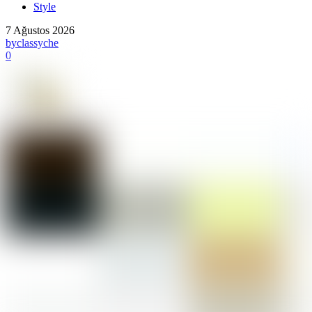
Style
7 Ağustos 2026
by
classyche
0