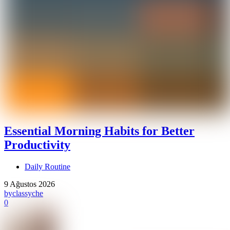
Essential Morning Habits for Better
Productivity
Daily Routine
9 Ağustos 2026
by
classyche
0