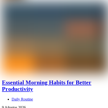
Essential Morning Habits for Better
Productivity
Daily Routine
9 Ağustos 2026