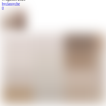
by
classyche
0