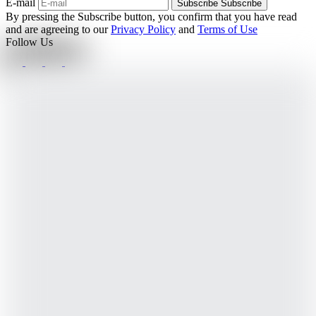
E-mail
Subscribe
Subscribe
By pressing the Subscribe button, you confirm that you have read
and are agreeing to our
Privacy Policy
and
Terms of Use
Follow Us