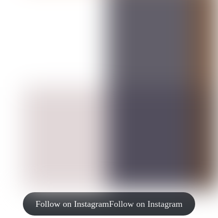
Follow on Instagram
Follow on Instagram