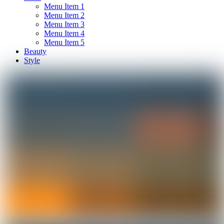
Menu Item 1
Menu Item 2
Menu Item 3
Menu Item 4
Menu Item 5
Beauty
Style