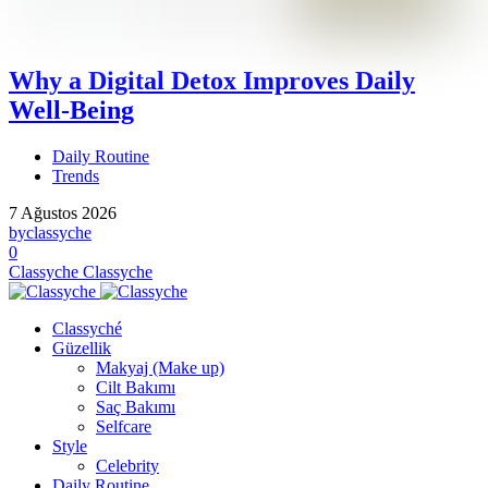
Why a Digital Detox Improves Daily
Well-Being
Daily Routine
Trends
7 Ağustos 2026
by
classyche
0
Classyche
Classyche
Classyché
Güzellik
Makyaj (Make up)
Cilt Bakımı
Saç Bakımı
Selfcare
Style
Celebrity
Daily Routine