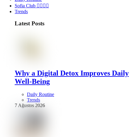
Sofia Club 👩‍❤️‍💋‍👨
Trends
Latest Posts
Why a Digital Detox Improves Daily
Well-Being
Daily Routine
Trends
7 Ağustos 2026