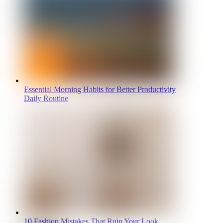
Essential Morning Habits for Better Productivity
Daily Routine
10 Fashion Mistakes That Ruin Your Look