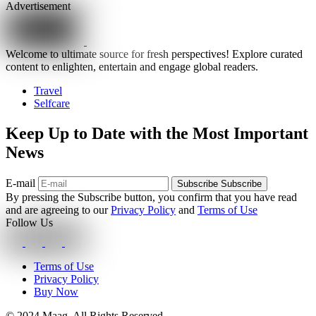
Advertisement
Welcome to ultimate source for fresh perspectives! Explore curated
content to enlighten, entertain and engage global readers.
Travel
Selfcare
Keep Up to Date with the Most Important
News
E-mail
Subscribe
Subscribe
By pressing the Subscribe button, you confirm that you have read
and are agreeing to our
Privacy Policy
and
Terms of Use
Follow Us
Terms of Use
Privacy Policy
Buy Now
© 2024 Maag. All Rights Reserved.