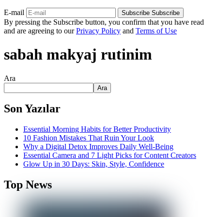
E-mail
Subscribe
Subscribe
By pressing the Subscribe button, you confirm that you have read
and are agreeing to our
Privacy Policy
and
Terms of Use
sabah makyaj rutinim
Ara
Ara
Son Yazılar
Essential Morning Habits for Better Productivity
10 Fashion Mistakes That Ruin Your Look
Why a Digital Detox Improves Daily Well-Being
Essential Camera and 7 Light Picks for Content Creators
Glow Up in 30 Days: Skin, Style, Confidence
Top News