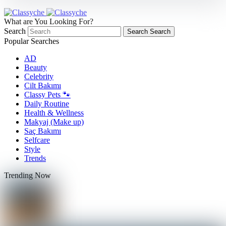
What are You Looking For?
Search
Search
Search
Popular Searches
AD
Beauty
Celebrity
Cilt Bakımı
Classy Pets 🐾
Daily Routine
Health & Wellness
Makyaj (Make up)
Saç Bakımı
Selfcare
Style
Trends
Trending Now