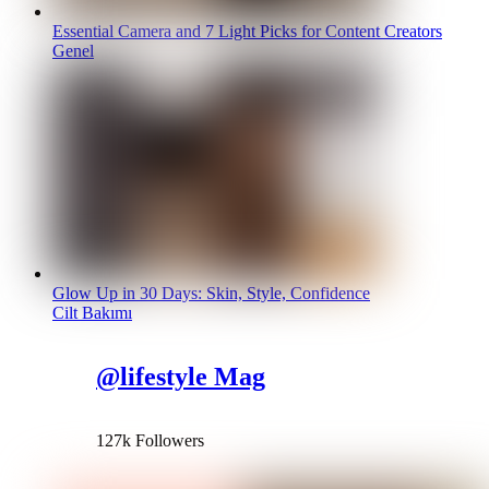
Essential Camera and 7 Light Picks for Content Creators
Genel
Glow Up in 30 Days: Skin, Style, Confidence
Cilt Bakımı
@lifestyle Mag
127k Followers