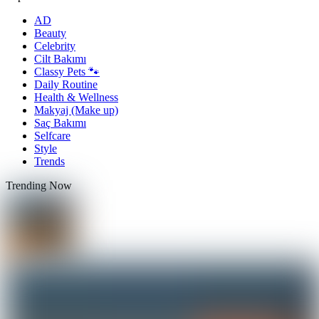
AD
Beauty
Celebrity
Cilt Bakımı
Classy Pets 🐾
Daily Routine
Health & Wellness
Makyaj (Make up)
Saç Bakımı
Selfcare
Style
Trends
Trending Now