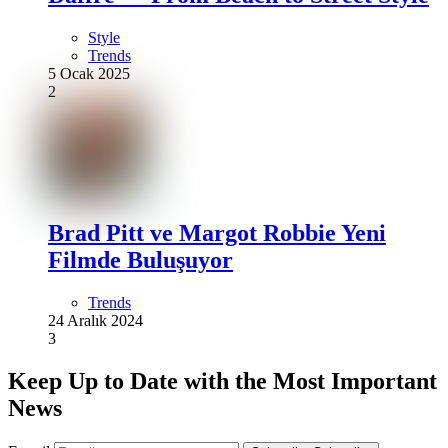
Style
Trends
5 Ocak 2025
2
Brad Pitt ve Margot Robbie Yeni
Filmde Buluşuyor
Trends
24 Aralık 2024
3
Keep Up to Date with the Most Important
News