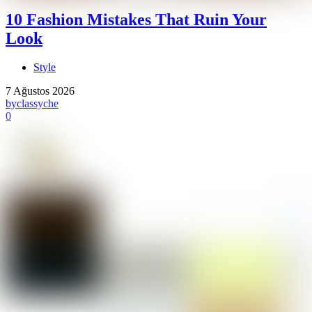
10 Fashion Mistakes That Ruin Your
Look
Style
7 Ağustos 2026
by
classyche
0