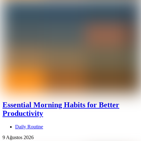
Essential Morning Habits for Better
Productivity
Daily Routine
9 Ağustos 2026