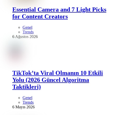
Essential Camera and 7 Light Picks
for Content Creators
Genel
Trends
6 Ağustos 2026
TikTok’ta Viral Olmanın 10 Etkili
Yolu (2026 Güncel Algoritma
Taktikleri)
Genel
Trends
6 Mayıs 2026