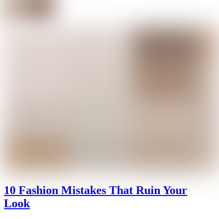
10 Fashion Mistakes That Ruin Your
Look