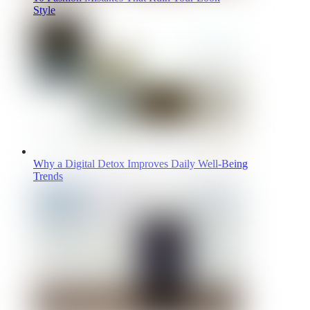
Style
Why a Digital Detox Improves Daily Well-Being
Trends