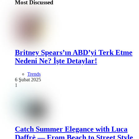
Most Discussed
Britney Spears’ın ABD’yi Terk Etme
Nedeni Ne? İşte Detaylar!
Trends
6 Şubat 2025
1
Catch Summer Elegance with Luca
Daffrè — From Beach to Street Style