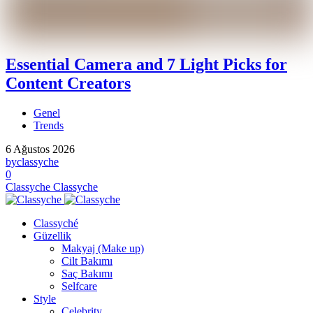
Essential Camera and 7 Light Picks for
Content Creators
Genel
Trends
6 Ağustos 2026
by
classyche
0
Classyche
Classyche
Classyché
Güzellik
Makyaj (Make up)
Cilt Bakımı
Saç Bakımı
Selfcare
Style
Celebrity