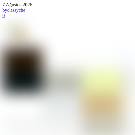
7 Ağustos 2026
by
classyche
0