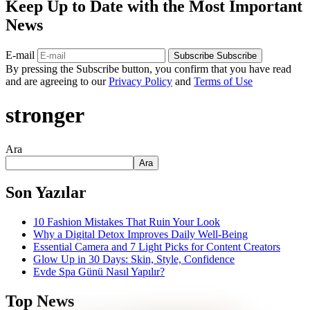
Keep Up to Date with the Most Important
News
E-mail
Subscribe
Subscribe
By pressing the Subscribe button, you confirm that you have read
and are agreeing to our
Privacy Policy
and
Terms of Use
stronger
Ara
Ara
Son Yazılar
10 Fashion Mistakes That Ruin Your Look
Why a Digital Detox Improves Daily Well-Being
Essential Camera and 7 Light Picks for Content Creators
Glow Up in 30 Days: Skin, Style, Confidence
Evde Spa Günü Nasıl Yapılır?
Top News