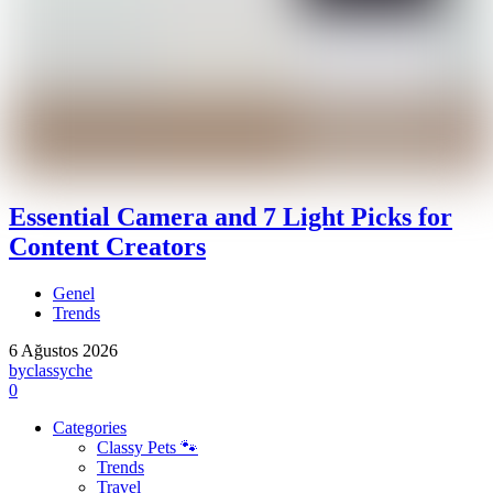
Essential Camera and 7 Light Picks for
Content Creators
Genel
Trends
6 Ağustos 2026
by
classyche
0
Categories
Classy Pets 🐾
Trends
Travel