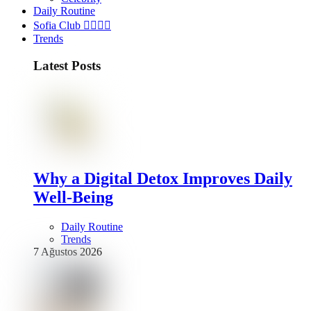
Daily Routine
Sofia Club 👩‍❤️‍💋‍👨
Trends
Latest Posts
Why a Digital Detox Improves Daily
Well-Being
Daily Routine
Trends
7 Ağustos 2026