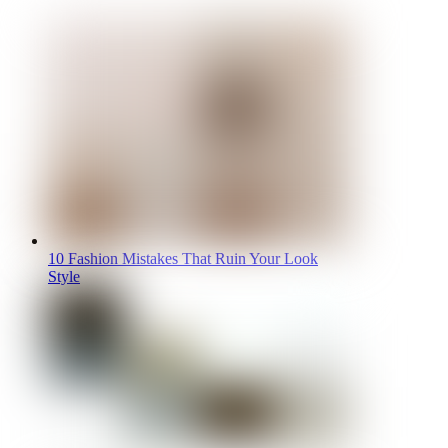
10 Fashion Mistakes That Ruin Your Look
Style