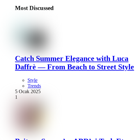
Most Discussed
Catch Summer Elegance with Luca
Daffrè — From Beach to Street Style
Style
Trends
5 Ocak 2025
1