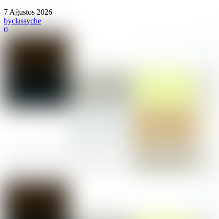
7 Ağustos 2026
by
classyche
0