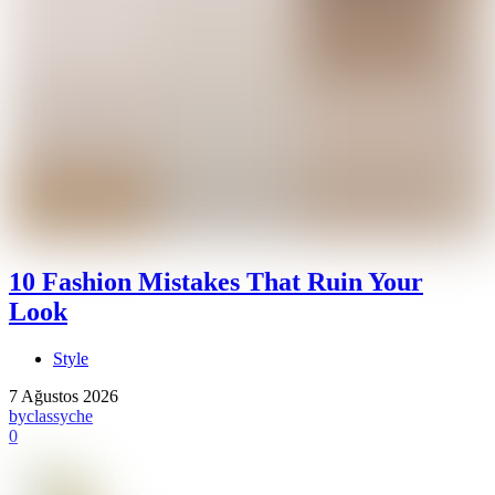
10 Fashion Mistakes That Ruin Your
Look
Style
7 Ağustos 2026
by
classyche
0