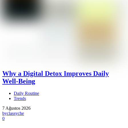
Why a Digital Detox Improves Daily
Well-Being
Daily Routine
Trends
7 Ağustos 2026
by
classyche
0