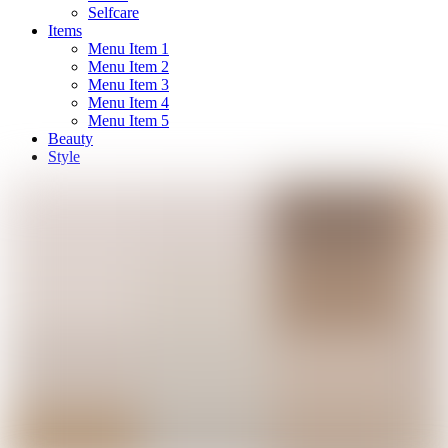
Selfcare
Items
Menu Item 1
Menu Item 2
Menu Item 3
Menu Item 4
Menu Item 5
Beauty
Style