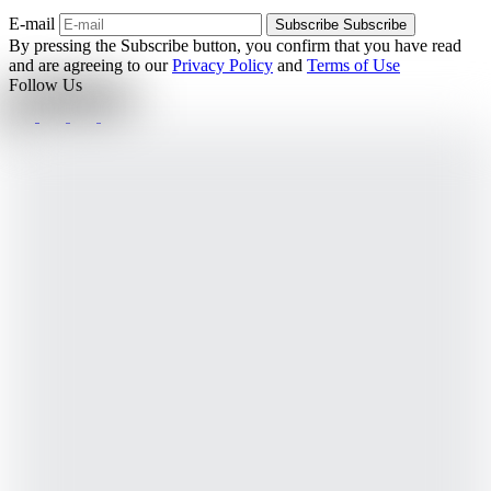
E-mail
Subscribe
Subscribe
By pressing the Subscribe button, you confirm that you have read
and are agreeing to our
Privacy Policy
and
Terms of Use
Follow Us