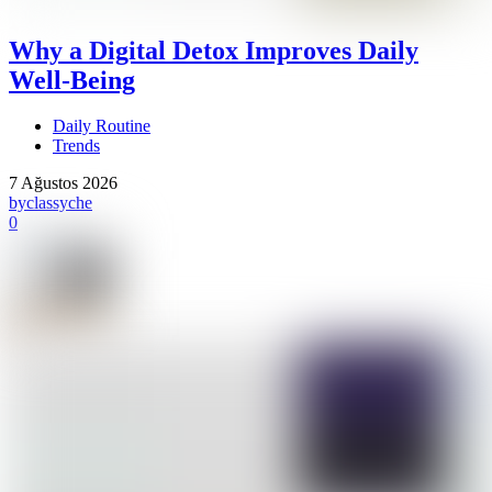
Why a Digital Detox Improves Daily
Well-Being
Daily Routine
Trends
7 Ağustos 2026
by
classyche
0