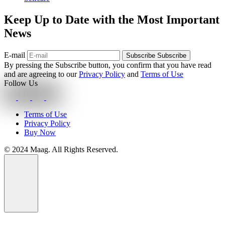
Keep Up to Date with the Most Important
News
E-mail
Subscribe
Subscribe
By pressing the Subscribe button, you confirm that you have read
and are agreeing to our
Privacy Policy
and
Terms of Use
Follow Us
Terms of Use
Privacy Policy
Buy Now
© 2024 Maag. All Rights Reserved.