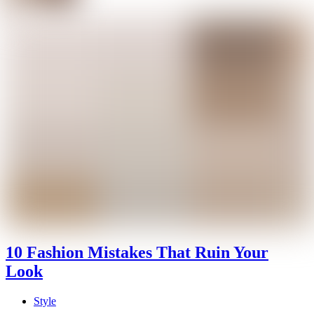
10 Fashion Mistakes That Ruin Your
Look
Style