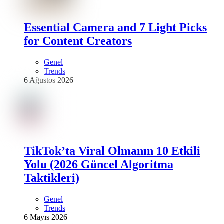
Essential Camera and 7 Light Picks
for Content Creators
Genel
Trends
6 Ağustos 2026
TikTok’ta Viral Olmanın 10 Etkili
Yolu (2026 Güncel Algoritma
Taktikleri)
Genel
Trends
6 Mayıs 2026