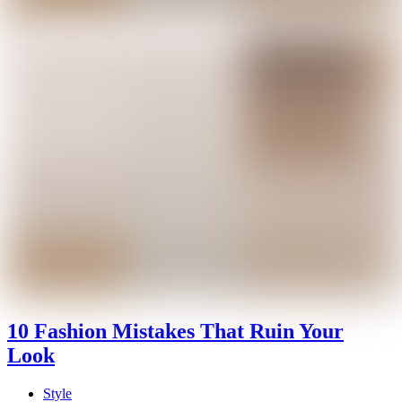
10 Fashion Mistakes That Ruin Your
Look
Style