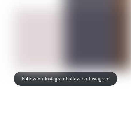
Follow on Instagram
Follow on Instagram