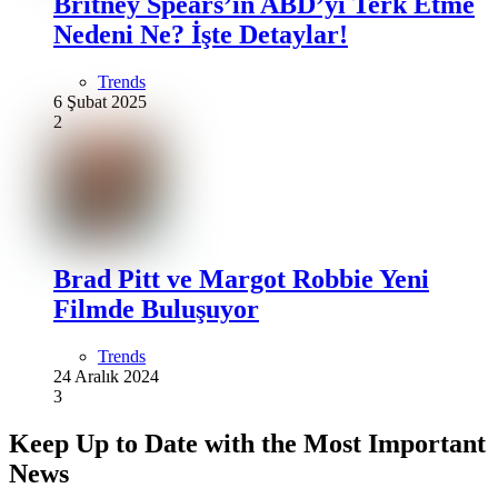
Britney Spears’ın ABD’yi Terk Etme
Nedeni Ne? İşte Detaylar!
Trends
6 Şubat 2025
2
Brad Pitt ve Margot Robbie Yeni
Filmde Buluşuyor
Trends
24 Aralık 2024
3
Keep Up to Date with the Most Important
News