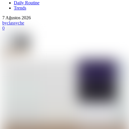
Daily Routine
Trends
7 Ağustos 2026
by
classyche
0