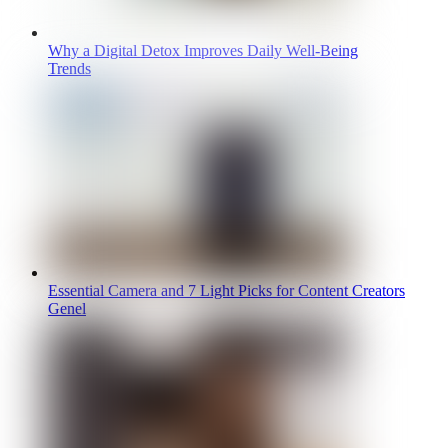
Why a Digital Detox Improves Daily Well-Being
Trends
Essential Camera and 7 Light Picks for Content Creators
Genel