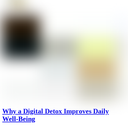
Why a Digital Detox Improves Daily
Well-Being