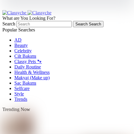
What are You Looking For?
Search
Search
Search
Popular Searches
AD
Beauty
Celebrity
Cilt Bakımı
Classy Pets 🐾
Daily Routine
Health & Wellness
Makyaj (Make up)
Saç Bakımı
Selfcare
Style
Trends
Trending Now