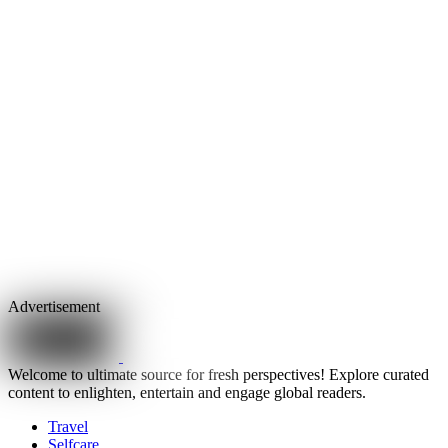
Advertisement
Welcome to ultimate source for fresh perspectives! Explore curated
content to enlighten, entertain and engage global readers.
Travel
Selfcare