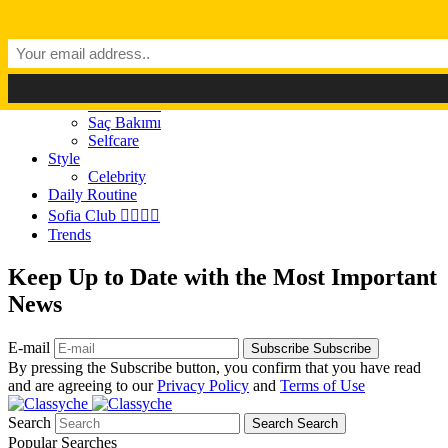
Dark Mode
Light Mode
Classyché
Güzellik
Makyaj (Make up)
Cilt Bakımı
Saç Bakımı
Selfcare
Style
Celebrity
Daily Routine
Sofia Club 👩‍❤️‍💋‍👨
Trends
Keep Up to Date with the Most Important
News
E-mail
Subscribe
Subscribe
By pressing the Subscribe button, you confirm that you have read
and are agreeing to our
Privacy Policy
and
Terms of Use
Search
Search
Search
Popular Searches