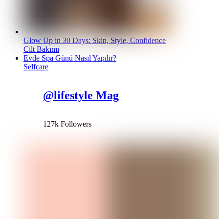
Glow Up in 30 Days: Skin, Style, Confidence
Cilt Bakımı
Evde Spa Günü Nasıl Yapılır?
Selfcare
@lifestyle Mag
127k Followers