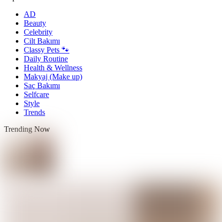
AD
Beauty
Celebrity
Cilt Bakımı
Classy Pets 🐾
Daily Routine
Health & Wellness
Makyaj (Make up)
Saç Bakımı
Selfcare
Style
Trends
Trending Now