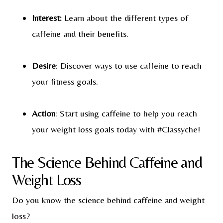
Interest:
Learn about the different types of
caffeine and their benefits.
Desire
: Discover ways to use caffeine to reach
your fitness goals.
Action
: Start using caffeine to help you reach
your weight loss goals today with #Classyche!
The Science Behind Caffeine and
Weight Loss
Do you know the science behind caffeine and weight
loss?