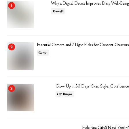
Why a Digital Detox Improves Daily Well-Being
Trends
Essential Camera and 7 Light Picks for Content Creators
Genel
Glow Up in 30 Days: Skin, Style, Confidence
Cilt Bakımı
Evde Spa Günü Nasıl Yapılır?