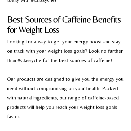
Best Sources of Caffeine Benefits
for Weight Loss
Looking for a way to get your energy boost and stay
on track with your weight loss goals? Look no further
than #Classyche for the best sources of caffeine!
Our products are designed to give you the energy you
need without compromising on your health. Packed
with natural ingredients, our range of caffeine-based
products will help you reach your weight loss goals
faster.