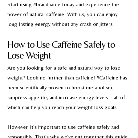
Start using #brandname today and experience the
power of natural caffeine! With us, you can enjoy
long-lasting energy without any crash or jitters.
How to Use Caffeine Safely to
Lose Weight
Are you looking for a safe and natural way to lose
weight? Look no further than caffeine! #Caffeine has
been scientifically proven to boost metabolism,
suppress appetite, and increase energy levels – all of
which can help you reach your weight loss goals.
However, it’s important to use caffeine safely and
responsibly. That’s why we’ve put together this guide