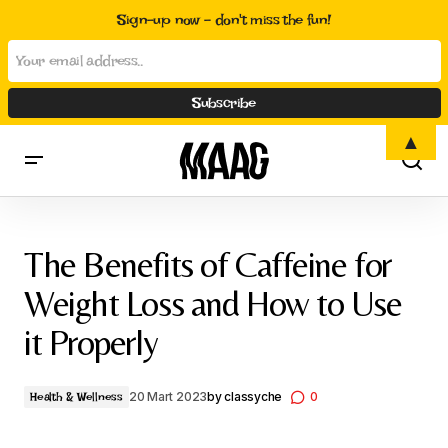
Sign-up now - don't miss the fun!
▲
The Benefits of Caffeine for Weight Loss and How to Use it
Properly
The Benefits of Caffeine for
Weight Loss and How to Use
it Properly
20 Mart 2023
by
classyche
0
Health & Wellness