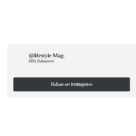
@lifestyle Mag.
127k Followers
Follow on Instagram
Follow on Instagram