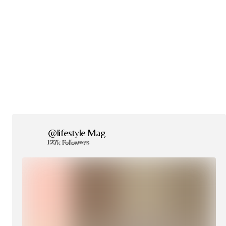
@lifestyle Mag
127k Followers