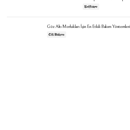
Selfcare
Göz Altı Morlukları İçin En Etkili Bakım Yöntemleri
Cilt Bakımı