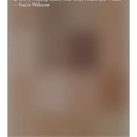
—You’re Welcome