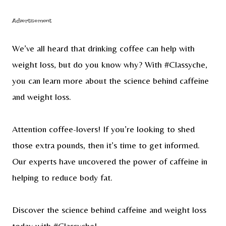
Advertisement
We’ve all heard that drinking coffee can help with
weight loss, but do you know why? With #Classyche,
you can learn more about the science behind caffeine
and weight loss.
Attention coffee-lovers! If you’re looking to shed
those extra pounds, then it’s time to get informed.
Our experts have uncovered the power of caffeine in
helping to reduce body fat.
Discover the science behind caffeine and weight loss
today with #Classyche!