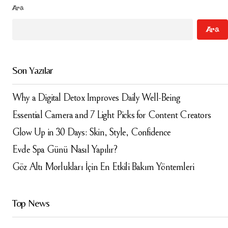
Ara
Your Name
*
Ara
Your E-mail
*
Son Yazılar
Daha sonraki yorumlarımda kullanılması için adım, e-
posta adresim ve site adresim bu tarayıcıya
kaydedilsin.
Why a Digital Detox Improves Daily Well-Being
Essential Camera and 7 Light Picks for Content Creators
Submit Comment
Glow Up in 30 Days: Skin, Style, Confidence
Evde Spa Günü Nasıl Yapılır?
Göz Altı Morlukları İçin En Etkili Bakım Yöntemleri
Top News