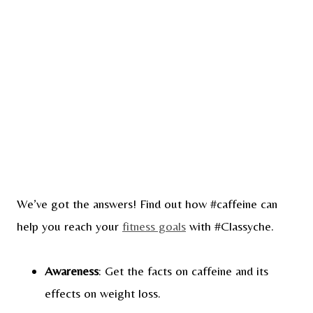
We’ve got the answers! Find out how #caffeine can
help you reach your
fitness goals
with #Classyche.
Awareness
: Get the facts on caffeine and its
effects on weight loss.