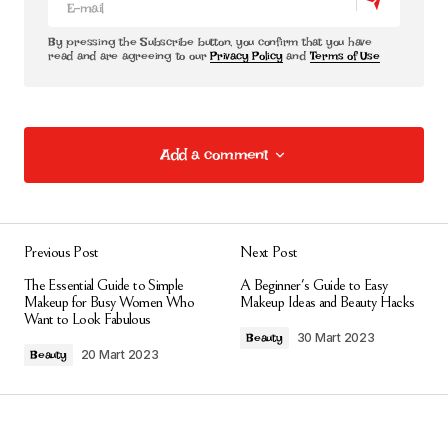
By pressing the Subscribe button, you confirm that you have
read and are agreeing to our
Privacy Policy
and
Terms of Use
Add a comment
Add a comment
Previous Post
Next Post
E-posta adresiniz yayınlanmayacak.
Gerekli
The Essential Guide to Simple
A Beginner's Guide to Easy
alanlar
*
ile işaretlenmişlerdir
Makeup for Busy Women Who
Makeup Ideas and Beauty Hacks
Want to Look Fabulous
30 Mart 2023
Beauty
Comment
*
20 Mart 2023
Beauty