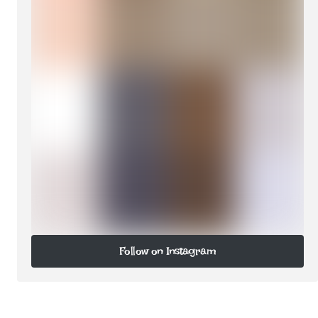
Follow on Instagram
Follow on Instagram