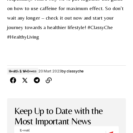
on how to use caffeine for maximum effect. So don’t
wait any longer – check it out now and start your
journey towards a healthier lifestyle! #ClassyChe
#HealthyLiving
20 Mart 2023
by
classyche
Health & Wellness
Keep Up to Date with the
Most Important News
E-mail