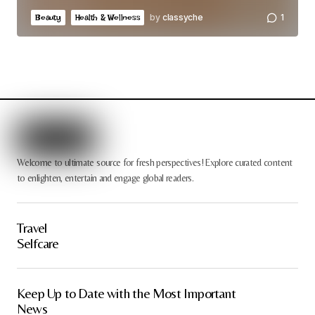
by
classyche
1
Beauty
Health & Wellness
Welcome to ultimate source for fresh perspectives! Explore curated content
to enlighten, entertain and engage global readers.
Travel
Selfcare
Keep Up to Date with the Most Important
News