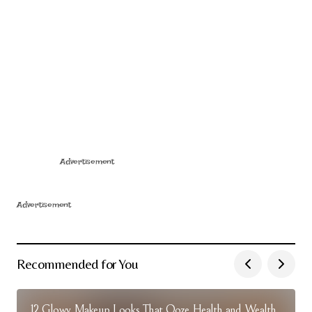
Advertisement
Advertisement
Recommended for You
12 Glowy Makeup Looks That Ooze Health and Wealth