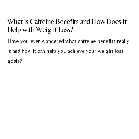
What is Caffeine Benefits and How Does it
Help with Weight Loss?
Have you ever wondered what caffeine benefits really
is and how it can help you achieve your weight loss
goals?