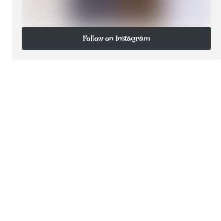
Follow on Instagram
Follow on Instagram