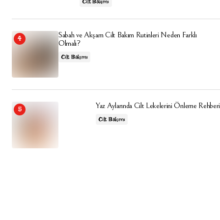
Cilt Bakımı
Sabah ve Akşam Cilt Bakım Rutinleri Neden Farklı
Olmalı?
Cilt Bakımı
Yaz Aylarında Cilt Lekelerini Önleme Rehberi
Cilt Bakımı