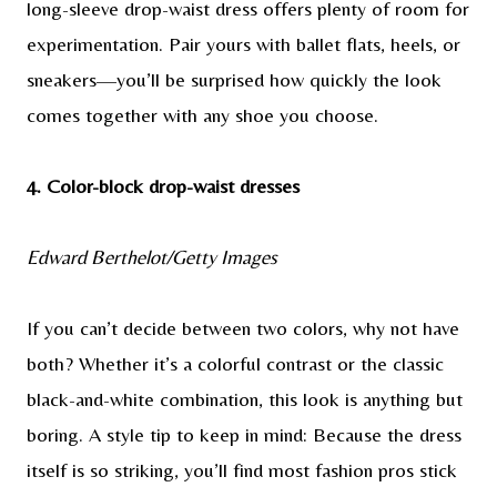
long-sleeve drop-waist dress offers plenty of room for
experimentation. Pair yours with ballet flats, heels, or
sneakers—you’ll be surprised how quickly the look
comes together with any shoe you choose.
4. Color-block drop-waist dresses
Edward Berthelot/Getty Images
If you can’t decide between two colors, why not have
both? Whether it’s a colorful contrast or the classic
black-and-white combination, this look is anything but
boring. A style tip to keep in mind: Because the dress
itself is so striking, you’ll find most fashion pros stick