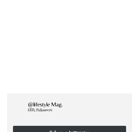
@lifestyle Mag.
127k Followers