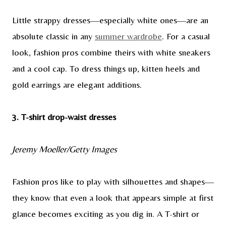
Little strappy dresses—especially white ones—are an
absolute classic in any
summer wardrobe
. For a casual
look, fashion pros combine theirs with white sneakers
and a cool cap. To dress things up, kitten heels and
gold earrings are elegant additions.
3. T-shirt drop-waist dresses
Jeremy Moeller/Getty Images
Fashion pros like to play with silhouettes and shapes—
they know that even a look that appears simple at first
glance becomes exciting as you dig in. A T-shirt or