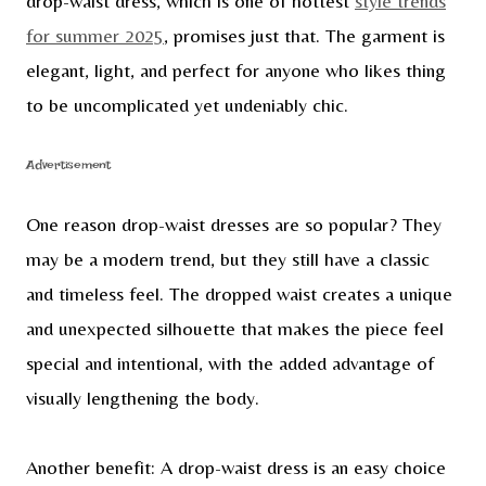
drop-waist dress, which is one of hottest
style trends
for summer 2025
, promises just that. The garment is
elegant, light, and perfect for anyone who likes thing
to be uncomplicated yet undeniably chic.
Advertisement
One reason drop-waist dresses are so popular? They
may be a modern trend, but they still have a classic
and timeless feel. The dropped waist creates a unique
and unexpected silhouette that makes the piece feel
special and intentional, with the added advantage of
visually lengthening the body.
Another benefit: A drop-waist dress is an easy choice