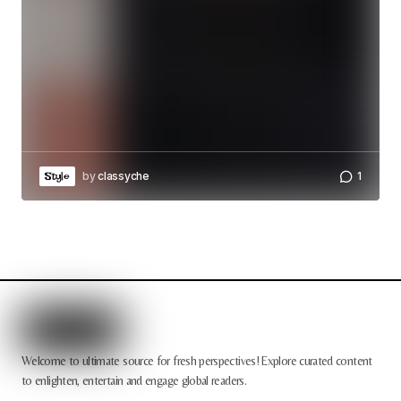
by
classyche
1
Style
Welcome to ultimate source for fresh perspectives! Explore curated content
to enlighten, entertain and engage global readers.