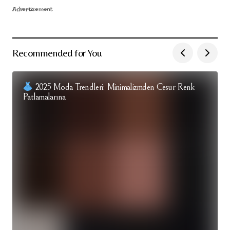
Advertisement
Recommended for You
2025 Moda Trendleri: Minimalizmden Cesur Renk
Patlamalarına