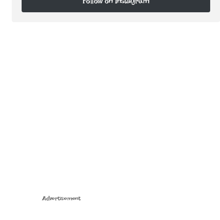
Follow on Instagram
Follow on Instagram
Advertisement