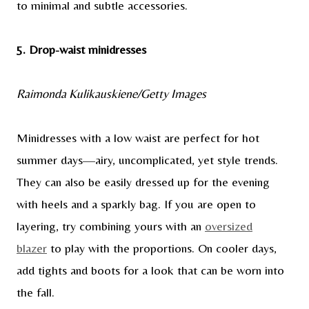
to minimal and subtle accessories.
5. Drop-waist minidresses
Raimonda Kulikauskiene/Getty Images
Minidresses with a low waist are perfect for hot
summer days—airy, uncomplicated, yet style trends.
They can also be easily dressed up for the evening
with heels and a sparkly bag. If you are open to
layering, try combining yours with an
oversized
blazer
to play with the proportions. On cooler days,
add tights and boots for a look that can be worn into
the fall.