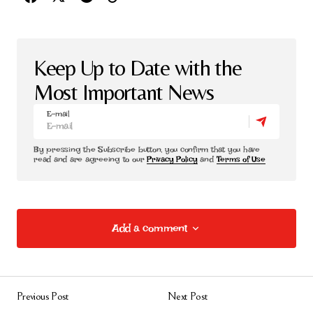
Keep Up to Date with the
Most Important News
E-mail
By pressing the Subscribe button, you confirm that you have
read and are agreeing to our
Privacy Policy
and
Terms of Use
Add a comment
Add a comment
Previous Post
Next Post
E-posta adresiniz yayınlanmayacak.
Gerekli