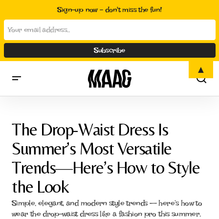
Sign-up now - don't miss the fun!
▲
The Drop-Waist Dress Is Summer’s Most Versatile Trends—Here’s
How to Style the Look
The Drop-Waist Dress Is
Summer’s Most Versatile
Trends—Here’s How to Style
the Look
Simple, elegant, and modern style trends — here’s how to
wear the drop-waist dress like a fashion pro this summer.