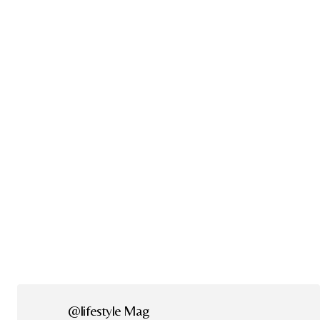
@lifestyle Mag