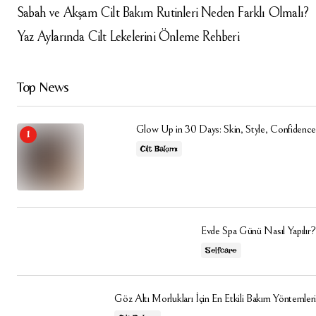
Sabah ve Akşam Cilt Bakım Rutinleri Neden Farklı Olmalı?
Yaz Aylarında Cilt Lekelerini Önleme Rehberi
Top News
Glow Up in 30 Days: Skin, Style, Confidence
Cilt Bakımı
Evde Spa Günü Nasıl Yapılır?
Selfcare
Göz Altı Morlukları İçin En Etkili Bakım Yöntemleri