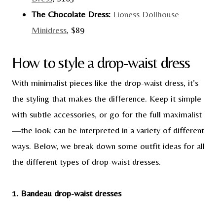
The Chocolate Dress:
Lioness Dollhouse
Minidress
, $89
How to style a drop-waist dress
With minimalist pieces like the drop-waist dress, it’s
the styling that makes the difference. Keep it simple
with subtle accessories, or go for the full maximalist
—the look can be interpreted in a variety of different
ways. Below, we break down some outfit ideas for all
the different types of drop-waist dresses.
1. Bandeau drop-waist dresses