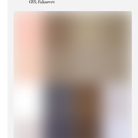
127k Followers