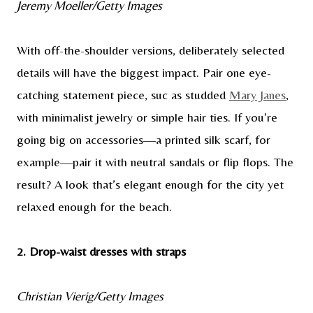
Jeremy Moeller/Getty Images
With off-the-shoulder versions, deliberately selected
details will have the biggest impact. Pair one eye-
catching statement piece, suc as studded
Mary Janes
,
with minimalist jewelry or simple hair ties. If you’re
going big on accessories—a printed silk scarf, for
example—pair it with neutral sandals or flip flops. The
result? A look that’s elegant enough for the city yet
relaxed enough for the beach.
2. Drop-waist dresses with straps
Christian Vierig/Getty Images