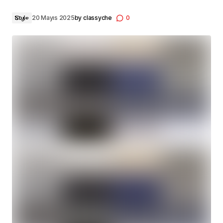
20 Mayıs 2025
by
classyche
0
Style