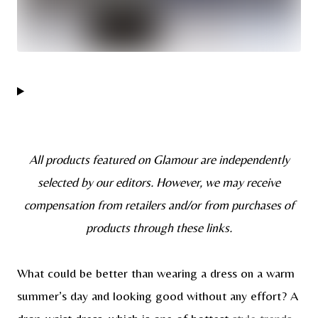
All products featured on Glamour are independently
selected by our editors. However, we may receive
compensation from retailers and/or from purchases of
products through these links.
What could be better than wearing a dress on a warm
summer’s day and looking good without any effort? A