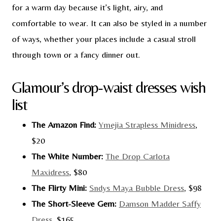
for a warm day because it’s light, airy, and
comfortable to wear. It can also be styled in a number
of ways, whether your places include a casual stroll
through town or a fancy dinner out.
Glamour’s drop-waist dresses wish
list
The Amazon Find:
Ymejia Strapless Minidress
,
$20
The White Number:
The Drop Carlota
Maxidress
, $80
The Flirty Mini:
Sndys Maya Bubble Dress
, $98
The Short-Sleeve Gem:
Damson Madder Saffy
Dress
, $165