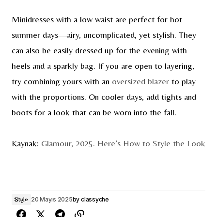
Minidresses with a low waist are perfect for hot
summer days—airy, uncomplicated, yet stylish. They
can also be easily dressed up for the evening with
heels and a sparkly bag. If you are open to layering,
try combining yours with an
oversized blazer
to play
with the proportions. On cooler days, add tights and
boots for a look that can be worn into the fall.
Kaynak:
Glamour, 2025. Here’s How to Style the Look
20 Mayıs 2025
by
classyche
Style