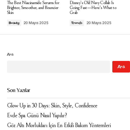
The Best Niacinamide Serums for
Disney’s Old Navy Collab Is
alanlar
*
ile işaretlenmişlerdir
Brighter, Smoother, and Bouncier
Going Fast—Here’s What to
Skin
Grab
Comment
*
20 Mayıs 2025
20 Mayıs 2025
Beauty
Trends
Ara
Your Name
*
Ara
Your E-mail
*
Son Yazılar
Daha sonraki yorumlarımda kullanılması için adım, e-
posta adresim ve site adresim bu tarayıcıya
kaydedilsin.
Glow Up in 30 Days: Skin, Style, Confidence
Evde Spa Günü Nasıl Yapılır?
Submit Comment
Göz Altı Morlukları İçin En Etkili Bakım Yöntemleri