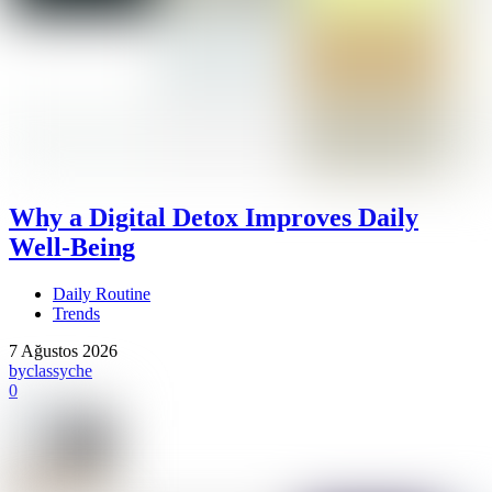
Why a Digital Detox Improves Daily
Well-Being
Daily Routine
Trends
7 Ağustos 2026
by
classyche
0