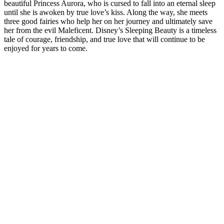
beautiful Princess Aurora, who is cursed to fall into an eternal sleep
until she is awoken by true love’s kiss. Along the way, she meets
three good fairies who help her on her journey and ultimately save
her from the evil Maleficent. Disney’s Sleeping Beauty is a timeless
tale of courage, friendship, and true love that will continue to be
enjoyed for years to come.