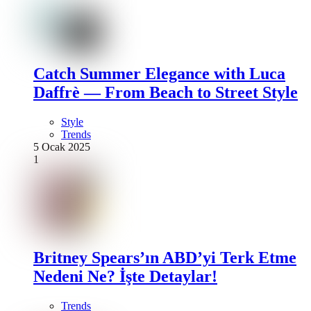
Catch Summer Elegance with Luca
Daffrè — From Beach to Street Style
Style
Trends
5 Ocak 2025
1
Britney Spears’ın ABD’yi Terk Etme
Nedeni Ne? İşte Detaylar!
Trends