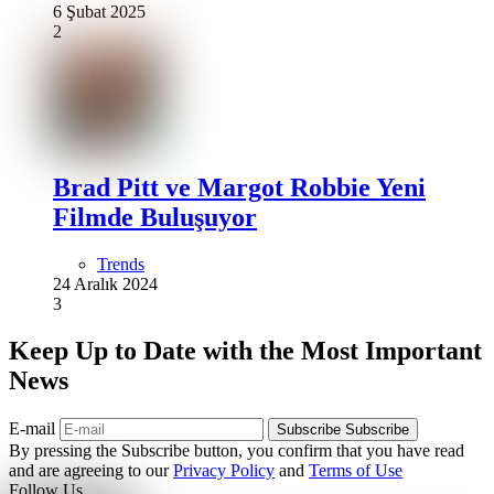
6 Şubat 2025
2
Brad Pitt ve Margot Robbie Yeni
Filmde Buluşuyor
Trends
24 Aralık 2024
3
Keep Up to Date with the Most Important
News
E-mail
Subscribe
Subscribe
By pressing the Subscribe button, you confirm that you have read
and are agreeing to our
Privacy Policy
and
Terms of Use
Follow Us