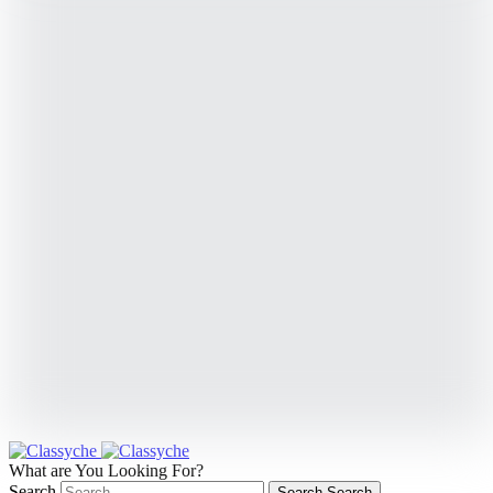
What are You Looking For?
Search
Search
Search