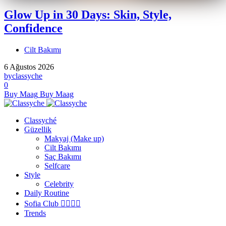
Glow Up in 30 Days: Skin, Style,
Confidence
Cilt Bakımı
6 Ağustos 2026
by
classyche
0
Buy Maag
Buy Maag
Classyché
Güzellik
Makyaj (Make up)
Cilt Bakımı
Saç Bakımı
Selfcare
Style
Celebrity
Daily Routine
Sofia Club 👩‍❤️‍💋‍👨
Trends