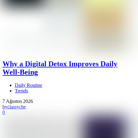
Why a Digital Detox Improves Daily
Well-Being
Daily Routine
Trends
7 Ağustos 2026
by
classyche
0