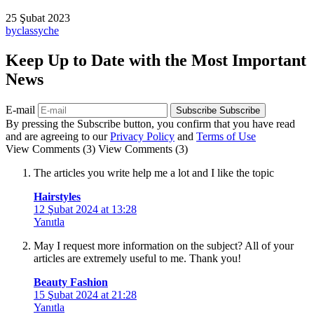
25 Şubat 2023
by
classyche
Keep Up to Date with the Most Important
News
E-mail
Subscribe
Subscribe
By pressing the Subscribe button, you confirm that you have read
and are agreeing to our
Privacy Policy
and
Terms of Use
View Comments (3)
View Comments (3)
The articles you write help me a lot and I like the topic
Hairstyles
12 Şubat 2024 at 13:28
Yanıtla
May I request more information on the subject? All of your
articles are extremely useful to me. Thank you!
Beauty Fashion
15 Şubat 2024 at 21:28
Yanıtla