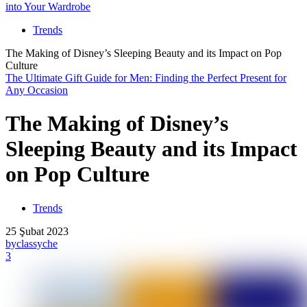
into Your Wardrobe
Trends
The Making of Disney’s Sleeping Beauty and its Impact on Pop
Culture
The Ultimate Gift Guide for Men: Finding the Perfect Present for
Any Occasion
The Making of Disney’s
Sleeping Beauty and its Impact
on Pop Culture
Trends
25 Şubat 2023
by
classyche
3