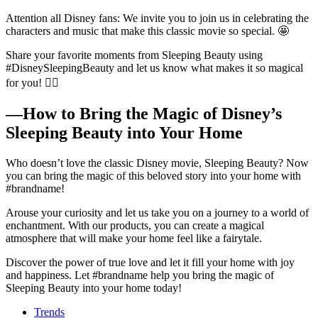
Attention all Disney fans: We invite you to join us in celebrating the
characters and music that make this classic movie so special. 🤩
Share your favorite moments from Sleeping Beauty using
#DisneySleepingBeauty and let us know what makes it so magical
for you! 🧚‍♀️
—How to Bring the Magic of Disney’s
Sleeping Beauty into Your Home
Who doesn’t love the classic Disney movie, Sleeping Beauty? Now
you can bring the magic of this beloved story into your home with
#brandname!
Arouse your curiosity and let us take you on a journey to a world of
enchantment. With our products, you can create a magical
atmosphere that will make your home feel like a fairytale.
Discover the power of true love and let it fill your home with joy
and happiness. Let #brandname help you bring the magic of
Sleeping Beauty into your home today!
Trends