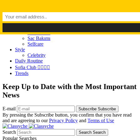
Dark Mode
Light Mode
Classyché
Güzellik
Makyaj (Make up)
Cilt Bakımı
Saç Bakımı
Selfcare
Style
Celebrity
Daily Routine
Sofia Club 👩‍❤️‍💋‍👨
Trends
Keep Up to Date with the Most Important
News
E-mail
Subscribe
Subscribe
By pressing the Subscribe button, you confirm that you have read
and are agreeing to our
Privacy Policy
and
Terms of Use
Search
Search
Search
Popular Searches