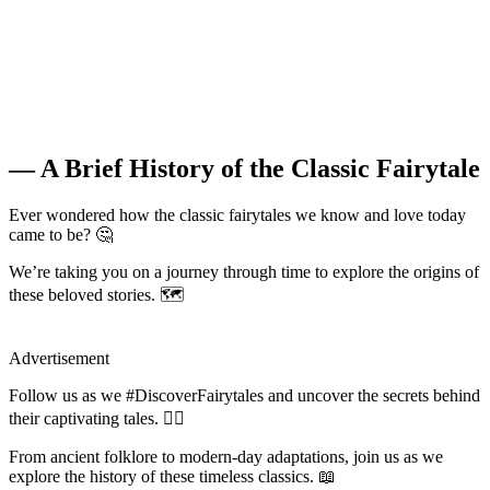
— A Brief History of the Classic Fairytale
Ever wondered how the classic fairytales we know and love today
came to be? 🤔
We’re taking you on a journey through time to explore the origins of
these beloved stories. 🗺️
Advertisement
Follow us as we #DiscoverFairytales and uncover the secrets behind
their captivating tales. 🧚‍♀️
From ancient folklore to modern-day adaptations, join us as we
explore the history of these timeless classics. 📖