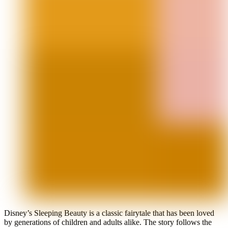
Disney’s Sleeping Beauty is a classic fairytale that has been loved
by generations of children and adults alike. The story follows the