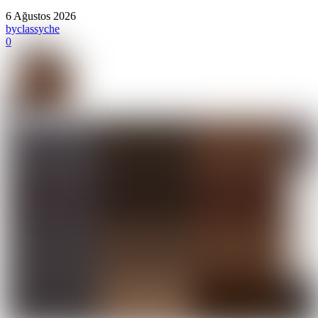
6 Ağustos 2026
by
classyche
0