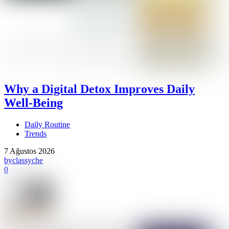
Why a Digital Detox Improves Daily
Well-Being
Daily Routine
Trends
7 Ağustos 2026
by
classyche
0