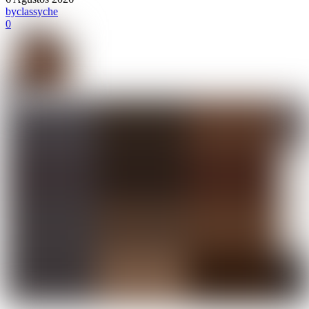
by
classyche
0