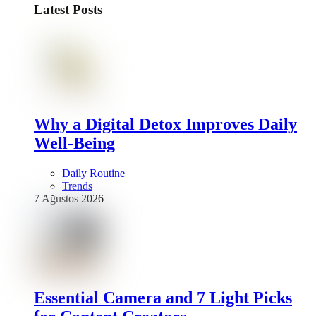
Latest Posts
Why a Digital Detox Improves Daily
Well-Being
Daily Routine
Trends
7 Ağustos 2026
Essential Camera and 7 Light Picks