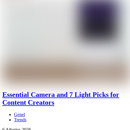
Essential Camera and 7 Light Picks for
Content Creators
Genel
Trends
6 Ağustos 2026