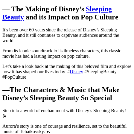
— The Making of Disney’s
Sleeping
Beauty
and its Impact on Pop Culture
It’s been over 60 years since the release of Disney’s Sleeping
Beauty, and it still continues to captivate audiences around the
world.⁣⁣
From its iconic soundtrack to its timeless characters, this classic
movie has had a lasting impact on pop culture.⁣⁣
Let’s take a look back at the making of this beloved film and explore
how it has shaped our lives today. #
Disney
#SleepingBeauty
#PopCulture
—The Characters & Music that Make
Disney’s Sleeping Beauty So Special
Step into a world of enchantment with Disney’s Sleeping Beauty!
💫
Aurora’s story is one of courage and resilience, set to the beautiful
music of Tchaikovsky. 🎶