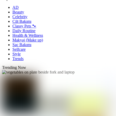
AD
Beauty
Celebrity
Cilt Bakımı
Classy Pets 🐾
Daily Routine
Health & Wellness
Makyaj (Make up)
Saç Bakımı
Selfcare
Style
Trends
Trending Now