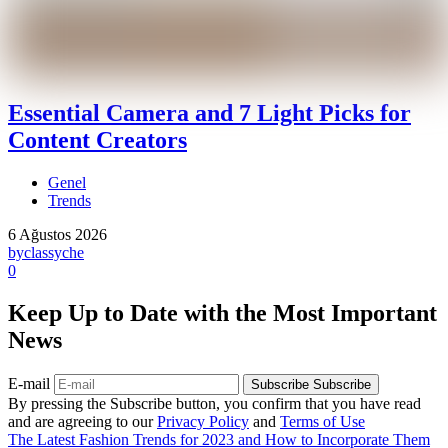
Essential Camera and 7 Light Picks for
Content Creators
Genel
Trends
6 Ağustos 2026
by
classyche
0
Keep Up to Date with the Most Important
News
E-mail
Subscribe
Subscribe
By pressing the Subscribe button, you confirm that you have read
and are agreeing to our
Privacy Policy
and
Terms of Use
The Latest Fashion Trends for 2023 and How to Incorporate Them