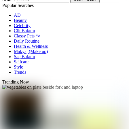
Popular Searches
AD
Beauty
Celebrity
Cilt Bakımı
Classy Pets 🐾
Daily Routine
Health & Wellness
Makyaj (Make up)
Saç Bakımı
Selfcare
Style
Trends
Trending Now