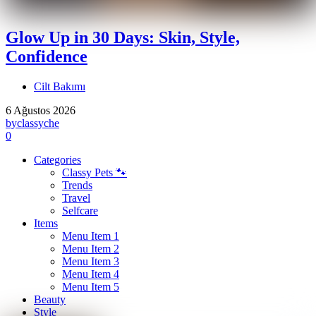
Glow Up in 30 Days: Skin, Style,
Confidence
Cilt Bakımı
6 Ağustos 2026
by
classyche
0
Categories
Classy Pets 🐾
Trends
Travel
Selfcare
Items
Menu Item 1
Menu Item 2
Menu Item 3
Menu Item 4
Menu Item 5
Beauty
Style