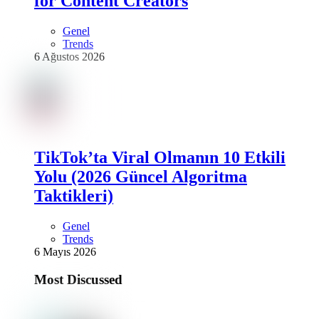
for Content Creators
Genel
Trends
6 Ağustos 2026
TikTok’ta Viral Olmanın 10 Etkili
Yolu (2026 Güncel Algoritma
Taktikleri)
Genel
Trends
6 Mayıs 2026
Most Discussed