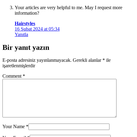
Your articles are very helpful to me. May I request more
information?
Hairstyles
16 Şubat 2024 at 05:34
Yanıtla
Bir yanıt yazın
E-posta adresiniz yayınlanmayacak.
Gerekli alanlar
*
ile
işaretlenmişlerdir
Comment
*
Your Name
*