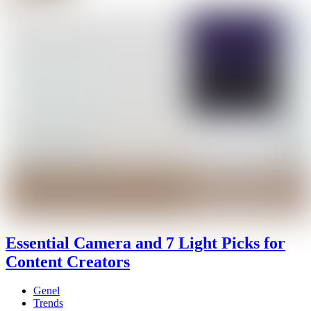
Essential Camera and 7 Light Picks for
Content Creators
Genel
Trends