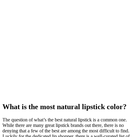
What is the most natural lipstick color?
The question of what’s the best natural lipstick is a common one.
While there are many great lipstick brands out there, there is no
denying that a few of the best are among the most difficult to find.
Luckily for the dedicated lip shopper, there is a well-curated list of