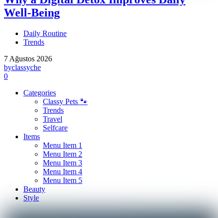
Well-Being
Daily Routine
Trends
7 Ağustos 2026
by
classyche
0
Categories
Classy Pets 🐾
Trends
Travel
Selfcare
Items
Menu Item 1
Menu Item 2
Menu Item 3
Menu Item 4
Menu Item 5
Beauty
Style