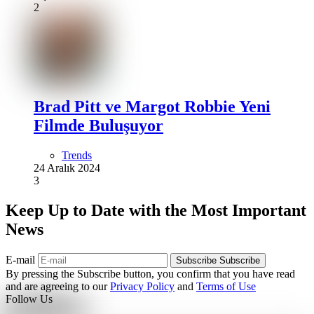
2
Brad Pitt ve Margot Robbie Yeni
Filmde Buluşuyor
Trends
24 Aralık 2024
3
Keep Up to Date with the Most Important
News
E-mail
Subscribe
Subscribe
By pressing the Subscribe button, you confirm that you have read
and are agreeing to our
Privacy Policy
and
Terms of Use
Follow Us