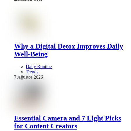
Why a Digital Detox Improves Daily
Well-Being
Daily Routine
Trends
7 Ağustos 2026
Essential Camera and 7 Light Picks
for Content Creators