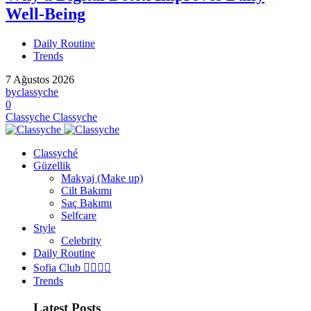
Well-Being
Daily Routine
Trends
7 Ağustos 2026
by
classyche
0
Classyche
Classyche
Classyché
Güzellik
Makyaj (Make up)
Cilt Bakımı
Saç Bakımı
Selfcare
Style
Celebrity
Daily Routine
Sofia Club 👩‍❤️‍💋‍👨
Trends
Latest Posts