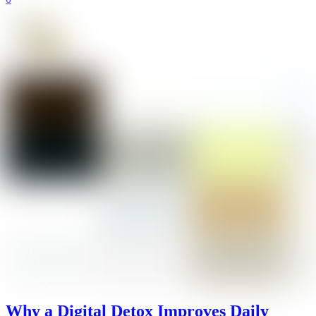
Why a Digital Detox Improves Daily