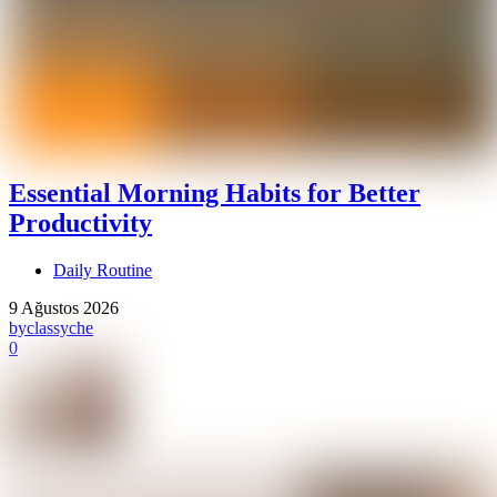
Essential Morning Habits for Better
Productivity
Daily Routine
9 Ağustos 2026
by
classyche
0