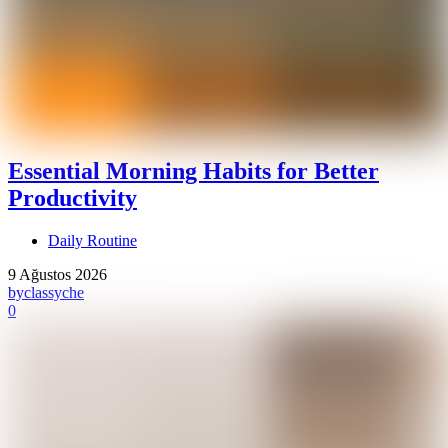
Essential Morning Habits for Better
Productivity
Daily Routine
9 Ağustos 2026
by
classyche
0