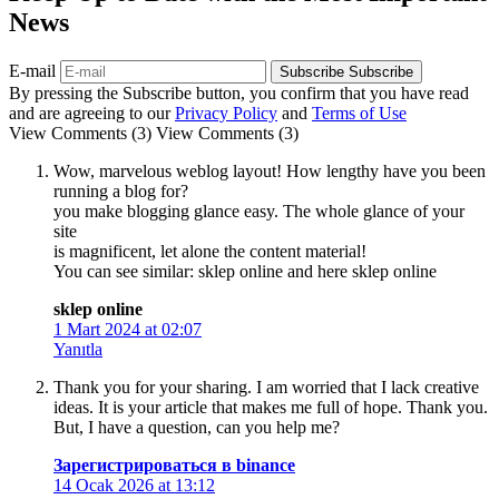
News
E-mail
Subscribe
Subscribe
By pressing the Subscribe button, you confirm that you have read
and are agreeing to our
Privacy Policy
and
Terms of Use
View Comments (3)
View Comments (3)
Wow, marvelous weblog layout! How lengthy have you been
running a blog for?
you make blogging glance easy. The whole glance of your
site
is magnificent, let alone the content material!
You can see similar: sklep online and here sklep online
sklep online
1 Mart 2024 at 02:07
Yanıtla
Thank you for your sharing. I am worried that I lack creative
ideas. It is your article that makes me full of hope. Thank you.
But, I have a question, can you help me?
Зарегистрироваться в binance
14 Ocak 2026 at 13:12