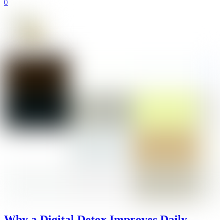
0
Why a Digital Detox Improves Daily