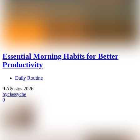
Essential Morning Habits for Better
Productivity
Daily Routine
9 Ağustos 2026
by
classyche
0