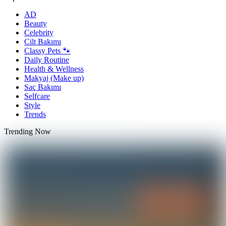
AD
Beauty
Celebrity
Cilt Bakımı
Classy Pets 🐾
Daily Routine
Health & Wellness
Makyaj (Make up)
Saç Bakımı
Selfcare
Style
Trends
Trending Now