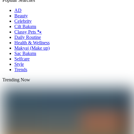
Popular Searches
AD
Beauty
Celebrity
Cilt Bakımı
Classy Pets 🐾
Daily Routine
Health & Wellness
Makyaj (Make up)
Saç Bakımı
Selfcare
Style
Trends
Trending Now