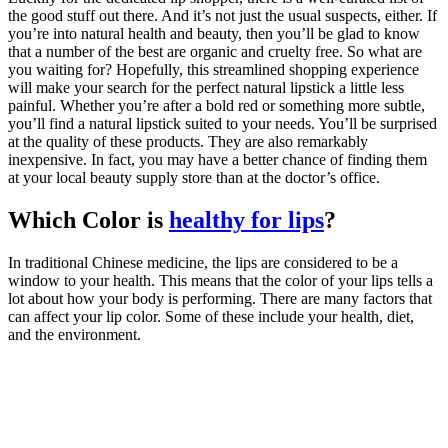
the good stuff out there. And it’s not just the usual suspects, either. If
you’re into natural health and beauty, then you’ll be glad to know
that a number of the best are organic and cruelty free. So what are
you waiting for? Hopefully, this streamlined shopping experience
will make your search for the perfect natural lipstick a little less
painful. Whether you’re after a bold red or something more subtle,
you’ll find a natural lipstick suited to your needs. You’ll be surprised
at the quality of these products. They are also remarkably
inexpensive. In fact, you may have a better chance of finding them
at your local beauty supply store than at the doctor’s office.
Which Color is
healthy for lips
?
In traditional Chinese medicine, the lips are considered to be a
window to your health. This means that the color of your lips tells a
lot about how your body is performing. There are many factors that
can affect your lip color. Some of these include your health, diet,
and the environment.