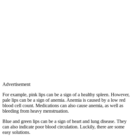
Advertisement
For example, pink lips can be a sign of a healthy spleen. However,
pale lips can be a sign of anemia. Anemia is caused by a low red
blood cell count. Medications can also cause anemia, as well as
bleeding from heavy menstruation.
Blue and green lips can be a sign of heart and lung disease. They
can also indicate poor blood circulation. Luckily, there are some
easy solutions.