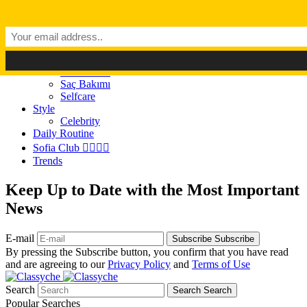
Dark Mode
Light Mode
Classyché
Güzellik
Makyaj (Make up)
Cilt Bakımı
Saç Bakımı
Selfcare
Style
Celebrity
Daily Routine
Sofia Club 👩‍❤️‍💋‍👨
Trends
Keep Up to Date with the Most Important
News
E-mail
Subscribe
Subscribe
By pressing the Subscribe button, you confirm that you have read
and are agreeing to our
Privacy Policy
and
Terms of Use
Search
Search
Search
Popular Searches