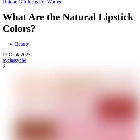
Unique Gift Ideas For Women
What Are the Natural Lipstick
Colors?
Beauty
17 Ocak 2023
by
classyche
3