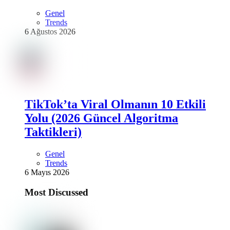
Genel
Trends
6 Ağustos 2026
TikTok’ta Viral Olmanın 10 Etkili
Yolu (2026 Güncel Algoritma
Taktikleri)
Genel
Trends
6 Mayıs 2026
Most Discussed