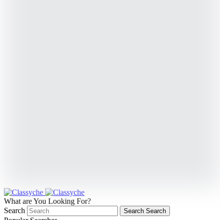
What are You Looking For?
Search
Search
Search