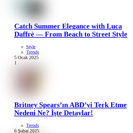
Catch Summer Elegance with Luca
Daffrè — From Beach to Street Style
Style
Trends
5 Ocak 2025
1
Britney Spears’ın ABD’yi Terk Etme
Nedeni Ne? İşte Detaylar!
Trends
6 Şubat 2025