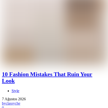
10 Fashion Mistakes That Ruin Your
Look
Style
7 Ağustos 2026
by
classyche
0