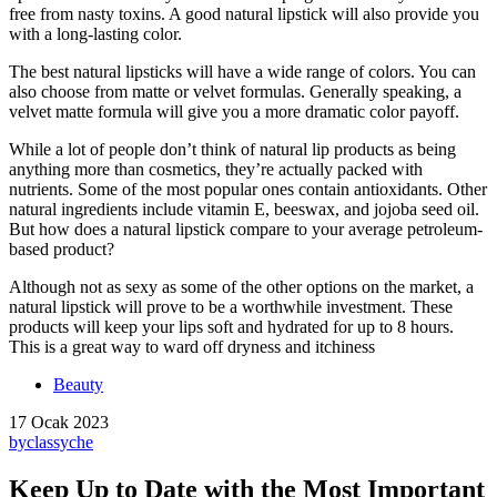
free from nasty toxins. A good natural lipstick will also provide you
with a long-lasting color.
The best natural lipsticks will have a wide range of colors. You can
also choose from matte or velvet formulas. Generally speaking, a
velvet matte formula will give you a more dramatic color payoff.
While a lot of people don’t think of natural lip products as being
anything more than cosmetics, they’re actually packed with
nutrients. Some of the most popular ones contain antioxidants. Other
natural ingredients include vitamin E, beeswax, and jojoba seed oil.
But how does a natural lipstick compare to your average petroleum-
based product?
Although not as sexy as some of the other options on the market, a
natural lipstick will prove to be a worthwhile investment. These
products will keep your lips soft and hydrated for up to 8 hours.
This is a great way to ward off dryness and itchiness
Beauty
17 Ocak 2023
by
classyche
Keep Up to Date with the Most Important