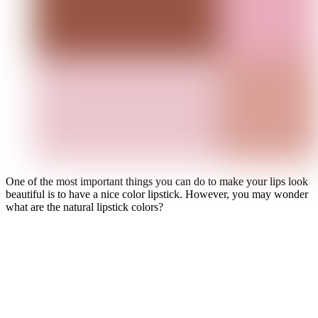
One of the most important things you can do to make your lips look
beautiful is to have a nice color lipstick. However, you may wonder
what are the natural lipstick colors?