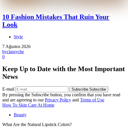
10 Fashion Mistakes That Ruin Your
Look
Style
7 Ağustos 2026
by
classyche
0
Keep Up to Date with the Most Important
News
E-mail
Subscribe
Subscribe
By pressing the Subscribe button, you confirm that you have read
and are agreeing to our
Privacy Policy
and
Terms of Use
How To Skin Care At Home
Beauty
What Are the Natural Lipstick Colors?