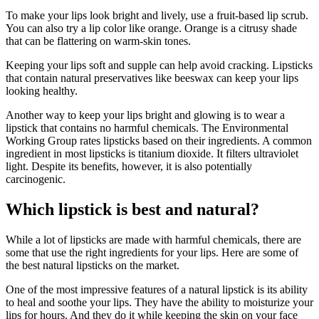
To make your lips look bright and lively, use a fruit-based lip scrub.
You can also try a lip color like orange. Orange is a citrusy shade
that can be flattering on warm-skin tones.
Keeping your lips soft and supple can help avoid cracking. Lipsticks
that contain natural preservatives like beeswax can keep your lips
looking healthy.
Another way to keep your lips bright and glowing is to wear a
lipstick that contains no harmful chemicals. The Environmental
Working Group rates lipsticks based on their ingredients. A common
ingredient in most lipsticks is titanium dioxide. It filters ultraviolet
light. Despite its benefits, however, it is also potentially
carcinogenic.
Which lipstick is best and natural?
While a lot of lipsticks are made with harmful chemicals, there are
some that use the right ingredients for your lips. Here are some of
the best natural lipsticks on the market.
One of the most impressive features of a natural lipstick is its ability
to heal and soothe your lips. They have the ability to moisturize your
lips for hours. And they do it while keeping the skin on your face