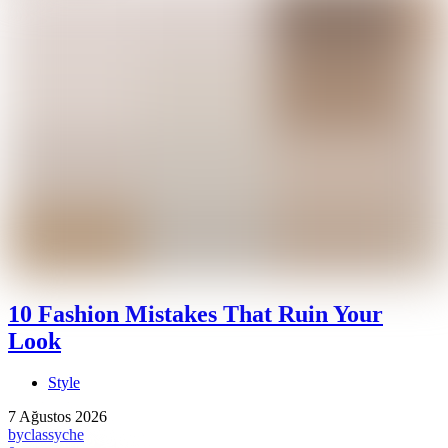
10 Fashion Mistakes That Ruin Your
Look
Style
7 Ağustos 2026
by
classyche