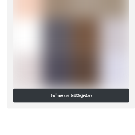
Follow on Instagram
Follow on Instagram