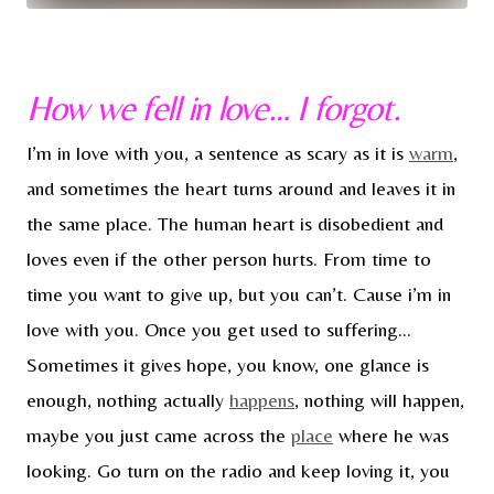
How we fell in love… I forgot.
I’m in love with you, a sentence as scary as it is
warm
,
and sometimes the heart turns around and leaves it in
the same place. The human heart is disobedient and
loves even if the other person hurts. From time to
time you want to give up, but you can’t. Cause i’m in
love with you. Once you get used to suffering…
Sometimes it gives hope, you know, one glance is
enough, nothing actually
happens
, nothing will happen,
maybe you just came across the
place
where he was
looking. Go turn on the radio and keep loving it, you