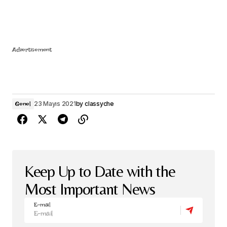
Advertisement
23 Mayıs 2021
by
classyche
Genel
Keep Up to Date with the
Most Important News
E-mail