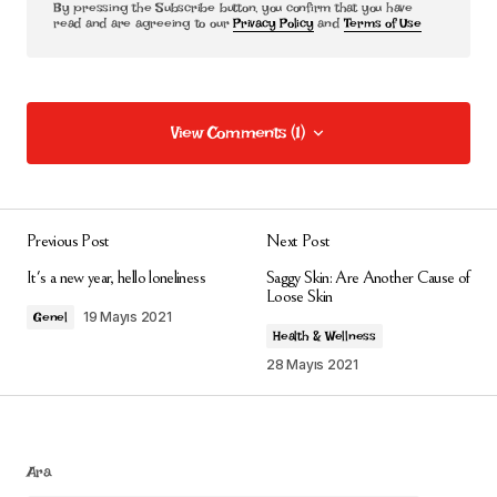
By pressing the Subscribe button, you confirm that you have
read and are agreeing to our
Privacy Policy
and
Terms of Use
View Comments (1)
View Comments (1)
Thanks for sharing. I read many of your blog posts, cool,
your blog is very good.
Previous Post
Next Post
binance h"anvisning
It's a new year, hello loneliness
Saggy Skin: Are Another Cause of
Loose Skin
28 Mayıs 2026 at 15:03
19 Mayıs 2021
Genel
Health & Wellness
Yanıtla
28 Mayıs 2021
E-posta adresiniz yayınlanmayacak.
Gerekli
Ara
alanlar
*
ile işaretlenmişlerdir