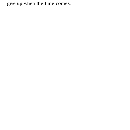
give up when the time comes.