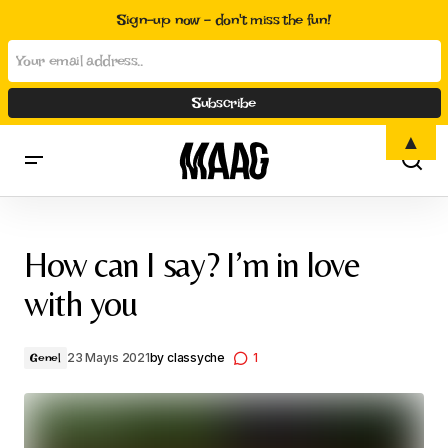
Sign-up now - don't miss the fun!
▲
How can I say? I’m in love with you
How can I say? I’m in love
with you
23 Mayıs 2021
by
classyche
1
Genel