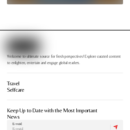
Welcome to ultimate source for fresh perspectives! Explore curated content
to enlighten, entertain and engage global readers.
Travel
Selfcare
Keep Up to Date with the Most Important
News
E-mail