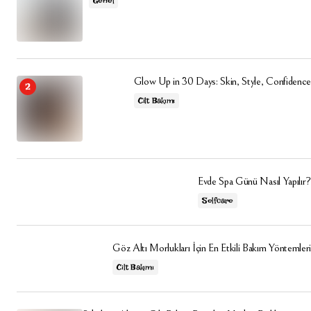
Genel
Glow Up in 30 Days: Skin, Style, Confidence
Cilt Bakımı
Evde Spa Günü Nasıl Yapılır?
Selfcare
Göz Altı Morlukları İçin En Etkili Bakım Yöntemleri
Cilt Bakımı