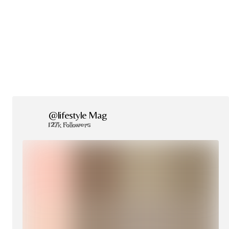
@lifestyle Mag
127k Followers