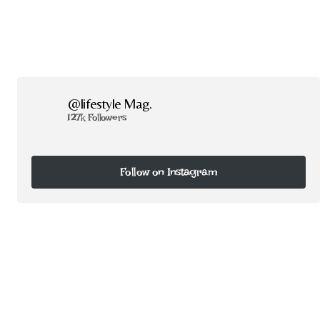
@lifestyle Mag.
127k Followers
Follow on Instagram
Follow on Instagram