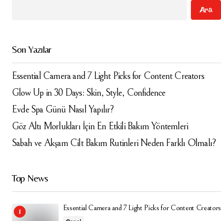
Ara
Comment
*
Son Yazılar
Essential Camera and 7 Light Picks for Content Creators
Your Name
*
Glow Up in 30 Days: Skin, Style, Confidence
Evde Spa Günü Nasıl Yapılır?
Your E-mail
*
Göz Altı Morlukları İçin En Etkili Bakım Yöntemleri
Sabah ve Akşam Cilt Bakım Rutinleri Neden Farklı Olmalı?
Daha sonraki yorumlarımda kullanılması için adım, e-
posta adresim ve site adresim bu tarayıcıya
kaydedilsin.
Top News
Submit Comment
Essential Camera and 7 Light Picks for Content Creators