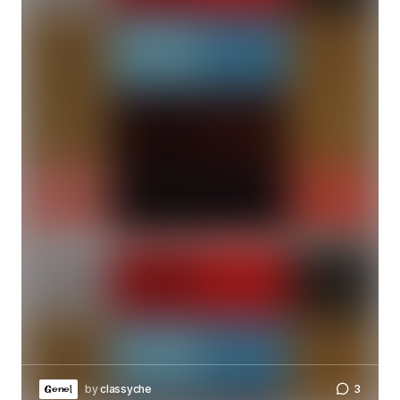
by
classyche
3
Genel