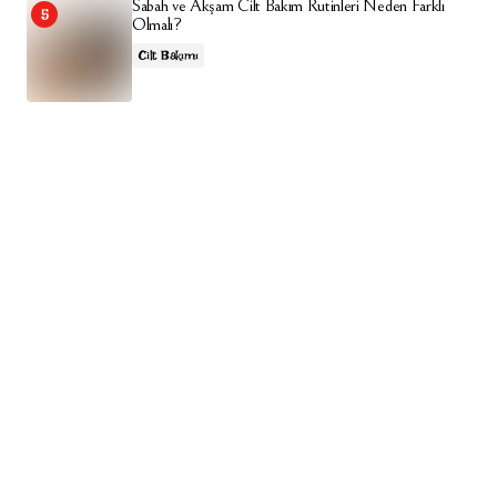
Sabah ve Akşam Cilt Bakım Rutinleri Neden Farklı
Olmalı?
Cilt Bakımı