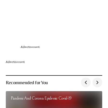
Advertisement
Advertisement
Recommended for You
Pandemi And Corona Epidemic Covid-19