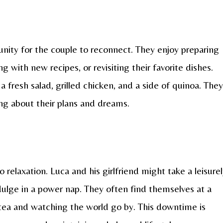
nity for the couple to reconnect. They enjoy preparing
 with new recipes, or revisiting their favorite dishes.
 fresh salad, grilled chicken, and a side of quinoa. They
ing about their plans and dreams.
 relaxation. Luca and his girlfriend might take a leisure
ndulge in a power nap. They often find themselves at a
 tea and watching the world go by. This downtime is