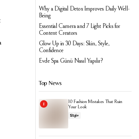
Why a Digital Detox Improves Daily Well-
Being
t
Essential Camera and 7 Light Picks for
Content Creators
a
Glow Up in 30 Days: Skin, Style,
Confidence
.
Evde Spa Günü Nasıl Yapılır?
Top News
10 Fashion Mistakes That Ruin
Your Look
Style