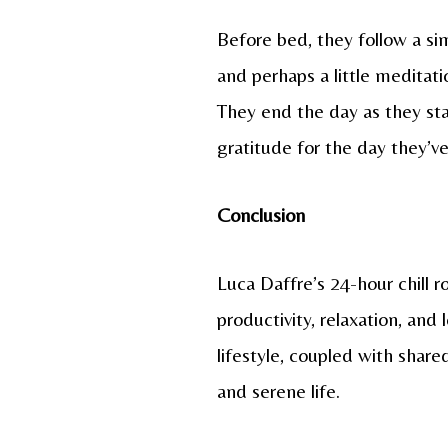
Before bed, they follow a sim
and perhaps a little meditat
They end the day as they sta
gratitude for the day they’v
Conclusion
Luca Daffre’s 24-hour chill ro
productivity, relaxation, and
lifestyle, coupled with share
and serene life.