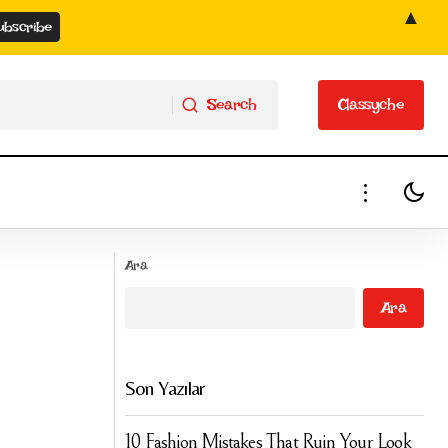
▲
Search
Classyche
Search
Classyche
Soft Box Crème: Pale Nude Pink Satin
nd 😉👌🔥
Ara
Shimmer Lipstick by Runway Rogue
Ara
Son Yazılar
10 Fashion Mistakes That Ruin Your Look