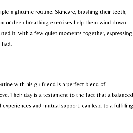
ple nighttime routine. Skincare, brushing their teeth,
ion or deep breathing exercises help them wind down.
rted it, with a few quiet moments together, expressing
e had.
utine with his girlfriend is a perfect blend of
 love. Their day is a testament to the fact that a balance
d experiences and mutual support, can lead to a fulfillin