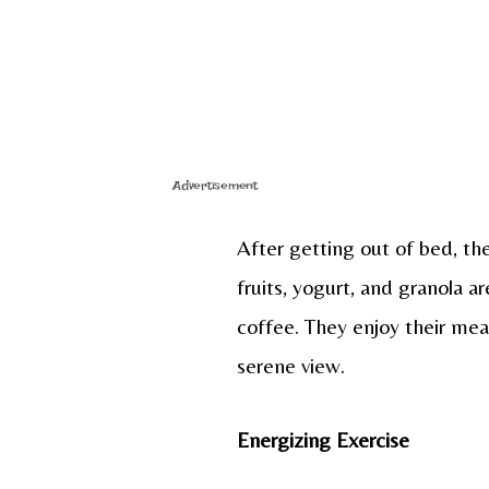
Advertisement
After getting out of bed, the
fruits, yogurt, and granola 
coffee. They enjoy their mea
serene view.
Energizing Exercise