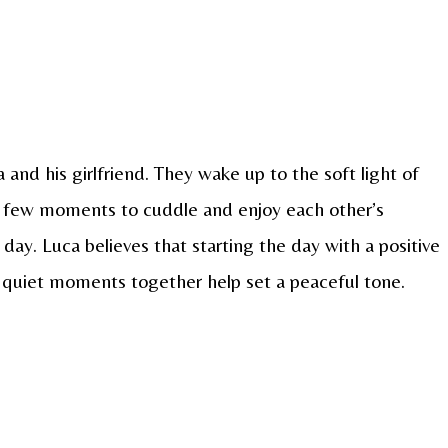
 and his girlfriend. They wake up to the soft light of
 few moments to cuddle and enjoy each other’s
day. Luca believes that starting the day with a positive
e quiet moments together help set a peaceful tone.