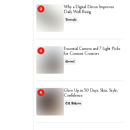
Why a Digital Detox Improves
Daily Well-Being
Trends
Essential Camera and 7 Light Picks
for Content Creators
Genel
Glow Up in 30 Days: Skin, Style,
Confidence
Cilt Bakımı