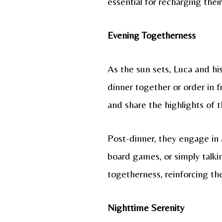
essential for recharging thei
Evening Togetherness
As the sun sets, Luca and hi
dinner together or order in f
and share the highlights of t
Post-dinner, they engage in a
board games, or simply talki
togetherness, reinforcing th
Nighttime Serenity