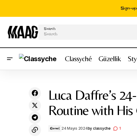
Sign-up 
Search
Classyché
Güzellik
Sty
My Full-Time Income Magazine About My
Lu
Genel
Life - Hello Bombshell!
Luca Daffre’s 24-
Routine with His
24 Mayıs 2024
by
classyche
1
Genel