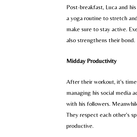
Post-breakfast, Luca and his 
a yoga routine to stretch and
make sure to stay active. Exe
also strengthens their bond.
Midday Productivity
After their workout, it’s ti
managing his social media a
with his followers. Meanwhil
They respect each other’s s
productive.