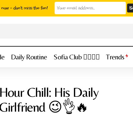
now - don't miss the fun!
le
Daily Routine
Sofia Club 👩‍❤️‍💋‍👨
Trends
ca Daffre’s 24-Hour Chill: His Daily Routine with His Girlfrie
Hour Chill: His Daily
 Girlfriend 😉👌🔥