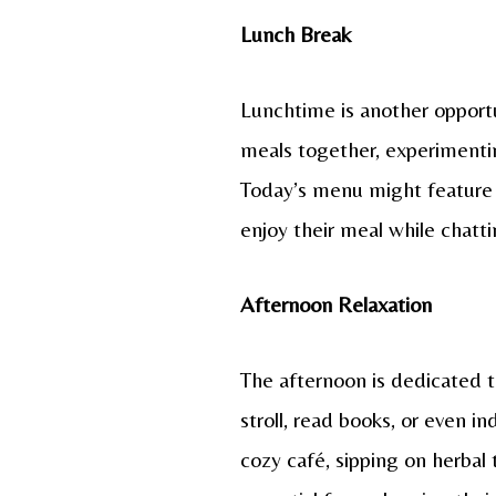
Lunch Break
Lunchtime is another opportu
meals together, experimenting
Today’s menu might feature a
enjoy their meal while chatt
Afternoon Relaxation
The afternoon is dedicated to
stroll, read books, or even i
cozy café, sipping on herbal