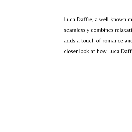
Luca Daffre, a well-known mo
seamlessly combines relaxati
adds a touch of romance and s
closer look at how Luca Daff