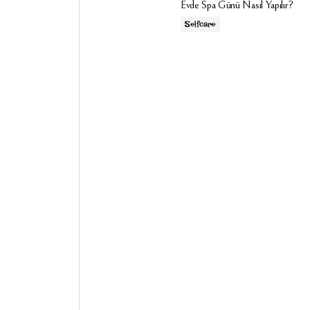
Evde Spa Günü Nasıl Yapılır?
Selfcare