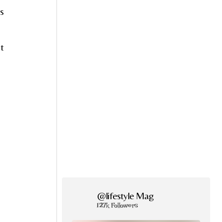
’s
ut
@lifestyle Mag
127k Followers