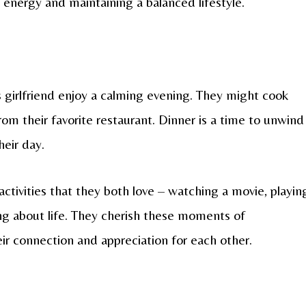
r energy and maintaining a balanced lifestyle.
s girlfriend enjoy a calming evening. They might cook
rom their favorite restaurant. Dinner is a time to unwind
heir day.
ctivities that they both love – watching a movie, playin
ng about life. They cherish these moments of
eir connection and appreciation for each other.