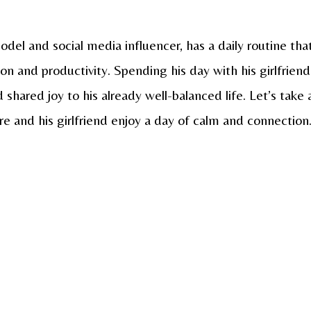
del and social media influencer, has a daily routine tha
on and productivity. Spending his day with his girlfriend
hared joy to his already well-balanced life. Let’s take 
re and his girlfriend enjoy a day of calm and connection