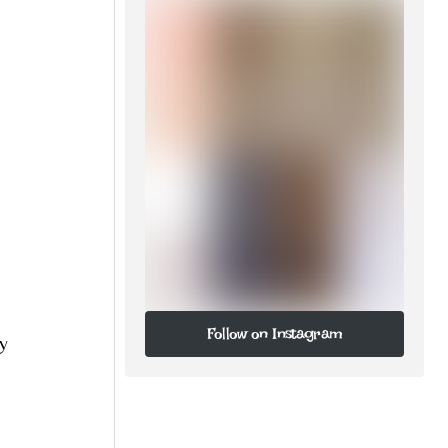
Follow on Instagram
ly
Follow on Instagram