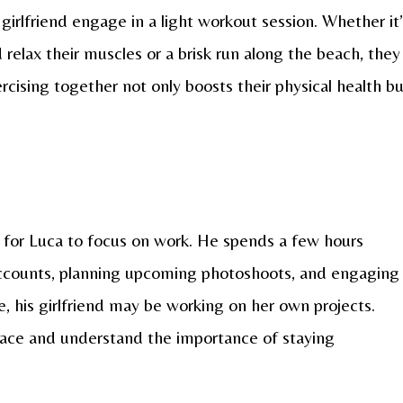
girlfriend engage in a light workout session. Whether it
 relax their muscles or a brisk run along the beach, they
rcising together not only boosts their physical health b
me for Luca to focus on work. He spends a few hours
ccounts, planning upcoming photoshoots, and engaging
e, his girlfriend may be working on her own projects.
pace and understand the importance of staying