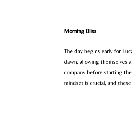
Morning Bliss
The day begins early for Luca
dawn, allowing themselves a
company before starting the 
mindset is crucial, and thes