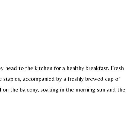
y head to the kitchen for a healthy breakfast. Fresh
are staples, accompanied by a freshly brewed cup of
l on the balcony, soaking in the morning sun and the