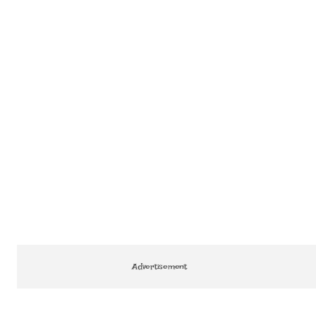
Advertisement