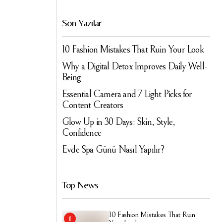
Son Yazılar
10 Fashion Mistakes That Ruin Your Look
Why a Digital Detox Improves Daily Well-
Being
Essential Camera and 7 Light Picks for
Content Creators
Glow Up in 30 Days: Skin, Style,
Confidence
Evde Spa Günü Nasıl Yapılır?
Top News
10 Fashion Mistakes That Ruin