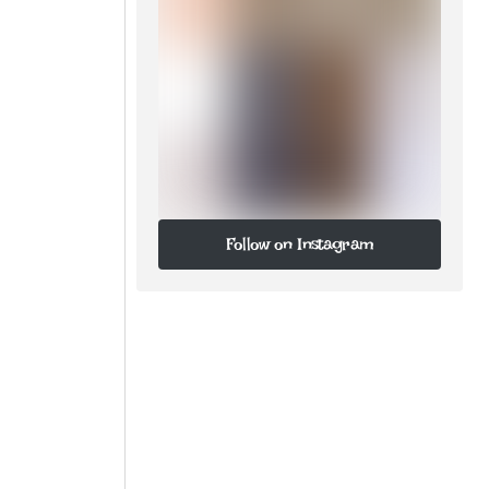
Follow on Instagram
Follow on Instagram