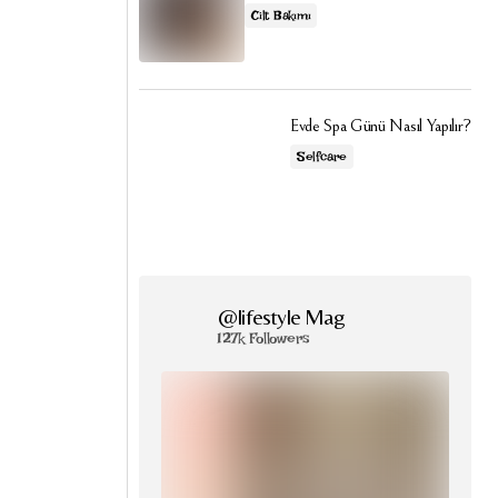
Cilt Bakımı
Evde Spa Günü Nasıl Yapılır?
Selfcare
@lifestyle Mag
127k Followers