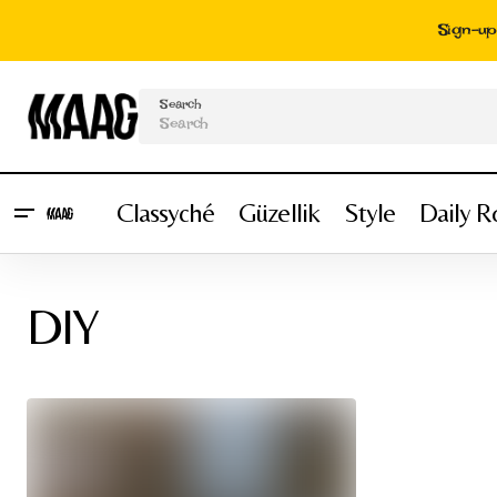
Sign-up 
Search
Classyché
Güzellik
Style
Daily R
DIY