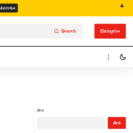
▲
Search
Classyche
Search
Classyche
Ara
Ara