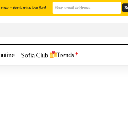
now - don't miss the fun!
outine
Trends
Sofia Club