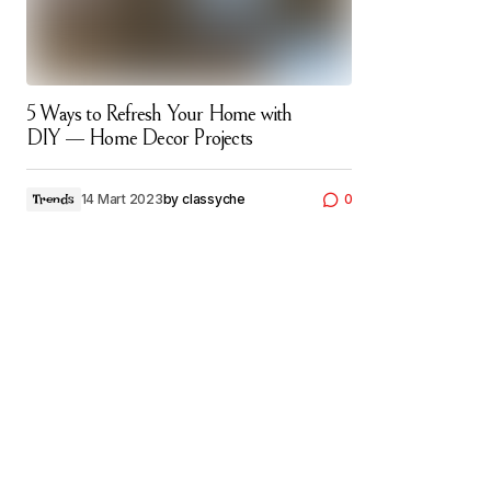
5 Ways to Refresh Your Home with
DIY — Home Decor Projects
14 Mart 2023
by
classyche
0
Trends