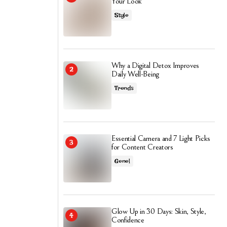
Your Look
Style
Why a Digital Detox Improves
Daily Well-Being
Trends
Essential Camera and 7 Light Picks
for Content Creators
Genel
Glow Up in 30 Days: Skin, Style,
Confidence