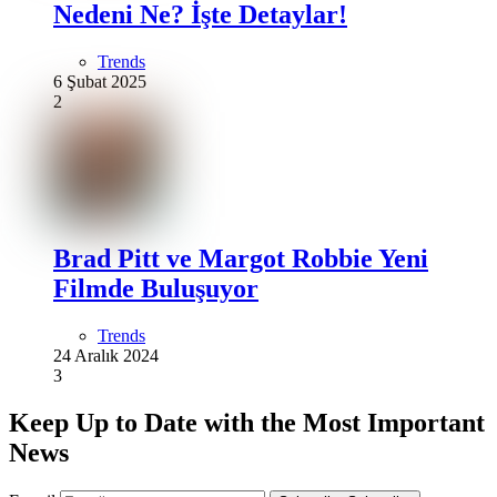
Nedeni Ne? İşte Detaylar!
Trends
6 Şubat 2025
2
Brad Pitt ve Margot Robbie Yeni
Filmde Buluşuyor
Trends
24 Aralık 2024
3
Keep Up to Date with the Most Important
News