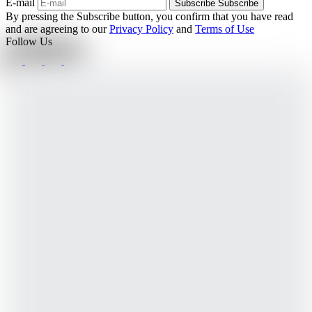
E-mail
Subscribe
Subscribe
By pressing the Subscribe button, you confirm that you have read
and are agreeing to our
Privacy Policy
and
Terms of Use
Follow Us