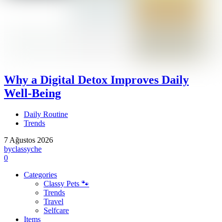
Why a Digital Detox Improves Daily
Well-Being
Daily Routine
Trends
7 Ağustos 2026
by
classyche
0
Categories
Classy Pets 🐾
Trends
Travel
Selfcare
Items