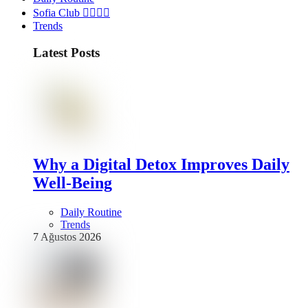
Sofia Club 👩‍❤️‍💋‍👨
Trends
Latest Posts
Why a Digital Detox Improves Daily
Well-Being
Daily Routine
Trends
7 Ağustos 2026