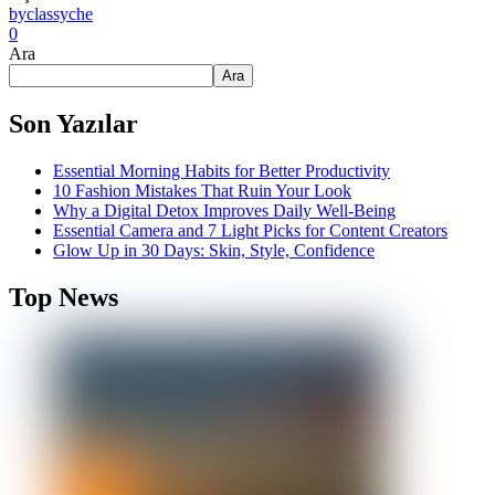
by
classyche
0
Ara
Ara
Son Yazılar
Essential Morning Habits for Better Productivity
10 Fashion Mistakes That Ruin Your Look
Why a Digital Detox Improves Daily Well-Being
Essential Camera and 7 Light Picks for Content Creators
Glow Up in 30 Days: Skin, Style, Confidence
Top News