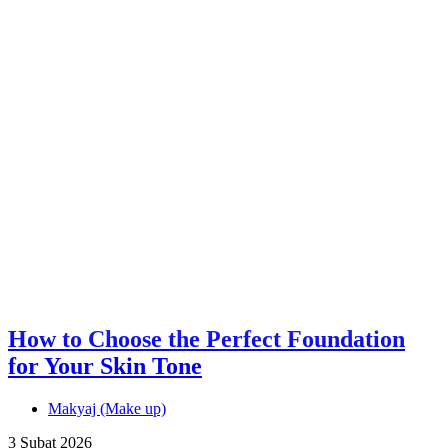
How to Choose the Perfect Foundation
for Your Skin Tone
Makyaj (Make up)
3 Şubat 2026