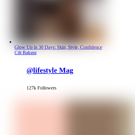
Glow Up in 30 Days: Skin, Style, Confidence
Cilt Bakımı
@lifestyle Mag
127k Followers