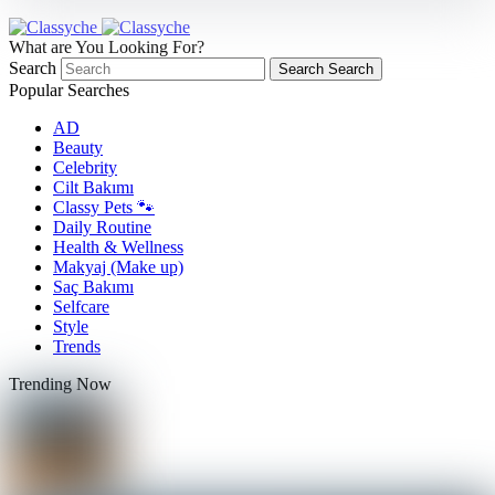
What are You Looking For?
Search
Search
Search
Popular Searches
AD
Beauty
Celebrity
Cilt Bakımı
Classy Pets 🐾
Daily Routine
Health & Wellness
Makyaj (Make up)
Saç Bakımı
Selfcare
Style
Trends
Trending Now