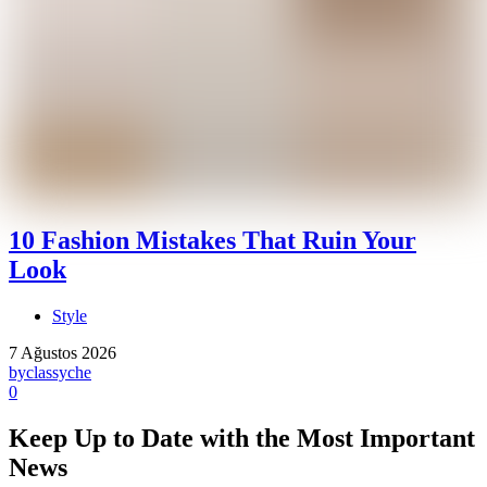
10 Fashion Mistakes That Ruin Your
Look
Style
7 Ağustos 2026
by
classyche
0
Keep Up to Date with the Most Important
News