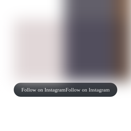
Follow on Instagram
Follow on Instagram