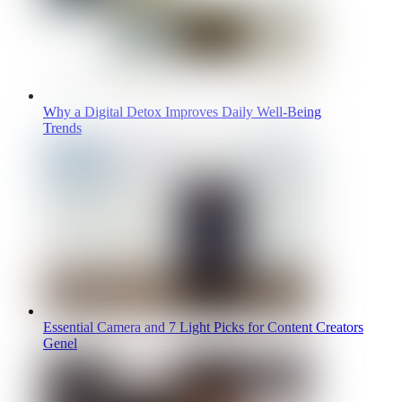
Why a Digital Detox Improves Daily Well-Being
Trends
Essential Camera and 7 Light Picks for Content Creators
Genel