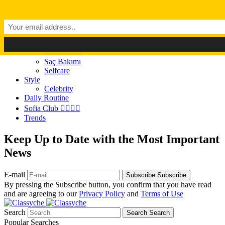
Dark Mode
Light Mode
Classyché
Güzellik
Makyaj (Make up)
Cilt Bakımı
Saç Bakımı
Selfcare
Style
Celebrity
Daily Routine
Sofia Club 👩‍❤️‍💋‍👨
Trends
Keep Up to Date with the Most Important
News
E-mail
Subscribe
Subscribe
By pressing the Subscribe button, you confirm that you have read
and are agreeing to our
Privacy Policy
and
Terms of Use
Search
Search
Search
Popular Searches