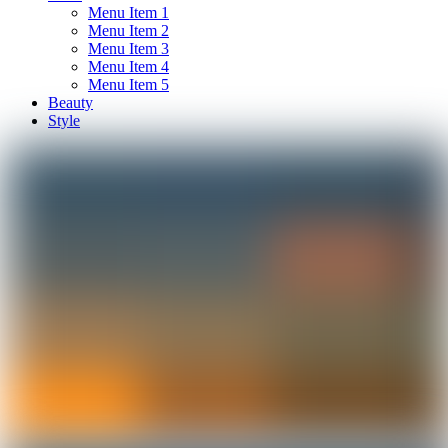
Menu Item 1
Menu Item 2
Menu Item 3
Menu Item 4
Menu Item 5
Beauty
Style