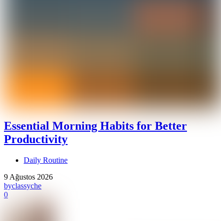
Essential Morning Habits for Better
Productivity
Daily Routine
9 Ağustos 2026
by
classyche
0