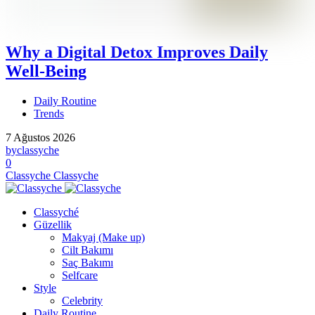
Why a Digital Detox Improves Daily
Well-Being
Daily Routine
Trends
7 Ağustos 2026
by
classyche
0
Classyche
Classyche
Classyché
Güzellik
Makyaj (Make up)
Cilt Bakımı
Saç Bakımı
Selfcare
Style
Celebrity
Daily Routine