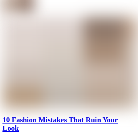
10 Fashion Mistakes That Ruin Your
Look