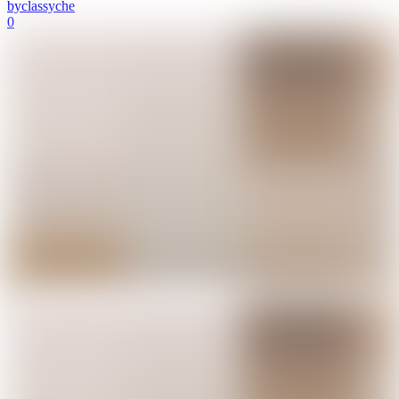
by
classyche
0