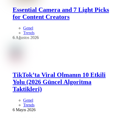
Essential Camera and 7 Light Picks
for Content Creators
Genel
Trends
6 Ağustos 2026
TikTok’ta Viral Olmanın 10 Etkili
Yolu (2026 Güncel Algoritma
Taktikleri)
Genel
Trends
6 Mayıs 2026