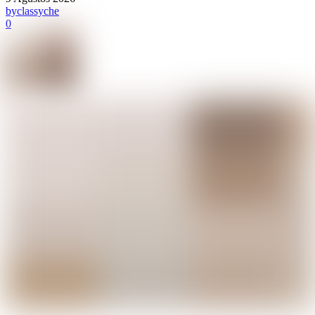
by
classyche
0