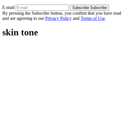
E-mail
Subscribe
Subscribe
By pressing the Subscribe button, you confirm that you have read
and are agreeing to our
Privacy Policy
and
Terms of Use
skin tone