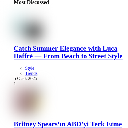
Most Discussed
Catch Summer Elegance with Luca
Daffrè — From Beach to Street Style
Style
Trends
5 Ocak 2025
1
Britney Spears’ın ABD’yi Terk Etme