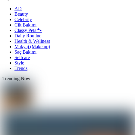
AD
Beauty
Celebrity
Cilt Bakımı
Classy Pets 🐾
Daily Routine
Health & Wellness
Makyaj (Make up)
Saç Bakımı
Selfcare
Style
Trends
Trending Now