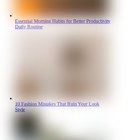
Essential Morning Habits for Better Productivity
Daily Routine
10 Fashion Mistakes That Ruin Your Look
Style