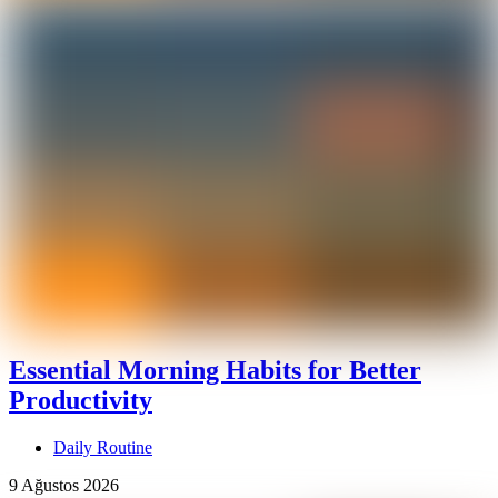
Essential Morning Habits for Better
Productivity
Daily Routine
9 Ağustos 2026