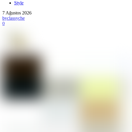
Style
7 Ağustos 2026
by
classyche
0