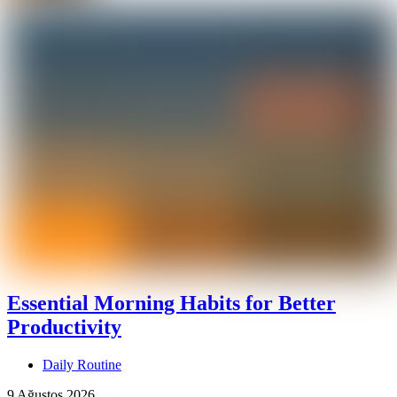
Essential Morning Habits for Better
Productivity
Daily Routine
9 Ağustos 2026