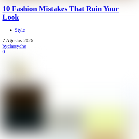
10 Fashion Mistakes That Ruin Your
Look
Style
7 Ağustos 2026
by
classyche
0