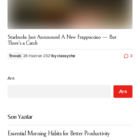
Starbucks Just Announced A New Frappuccino — But
There’s a Catch
26 Haziran 2021
by
classyche
3
Trends
Ara
Ara
Son Yazılar
Essential Morning Habits for Better Productivity