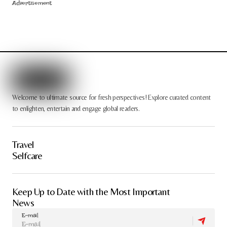
Advertisement
Welcome to ultimate source for fresh perspectives! Explore curated content
to enlighten, entertain and engage global readers.
Travel
Selfcare
Keep Up to Date with the Most Important
News
E-mail