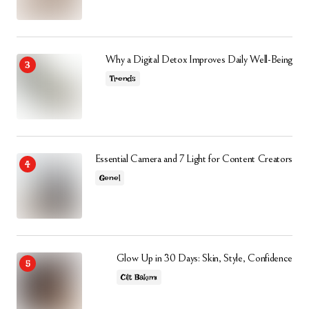
Why a Digital Detox Improves Daily Well-Being
Trends
Essential Camera and 7 Light for Content Creators
Genel
Glow Up in 30 Days: Skin, Style, Confidence
Cilt Bakımı