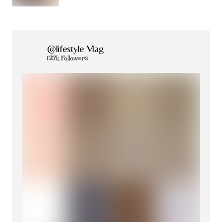
@lifestyle Mag
127k Followers