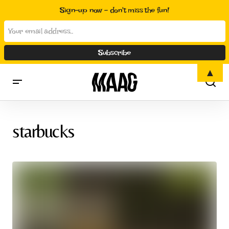
Sign-up now - don't miss the fun!
▲
starbucks