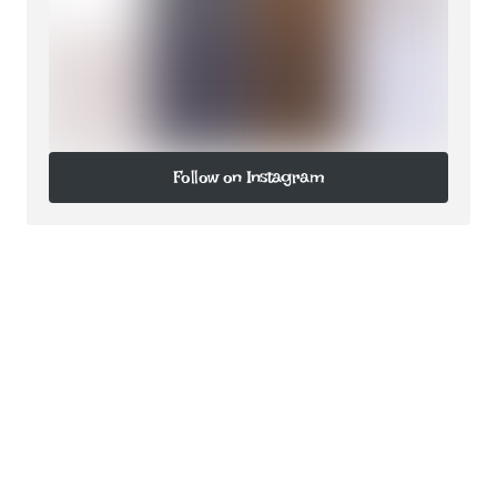
Follow on Instagram
Follow on Instagram