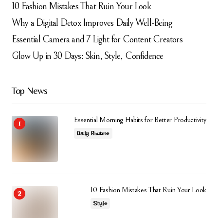
10 Fashion Mistakes That Ruin Your Look
Why a Digital Detox Improves Daily Well-Being
Essential Camera and 7 Light for Content Creators
Glow Up in 30 Days: Skin, Style, Confidence
Top News
Essential Morning Habits for Better Productivity
Daily Routine
10 Fashion Mistakes That Ruin Your Look
Style