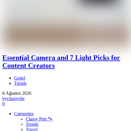
Essential Camera and 7 Light Picks for
Content Creators
Genel
Trends
6 Ağustos 2026
by
classyche
0
Categories
Classy Pets 🐾
Trends
Travel