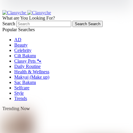
What are You Looking For?
Search
Search
Search
Popular Searches
AD
Beauty
Celebrity
Cilt Bakımı
Classy Pets 🐾
Daily Routine
Health & Wellness
Makyaj (Make up)
Saç Bakımı
Selfcare
Style
Trends
Trending Now