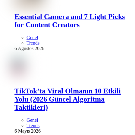
Essential Camera and 7 Light Picks
for Content Creators
Genel
Trends
6 Ağustos 2026
TikTok’ta Viral Olmanın 10 Etkili
Yolu (2026 Güncel Algoritma
Taktikleri)
Genel
Trends
6 Mayıs 2026