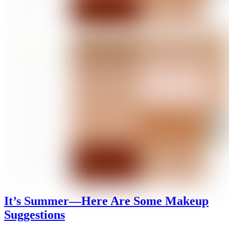
It’s Summer—Here Are Some Makeup
Suggestions