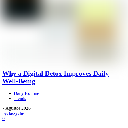
Why a Digital Detox Improves Daily
Well-Being
Daily Routine
Trends
7 Ağustos 2026
by
classyche
0