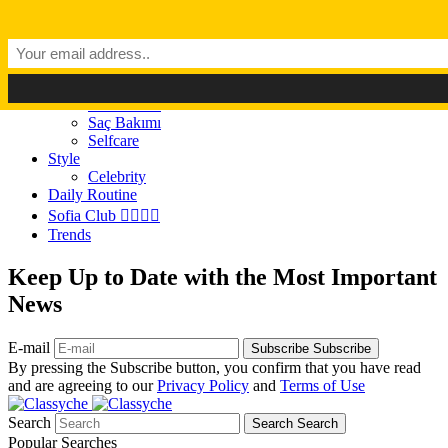
Dark Mode
Light Mode
Classyché
Güzellik
Makyaj (Make up)
Cilt Bakımı
Saç Bakımı
Selfcare
Style
Celebrity
Daily Routine
Sofia Club 👩‍❤️‍💋‍👨
Trends
Keep Up to Date with the Most Important
News
E-mail
Subscribe
Subscribe
By pressing the Subscribe button, you confirm that you have read
and are agreeing to our
Privacy Policy
and
Terms of Use
Search
Search
Search
Popular Searches