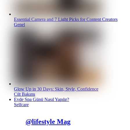
Essential Camera and 7 Light Picks for Content Creators
Genel
Glow Up in 30 Days: Skin, Style, Confidence
Cilt Bakımı
Evde Spa Günü Nasıl Yapılır?
Selfcare
@lifestyle Mag