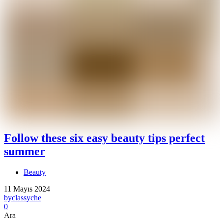
Follow these six easy beauty tips perfect
summer
Beauty
11 Mayıs 2024
by
classyche
0
Ara