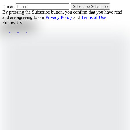
E-mail
Subscribe
Subscribe
By pressing the Subscribe button, you confirm that you have read
and are agreeing to our
Privacy Policy
and
Terms of Use
Follow Us