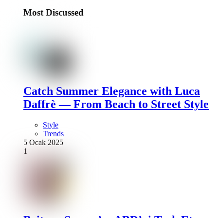
Most Discussed
Catch Summer Elegance with Luca
Daffrè — From Beach to Street Style
Style
Trends
5 Ocak 2025
1