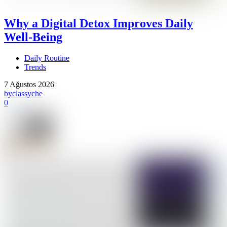
Why a Digital Detox Improves Daily
Well-Being
Daily Routine
Trends
7 Ağustos 2026
by
classyche
0