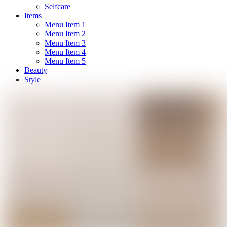
Selfcare
Items
Menu Item 1
Menu Item 2
Menu Item 3
Menu Item 4
Menu Item 5
Beauty
Style