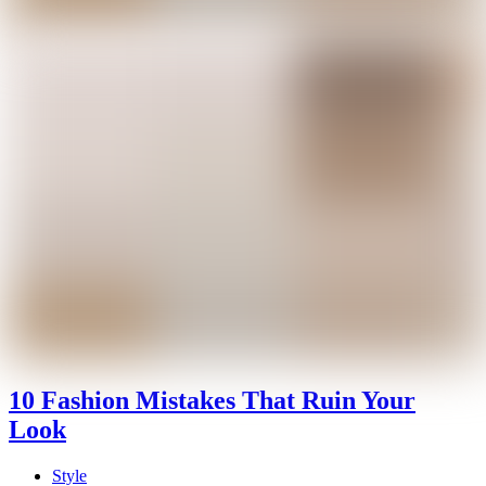
10 Fashion Mistakes That Ruin Your
Look
Style