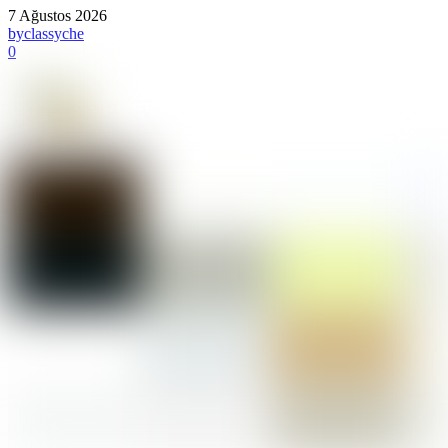
7 Ağustos 2026
by
classyche
0