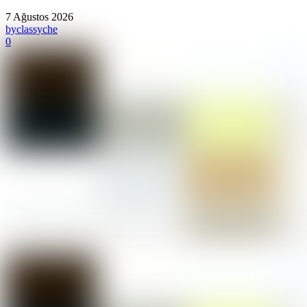
7 Ağustos 2026
by
classyche
0