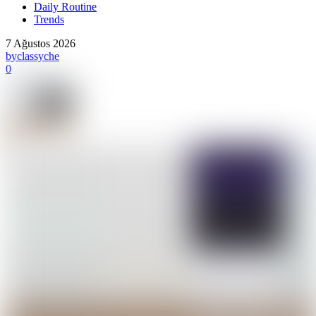
Daily Routine
Trends
7 Ağustos 2026
by
classyche
0