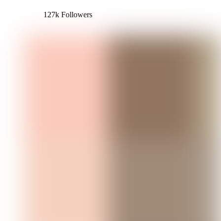
127k Followers