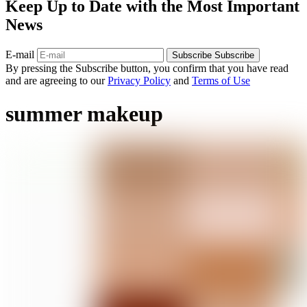
Keep Up to Date with the Most Important
News
E-mail
Subscribe
Subscribe
By pressing the Subscribe button, you confirm that you have read
and are agreeing to our
Privacy Policy
and
Terms of Use
summer makeup