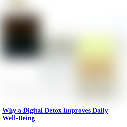
Why a Digital Detox Improves Daily
Well-Being