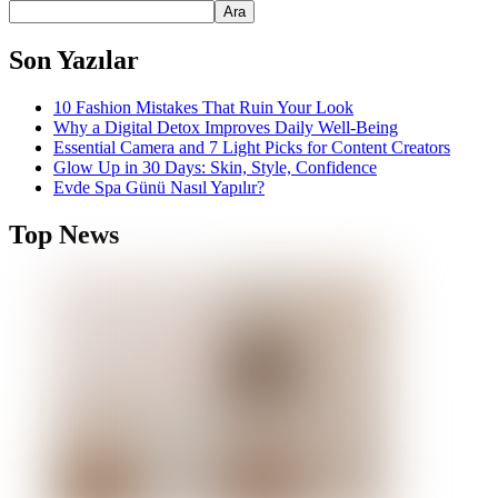
Ara
Son Yazılar
10 Fashion Mistakes That Ruin Your Look
Why a Digital Detox Improves Daily Well-Being
Essential Camera and 7 Light Picks for Content Creators
Glow Up in 30 Days: Skin, Style, Confidence
Evde Spa Günü Nasıl Yapılır?
Top News