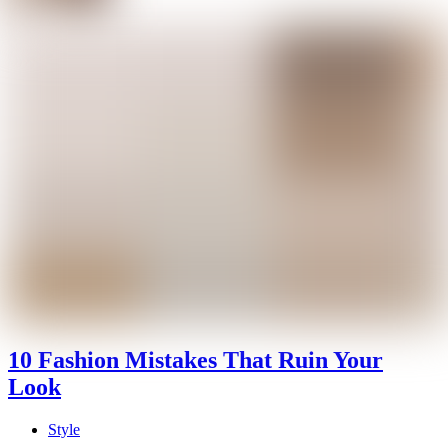
10 Fashion Mistakes That Ruin Your
Look
Style