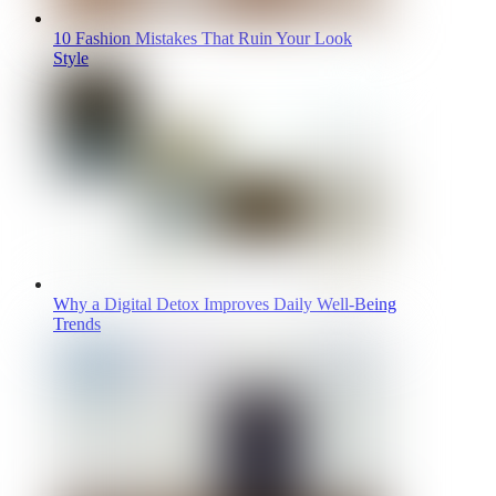
10 Fashion Mistakes That Ruin Your Look
Style
Why a Digital Detox Improves Daily Well-Being
Trends