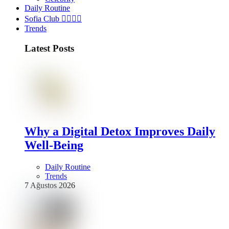
Daily Routine
Sofia Club 👩‍❤️‍💋‍👨
Trends
Latest Posts
Why a Digital Detox Improves Daily
Well-Being
Daily Routine
Trends
7 Ağustos 2026