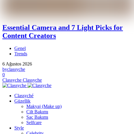
Essential Camera and 7 Light Picks for
Content Creators
Genel
Trends
6 Ağustos 2026
by
classyche
0
Classyche
Classyche
Classyché
Güzellik
Makyaj (Make up)
Cilt Bakımı
Saç Bakımı
Selfcare
Style
Celebrity