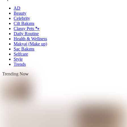
AD
Beauty
Celebrity
Cilt Bakımı
Classy Pets 🐾
Daily Routine
Health & Wellness
Makyaj (Make up)
Saç Bakımı
Selfcare
Style
Trends
Trending Now