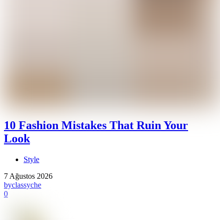
10 Fashion Mistakes That Ruin Your
Look
Style
7 Ağustos 2026
by
classyche
0