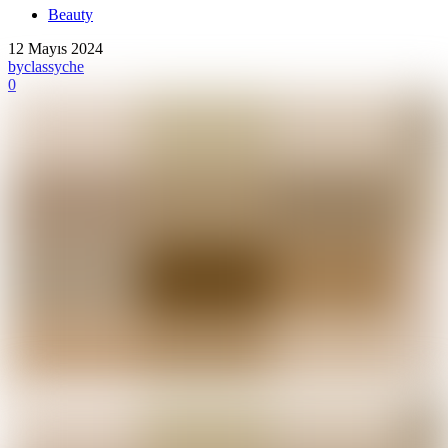
Beauty
12 Mayıs 2024
by
classyche
0