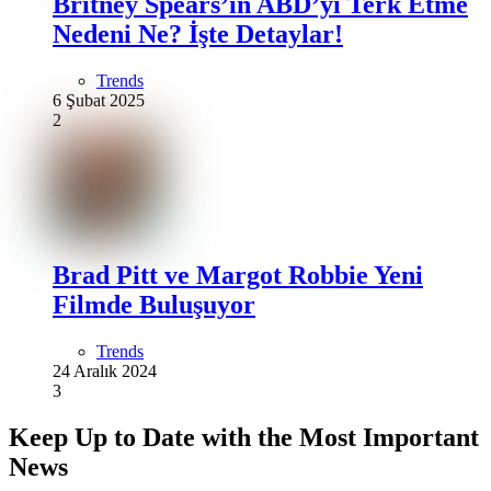
Britney Spears’ın ABD’yi Terk Etme
Nedeni Ne? İşte Detaylar!
Trends
6 Şubat 2025
2
Brad Pitt ve Margot Robbie Yeni
Filmde Buluşuyor
Trends
24 Aralık 2024
3
Keep Up to Date with the Most Important
News