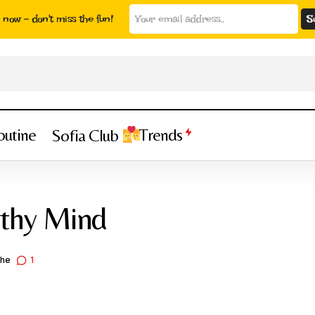
now - don't miss the fun!
outine
Trends
Sofia Club
Active Body Healthy Mind
Health & Wellness
Trends
lthy Mind
che
1