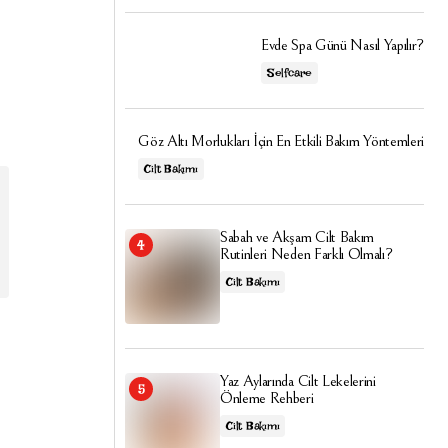
Evde Spa Günü Nasıl Yapılır?
Selfcare
Göz Altı Morlukları İçin En Etkili Bakım Yöntemleri
Cilt Bakımı
Sabah ve Akşam Cilt Bakım
Rutinleri Neden Farklı Olmalı?
Cilt Bakımı
Yaz Aylarında Cilt Lekelerini
Önleme Rehberi
Cilt Bakımı