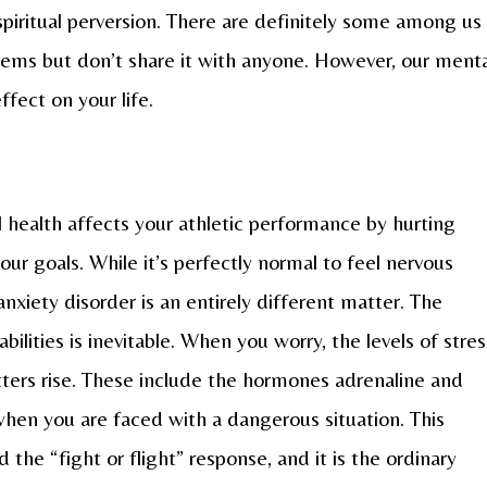
 spiritual perversion. There are definitely some among us
ms but don’t share it with anyone. However, our menta
fect on your life.
health affects your athletic performance by hurting
ur goals. While it’s perfectly normal to feel nervous
anxiety disorder is an entirely different matter. The
abilities is inevitable. When you worry, the levels of stres
ers rise. These include the hormones adrenaline and
 when you are faced with a dangerous situation. This
 the “fight or flight” response, and it is the ordinary