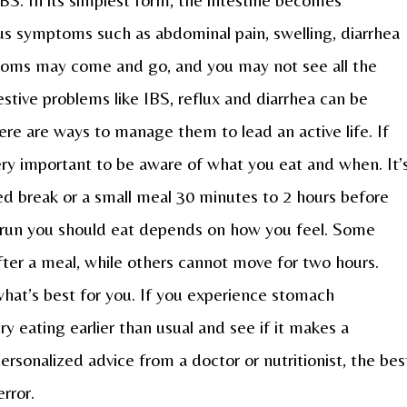
ous symptoms such as abdominal pain, swelling, diarrhea
toms may come and go, and you may not see all the
tive problems like IBS, reflux and diarrhea can be
ere are ways to manage them to lead an active life. If
 very important to be aware of what you eat and when. It’
d break or a small meal 30 minutes to 2 hours before
 run you should eat depends on how you feel. Some
ter a meal, while others cannot move for two hours.
hat’s best for you. If you experience stomach
ry eating earlier than usual and see if it makes a
personalized advice from a doctor or nutritionist, the bes
error.