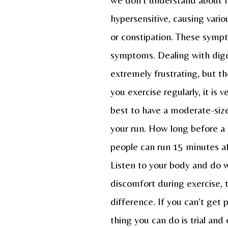
hypersensitive, causing vari
or constipation. These symp
symptoms. Dealing with diges
extremely frustrating, but th
you exercise regularly, it is
best to have a moderate-size
your run. How long before a
people can run 15 minutes af
Listen to your body and do w
discomfort during exercise, t
difference. If you can’t get 
thing you can do is trial and 