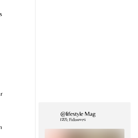
s
r
@lifestyle Mag
127k Followers
h