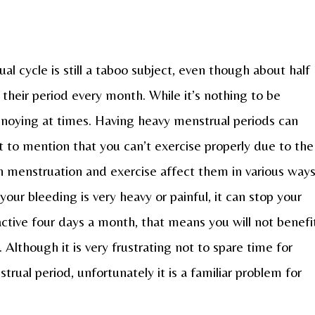
l cycle is still a taboo subject, even though about half
their period every month. While it’s nothing to be
annoying at times. Having heavy menstrual periods can
t to mention that you can’t exercise properly due to the
 menstruation and exercise affect them in various ways
our bleeding is very heavy or painful, it can stop your
nactive four days a month, that means you will not benefi
 Although it is very frustrating not to spare time for
rual period, unfortunately it is a familiar problem for