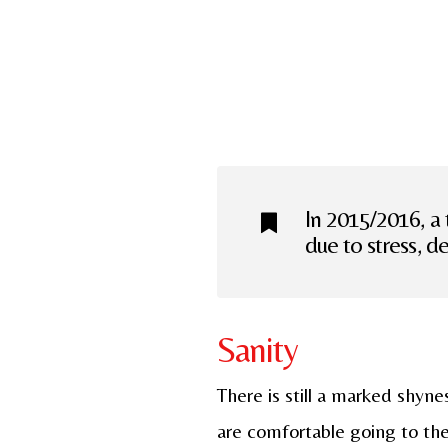
In 2015/2016, a 
due to stress, d
Sanity
There is still a marked shyn
are comfortable going to the