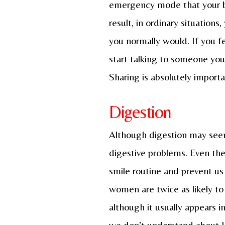
emergency mode that your bod
result, in ordinary situatio
you normally would. If you fe
start talking to someone you 
Sharing is absolutely import
Digestion
Although digestion may seem
digestive problems. Even th
smile routine and prevent us f
women are twice as likely to
although it usually appears i
we don’t understand about IB