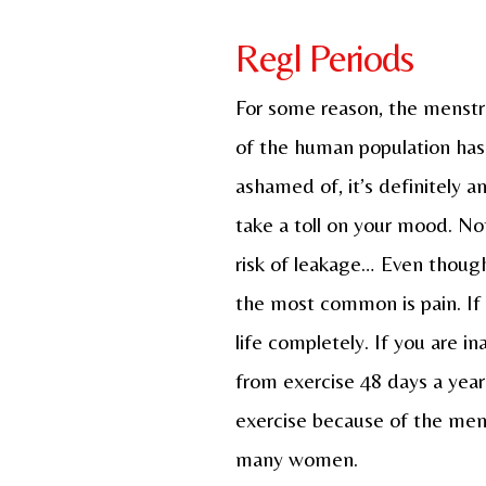
Regl Periods
For some reason, the menstrua
of the human population has 
ashamed of, it’s definitely 
take a toll on your mood. No
risk of leakage… Even though
the most common is pain. If y
life completely. If you are i
from exercise 48 days a year.
exercise because of the menst
many women.