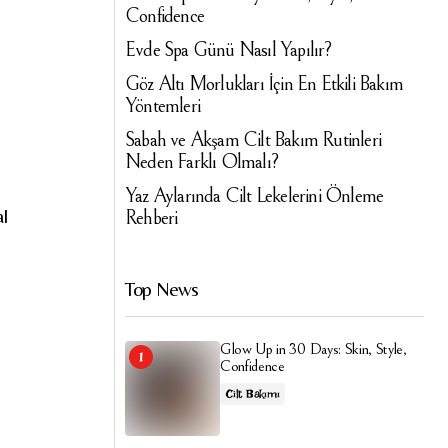
Confidence
Evde Spa Günü Nasıl Yapılır?
Göz Altı Morlukları İçin En Etkili Bakım
Yöntemleri
Sabah ve Akşam Cilt Bakım Rutinleri
Neden Farklı Olmalı?
Yaz Aylarında Cilt Lekelerini Önleme
al
Rehberi
Top News
Glow Up in 30 Days: Skin, Style,
Confidence
Cilt Bakımı