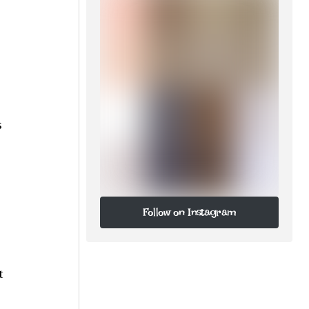
s
Follow on Instagram
Follow on Instagram
t