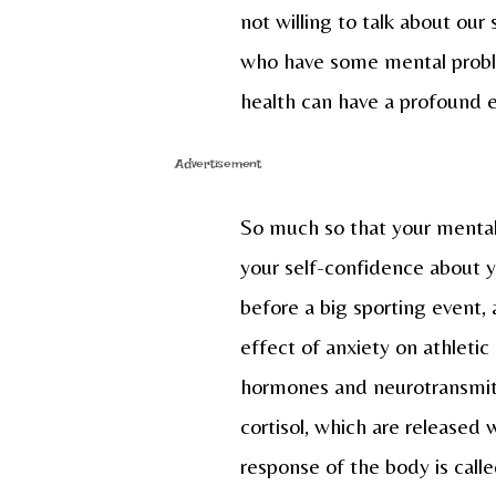
not willing to talk about our
who have some mental proble
health can have a profound ef
Advertisement
So much so that your mental 
your self-confidence about yo
before a big sporting event, 
effect of anxiety on athletic 
hormones and neurotransmitt
cortisol, which are released
response of the body is called