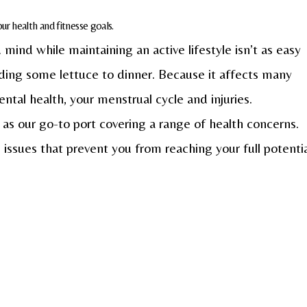
r health and fitnesse goals.
mind while maintaining an active lifestyle isn’t as easy
dding some lettuce to dinner. Because it affects many
ntal health, your menstrual cycle and injuries.
 as our go-to port covering a range of health concerns.
 issues that prevent you from reaching your full potenti