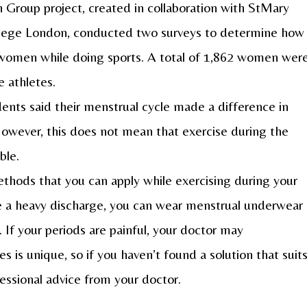
Group project, created in collaboration with StMary
ollege London, conducted two surveys to determine how
 women while doing sports. A total of 1,862 women wer
 athletes.
ents said their menstrual cycle made a difference in
However, this does not mean that exercise during the
ble.
thods that you can apply while exercising during your
ve a heavy discharge, you can wear menstrual underwear
 If your periods are painful, your doctor may
 is unique, so if you haven’t found a solution that suit
fessional advice from your doctor.