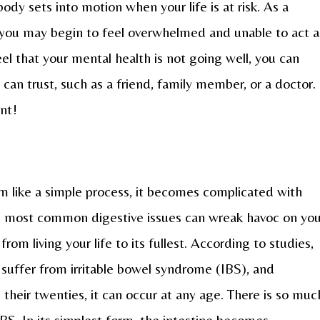
y sets into motion when your life is at risk. As a
ns, you may begin to feel overwhelmed and unable to act a
el that your mental health is not going well, you can
can trust, such as a friend, family member, or a doctor.
ant!
 like a simple process, it becomes complicated with
e most common digestive issues can wreak havoc on you
rom living your life to its fullest. According to studies,
 suffer from irritable bowel syndrome (IBS), and
n their twenties, it can occur at any age. There is so muc
S. In its simplest form, the intestine becomes