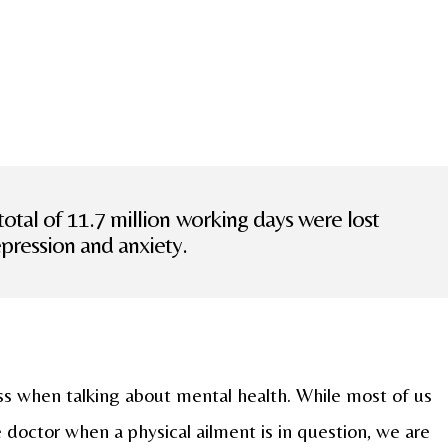
total of 11.7 million working days were lost
epression and anxiety.
ess when talking about mental health. While most of us
 doctor when a physical ailment is in question, we are