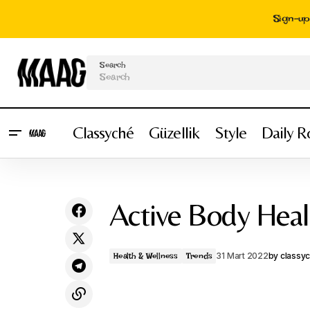
Sign-up 
Search
Classyché
Güzellik
Style
Daily R
Spectacular Return - Face Lift
Active Body Hea
31 Mart 2022
by
classy
Health & Wellness
Trends