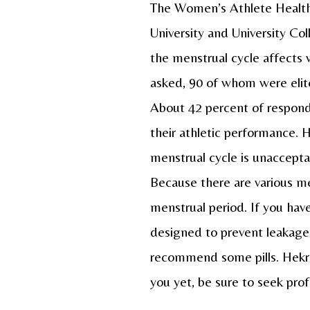
The Women’s Athlete Health 
University and University C
the menstrual cycle affects
asked, 90 of whom were elite
About 42 percent of respond
their athletic performance. 
menstrual cycle is unaccepta
Because there are various me
menstrual period. If you ha
designed to prevent leakage.
recommend some pills. Hekres
you yet, be sure to seek pro