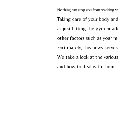
Nothing can stop you from reaching you
Taking care of your body and 
as just hitting the gym or a
other factors such as your me
Fortunately, this news serves
We take a look at the various
and how to deal with them.