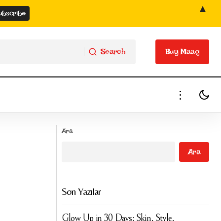
▲
Search
Buy Maag
Search
Buy Maag
Joint Single by Elton John and Dua Lipa:
Ara
Cold Heart
Ara
Son Yazılar
Glow Up in 30 Days: Skin, Style,