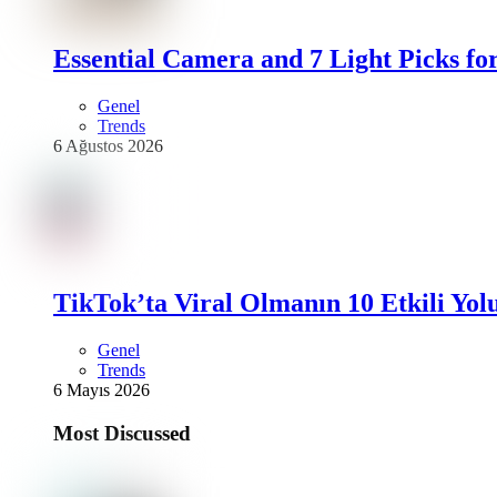
Essential Camera and 7 Light Picks fo
Genel
Trends
6 Ağustos 2026
TikTok’ta Viral Olmanın 10 Etkili Yol
Genel
Trends
6 Mayıs 2026
Most Discussed