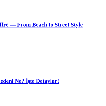
frè — From Beach to Street Style
edeni Ne? İşte Detaylar!