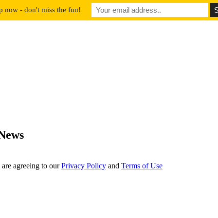
p now - don't miss the fun!
 News
 are agreeing to our
Privacy Policy
and
Terms of Use