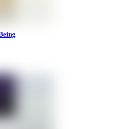
Being