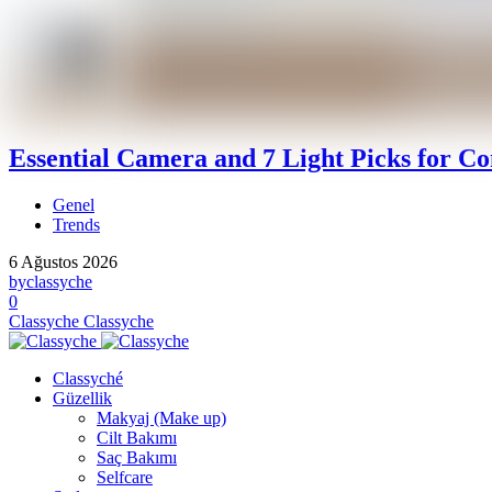
Essential Camera and 7 Light Picks for Co
Genel
Trends
6 Ağustos 2026
by
classyche
0
Classyche
Classyche
Classyché
Güzellik
Makyaj (Make up)
Cilt Bakımı
Saç Bakımı
Selfcare