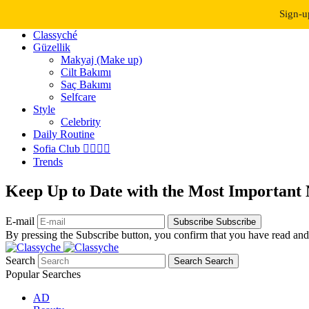
Dark Mode
Light Mode
Sign-u
Classyché
Güzellik
Makyaj (Make up)
Cilt Bakımı
Saç Bakımı
Selfcare
Style
Celebrity
Daily Routine
Sofia Club 👩‍❤️‍💋‍👨
Trends
Keep Up to Date with the Most Important
E-mail
Subscribe
Subscribe
By pressing the Subscribe button, you confirm that you have read and
Search
Search
Search
Popular Searches
AD