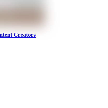
ntent Creators