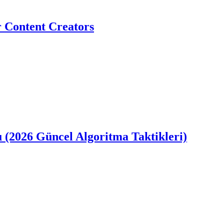
r Content Creators
u (2026 Güncel Algoritma Taktikleri)