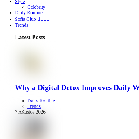
Style
Celebrity
Daily Routine
Sofia Club 👩‍❤️‍💋‍👨
Trends
Latest Posts
Why a Digital Detox Improves Daily W
Daily Routine
Trends
7 Ağustos 2026