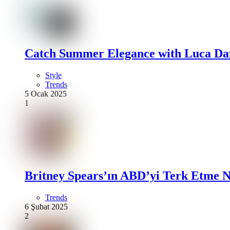
Catch Summer Elegance with Luca Daf
Style
Trends
5 Ocak 2025
1
Britney Spears’ın ABD’yi Terk Etme N
Trends
6 Şubat 2025
2