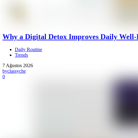
Why a Digital Detox Improves Daily Well-
Daily Routine
Trends
7 Ağustos 2026
by
classyche
0