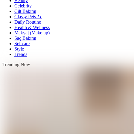
Beauty
Celebrity
Cilt Bakımı
Classy Pets 🐾
Daily Routine
Health & Wellness
Makyaj (Make up)
Saç Bakımı
Selfcare
Style
Trends
Trending Now