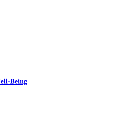
ell-Being