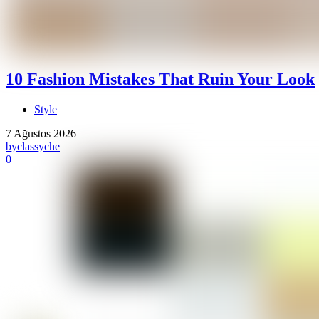
10 Fashion Mistakes That Ruin Your Look
Style
7 Ağustos 2026
by
classyche
0