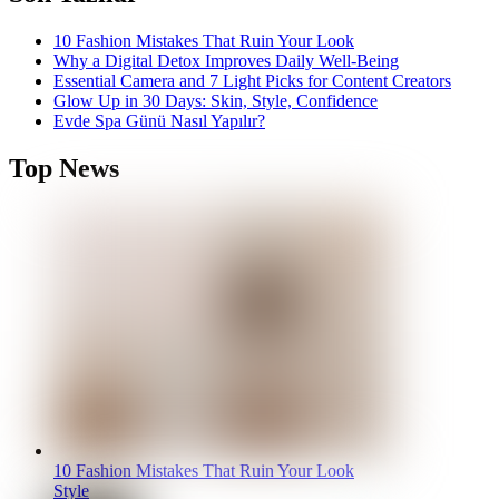
10 Fashion Mistakes That Ruin Your Look
Why a Digital Detox Improves Daily Well-Being
Essential Camera and 7 Light Picks for Content Creators
Glow Up in 30 Days: Skin, Style, Confidence
Evde Spa Günü Nasıl Yapılır?
Top News
10 Fashion Mistakes That Ruin Your Look
Style