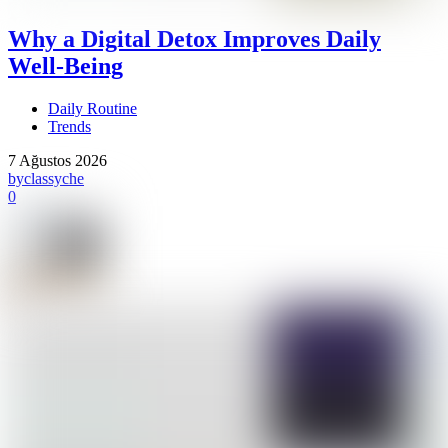
Why a Digital Detox Improves Daily
Well-Being
Daily Routine
Trends
7 Ağustos 2026
by
classyche
0