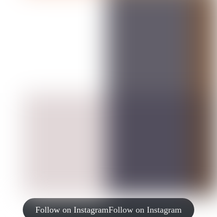
Follow on Instagram
Follow on Instagram