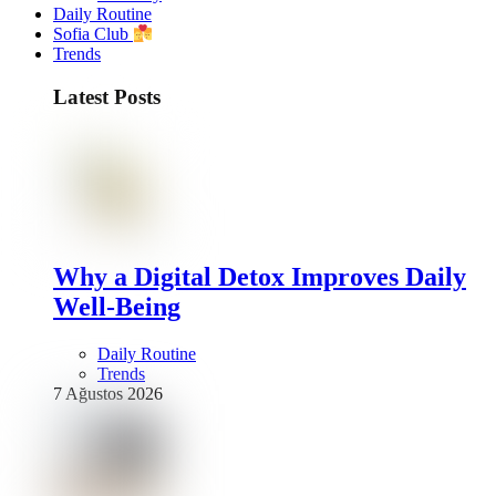
Daily Routine
Sofia Club
Trends
Latest Posts
Why a Digital Detox Improves Daily
Well-Being
Daily Routine
Trends
7 Ağustos 2026