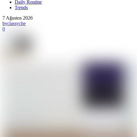
Daily Routine
Trends
7 Ağustos 2026
by
classyche
0