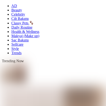
AD
Beauty
Celebrity
Cilt Bakımı
Classy Pets
Daily Routine
Health & Wellness
Makyaj (Make up)
Saç Bakımı
Selfcare
Style
Trends
Trending Now