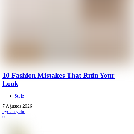
10 Fashion Mistakes That Ruin Your
Look
Style
7 Ağustos 2026
by
classyche
0