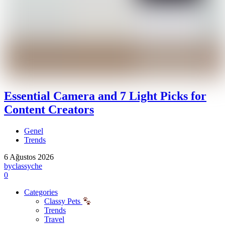
Essential Camera and 7 Light Picks for
Content Creators
Genel
Trends
6 Ağustos 2026
by
classyche
0
Categories
Classy Pets
Trends
Travel