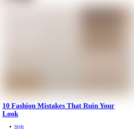
10 Fashion Mistakes That Ruin Your
Look
Style