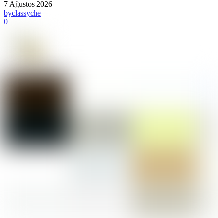
7 Ağustos 2026
by
classyche
0