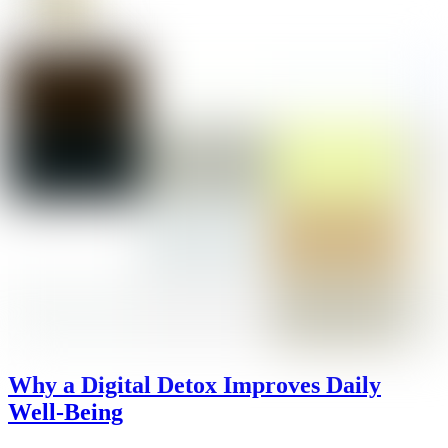
Why a Digital Detox Improves Daily
Well-Being