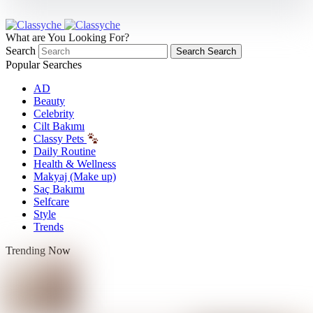
What are You Looking For?
Search
Search
Search
Popular Searches
AD
Beauty
Celebrity
Cilt Bakımı
Classy Pets
Daily Routine
Health & Wellness
Makyaj (Make up)
Saç Bakımı
Selfcare
Style
Trends
Trending Now