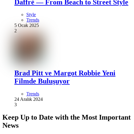
Daffrè — From Beach to Street Style
Style
Trends
5 Ocak 2025
2
Brad Pitt ve Margot Robbie Yeni
Filmde Buluşuyor
Trends
24 Aralık 2024
3
Keep Up to Date with the Most Important
News