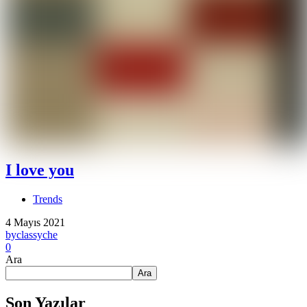
I love you
Trends
4 Mayıs 2021
by
classyche
0
Ara
Ara
Son Yazılar