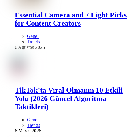
Essential Camera and 7 Light Picks
for Content Creators
Genel
Trends
6 Ağustos 2026
TikTok’ta Viral Olmanın 10 Etkili
Yolu (2026 Güncel Algoritma
Taktikleri)
Genel
Trends
6 Mayıs 2026