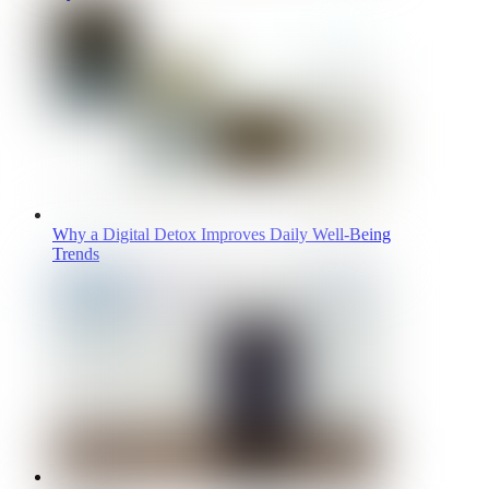
Why a Digital Detox Improves Daily Well-Being
Trends