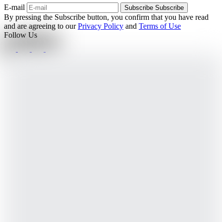
E-mail
Subscribe
Subscribe
By pressing the Subscribe button, you confirm that you have read
and are agreeing to our
Privacy Policy
and
Terms of Use
Follow Us