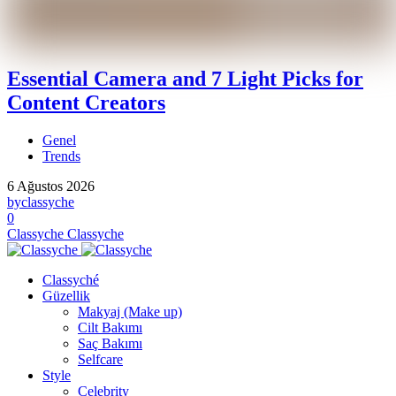
Essential Camera and 7 Light Picks for
Content Creators
Genel
Trends
6 Ağustos 2026
by
classyche
0
Classyche
Classyche
Classyché
Güzellik
Makyaj (Make up)
Cilt Bakımı
Saç Bakımı
Selfcare
Style
Celebrity