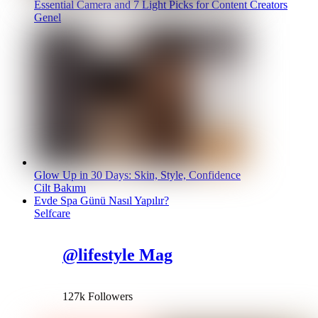
Essential Camera and 7 Light Picks for Content Creators
Genel
Glow Up in 30 Days: Skin, Style, Confidence
Cilt Bakımı
Evde Spa Günü Nasıl Yapılır?
Selfcare
@lifestyle Mag
127k Followers