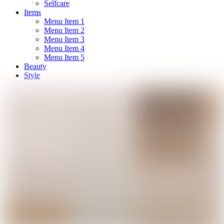
Selfcare
Items
Menu Item 1
Menu Item 2
Menu Item 3
Menu Item 4
Menu Item 5
Beauty
Style