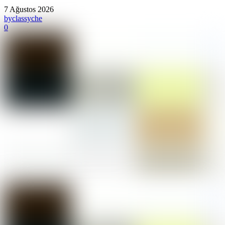
7 Ağustos 2026
by
classyche
0