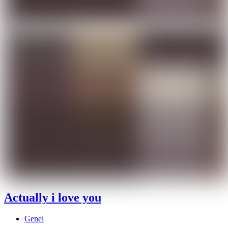
Actually i love you
Genel