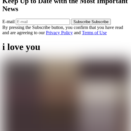
Keep Up to Date with the Most Important
News
E-mail
Subscribe
Subscribe
By pressing the Subscribe button, you confirm that you have read
and are agreeing to our
Privacy Policy
and
Terms of Use
i love you