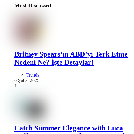
Most Discussed
Britney Spears’ın ABD’yi Terk Etme
Nedeni Ne? İşte Detaylar!
Trends
6 Şubat 2025
1
Catch Summer Elegance with Luca