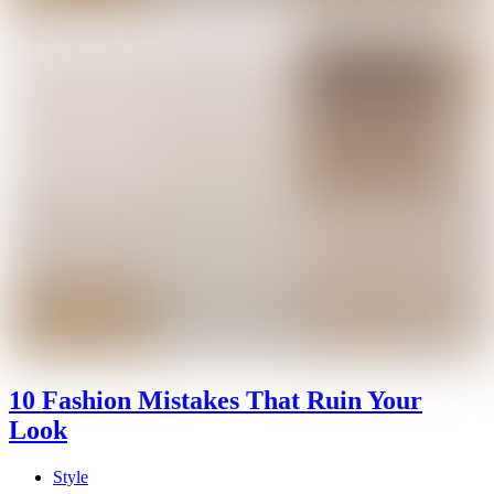
10 Fashion Mistakes That Ruin Your
Look
Style