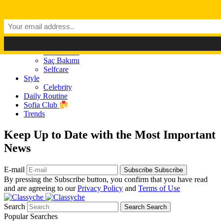
Dark Mode
Light Mode
Classyché
Güzellik
Makyaj (Make up)
Cilt Bakımı
Saç Bakımı
Selfcare
Style
Celebrity
Daily Routine
Sofia Club
Trends
Keep Up to Date with the Most Important
News
E-mail
Subscribe
Subscribe
By pressing the Subscribe button, you confirm that you have read
and are agreeing to our
Privacy Policy
and
Terms of Use
Search
Search
Search
Popular Searches