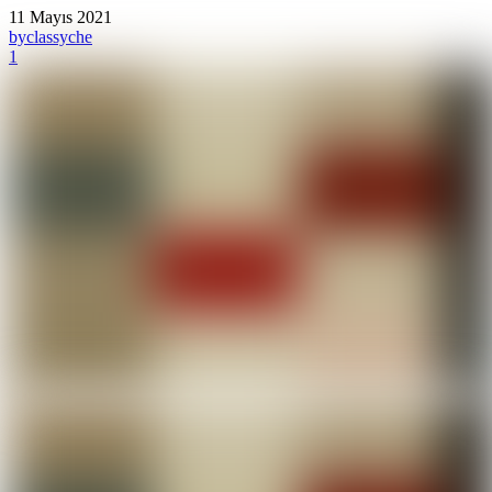
11 Mayıs 2021
by
classyche
1