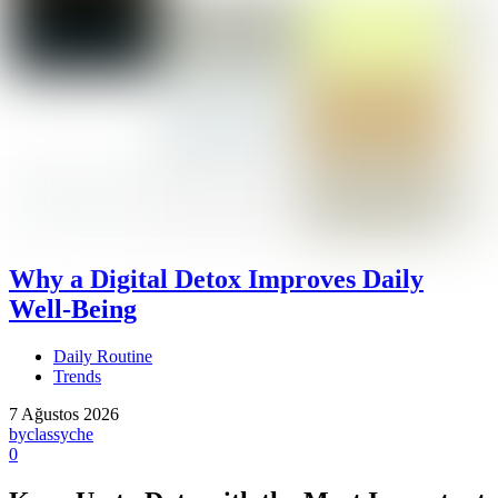
Why a Digital Detox Improves Daily
Well-Being
Daily Routine
Trends
7 Ağustos 2026
by
classyche
0